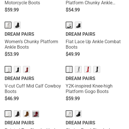
Motorcycle Boots
Platform Chunky Ankle
Boots - Stella
$
59.99
$
54.99
DREAM PAIRS
DREAM PAIRS
Women’s Chunky Platform
Flat Lace Up Ankle Combat
Ankle Boots
Boots
$
53.99
$
49.99
DREAM PAIRS
DREAM PAIRS
V-cut Cuff Mid Calf Cowboy
Y2K-inspired Knee-high
Boots
Platform Gogo Boots
$
46.99
$
59.99
···
DREAM PAIRS
DREAM PAIRS