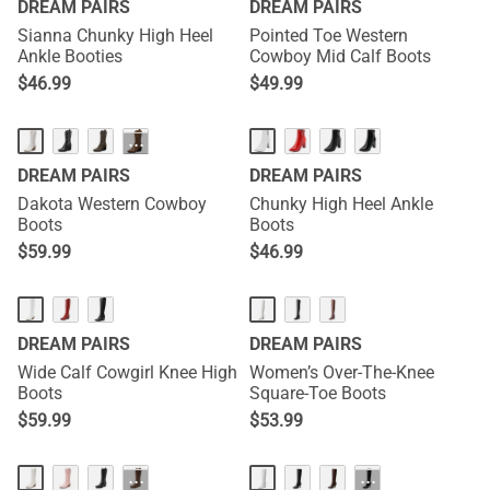
DREAM PAIRS
DREAM PAIRS
Sianna Chunky High Heel
Pointed Toe Western
Ankle Booties
Cowboy Mid Calf Boots
$
46.99
$
49.99
···
DREAM PAIRS
DREAM PAIRS
Dakota Western Cowboy
Chunky High Heel Ankle
Boots
Boots
$
59.99
$
46.99
DREAM PAIRS
DREAM PAIRS
Wide Calf Cowgirl Knee High
Women’s Over-The-Knee
Boots
Square-Toe Boots
$
59.99
$
53.99
···
···