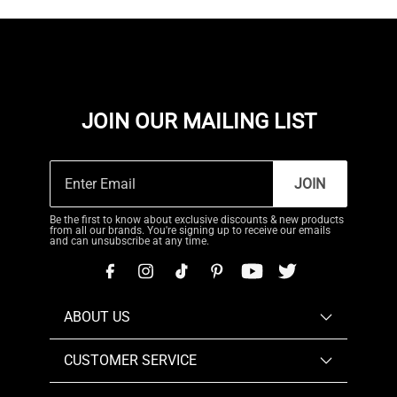
JOIN OUR MAILING LIST
JOIN
Be the first to know about exclusive discounts & new products
from all our brands. You're signing up to receive our emails
and can unsubscribe at any time.
ABOUT US
CUSTOMER SERVICE