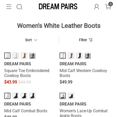
0
Women's White Leather Boots
Sort
Filter
···
···
DREAM PAIRS
DREAM PAIRS
Square Toe Embroidered
Mid Calf Western Cowboy
Cowboy Boots
Boots
$
43.99
$
49.99
$
49.99
HOT
DREAM PAIRS
DREAM PAIRS
Mid Calf Combat Boots
Women’s Lace-Up Combat
Ankle Boots