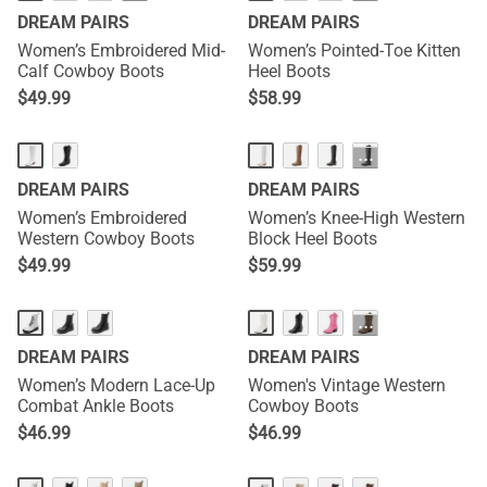
DREAM PAIRS
DREAM PAIRS
Women’s Embroidered Mid-
Women’s Pointed-Toe Kitten
Calf Cowboy Boots
Heel Boots
$
49.99
$
58.99
···
DREAM PAIRS
DREAM PAIRS
Women’s Embroidered
Women’s Knee-High Western
Western Cowboy Boots
Block Heel Boots
$
49.99
$
59.99
···
DREAM PAIRS
DREAM PAIRS
Women’s Modern Lace-Up
Women's Vintage Western
Combat Ankle Boots
Cowboy Boots
$
46.99
$
46.99