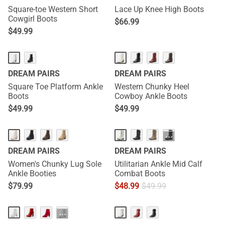
Square-toe Western Short
Lace Up Knee High Boots
Cowgirl Boots
$
66.99
$
49.99
DREAM PAIRS
DREAM PAIRS
Square Toe Platform Ankle
Western Chunky Heel
Boots
Cowboy Ankle Boots
$
49.99
$
49.99
···
DREAM PAIRS
DREAM PAIRS
Women's Chunky Lug Sole
Utilitarian Ankle Mid Calf
Ankle Booties
Combat Boots
$
79.99
$
48.99
$
49.99
···