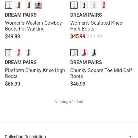
···
DREAM PAIRS
DREAM PAIRS
Women’s Western Cowboy
Women’s Sculpted Knee-
Boots For Walking
High Boots
$
49.99
$
45.99
$
59.99
DREAM PAIRS
DREAM PAIRS
Platform Chunky Knee High
Chunky Square Toe Mid Calf
Boots
Boots
$
66.99
$
46.99
Viewing
48
of 48
Collection Description