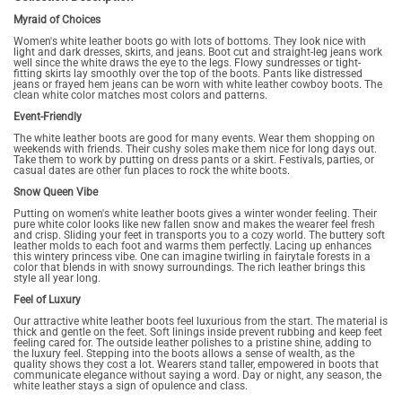
Myraid of Choices
Women's white leather boots go with lots of bottoms. They look nice with
light and dark dresses, skirts, and jeans. Boot cut and straight-leg jeans work
well since the white draws the eye to the legs. Flowy sundresses or tight-
fitting skirts lay smoothly over the top of the boots. Pants like distressed
jeans or frayed hem jeans can be worn with white leather cowboy boots. The
clean white color matches most colors and patterns.
Event-Friendly
The white leather boots are good for many events. Wear them shopping on
weekends with friends. Their cushy soles make them nice for long days out.
Take them to work by putting on dress pants or a skirt. Festivals, parties, or
casual dates are other fun places to rock the white boots.
Snow Queen Vibe
Putting on women's white leather boots gives a winter wonder feeling. Their
pure white color looks like new fallen snow and makes the wearer feel fresh
and crisp. Sliding your feet in transports you to a cozy world. The buttery soft
leather molds to each foot and warms them perfectly. Lacing up enhances
this wintery princess vibe. One can imagine twirling in fairytale forests in a
color that blends in with snowy surroundings. The rich leather brings this
style all year long.
Feel of Luxury
Our attractive white leather boots feel luxurious from the start. The material is
thick and gentle on the feet. Soft linings inside prevent rubbing and keep feet
feeling cared for. The outside leather polishes to a pristine shine, adding to
the luxury feel. Stepping into the boots allows a sense of wealth, as the
quality shows they cost a lot. Wearers stand taller, empowered in boots that
communicate elegance without saying a word. Day or night, any season, the
white leather stays a sign of opulence and class.