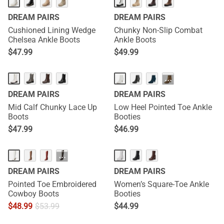
DREAM PAIRS
DREAM PAIRS
Cushioned Lining Wedge
Chunky Non-Slip Combat
Chelsea Ankle Boots
Ankle Boots
$
47.99
$
49.99
···
DREAM PAIRS
DREAM PAIRS
Mid Calf Chunky Lace Up
Low Heel Pointed Toe Ankle
Boots
Booties
$
47.99
$
46.99
···
DREAM PAIRS
DREAM PAIRS
Pointed Toe Embroidered
Women’s Square-Toe Ankle
Cowboy Boots
Booties
$
48.99
$
53.99
$
44.99