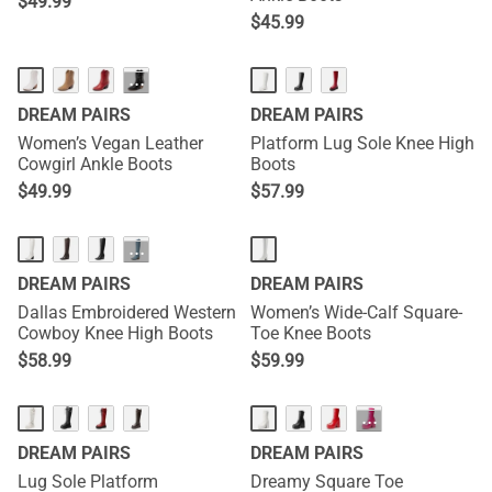
$
49.99
$
45.99
HOT
···
DREAM PAIRS
DREAM PAIRS
Women’s Vegan Leather
Platform Lug Sole Knee High
Cowgirl Ankle Boots
Boots
$
49.99
$
57.99
HOT
···
DREAM PAIRS
DREAM PAIRS
Dallas Embroidered Western
Women’s Wide-Calf Square-
Cowboy Knee High Boots
Toe Knee Boots
$
58.99
$
59.99
HOT
···
DREAM PAIRS
DREAM PAIRS
Lug Sole Platform
Dreamy Square Toe