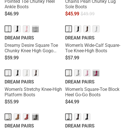
Pointed Toe Chunky Heel
Chains Pearl Chunky Lug
Ankle Boots
Sole Boots
$
46.99
$
45.99
$
49.99
HOT
···
DREAM PAIRS
DREAM PAIRS
Dreamy Desire Square Toe
Women’s Wide-Calf Square-
Chunky Knee High Gogo
Toe Knee-High Boots
Boots
$
59.99
$
57.99
···
DREAM PAIRS
DREAM PAIRS
Women’s Stretchy Knee-High
Women’s Square-Toe Block
Platform Boots
Heel Go-Go Boots
$
55.99
$
44.99
···
DREAM PAIRS
DREAM PAIRS