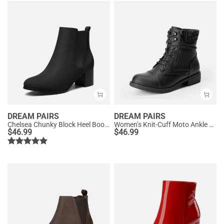
DREAM PAIRS
DREAM PAIRS
Chelsea Chunky Block Heel Booties
Women’s Knit-Cuff Moto Ankle Boots
$
46.99
$
46.99