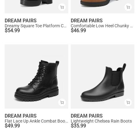
DREAM PAIRS
DREAM PAIRS
Dreamy Square Toe Platform Chunky Ankle Boots - Stella
Comfortable Low Heel Chunky Ankle Boots
$
54.99
$
46.99
DREAM PAIRS
DREAM PAIRS
Flat Lace Up Ankle Combat Boots
Lightweight Chelsea Rain Boots
$
49.99
$
35.99