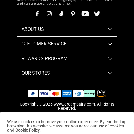
from all our brands. You're signing up to receive our emails
and can unsubscribe at any time.
ABOUT US
CUSTOMER SERVICE
REWARDS PROGRAM
OUR STORES
Copyright © 2026
www.dreampairs.com
. All Rights
Reserved.
We use cookies to improve your online experience. By continuing
browsing this website, we assume you agree our use of cookies
and
Cookie Policy.