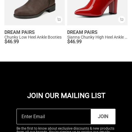
DREAM PAIRS
DREAM PAIRS
Chunky Low Heel Ankle Booties
Sianna Chunky High Heel Ankle Booties
$
46.99
$
46.99
JOIN OUR MAILING LIST
JOIN
Be the first to know about exclusive discounts & new products