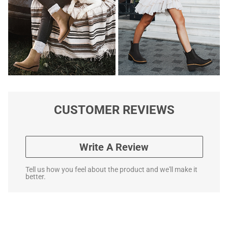
CUSTOMER REVIEWS
Write A Review
Tell us how you feel about the product and we'll make it
better.