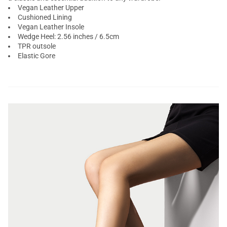
Vegan Leather Upper
Cushioned Lining
Vegan Leather Insole
Wedge Heel: 2.56 inches / 6.5cm
TPR outsole
Elastic Gore