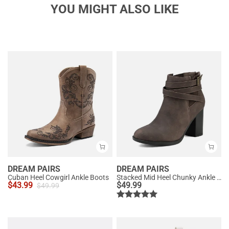
YOU MIGHT ALSO LIKE
DREAM PAIRS
DREAM PAIRS
Cuban Heel Cowgirl Ankle Boots
Stacked Mid Heel Chunky Ankle Booties
$
43.99
$
49.99
$
49.99