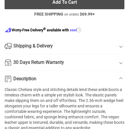
Add To Cart
FREE SHIPPING
$
69.99
+
on orders
®
?
Worry-Free Delivery
available with
seel
Shipping & Delivery
30 Days Return Warranty
Description
Classic Chelsea style and stitching details lend these ankle boots a
timeless charm with a simple yet stylish look. The elastic panels
make slipping them on and off effortless. The 2.56-inch wedge heel
elongates your legs for a taller silhouette and ensures a
comfortable wearing experience. The lightweight outsole,
cushioned fabric, and sponge lining enhance comfort. The vegan
leather upper is textured, durable, and versatile, making these boots
a classic and essential addition to any wardrobe.