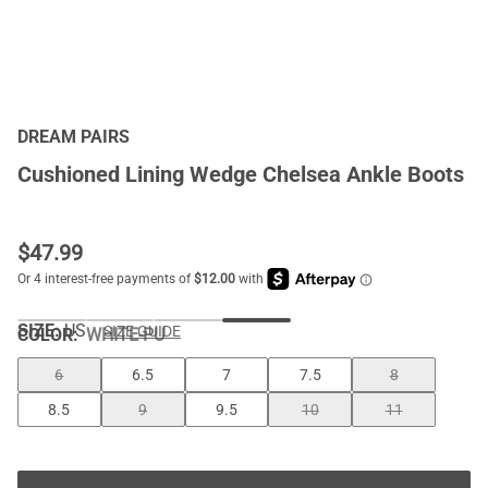
DREAM PAIRS
Cushioned Lining Wedge Chelsea Ankle Boots
$
47.99
SIZE:
US
SIZE GUIDE
COLOR
:
WHITE-PU
6
6.5
7
7.5
8
8.5
9
9.5
10
11