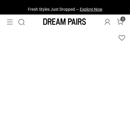
Fresh Styles Just Dropped —
Explore Now
0