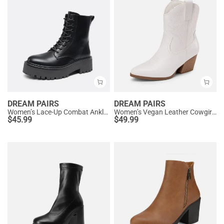
DREAM PAIRS
DREAM PAIRS
Women’s Lace-Up Combat Ankle Boots
Women’s Vegan Leather Cowgirl Ankle Boots
$
45.99
$
49.99