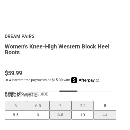
DREAM PAIRS
Women’s Knee-High Western Block Heel
Boots
$
59.99
SIZE:
US
SIZE GUIDE
COLOR
:
WHITE
6
6.5
7
7.5
8
8.5
9
9.5
10
11