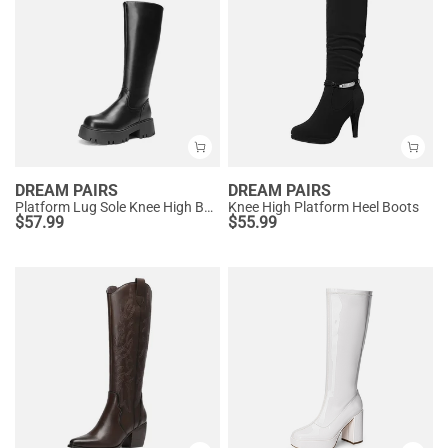
DREAM PAIRS
DREAM PAIRS
Platform Lug Sole Knee High Boots
Knee High Platform Heel Boots
$
57.99
$
55.99