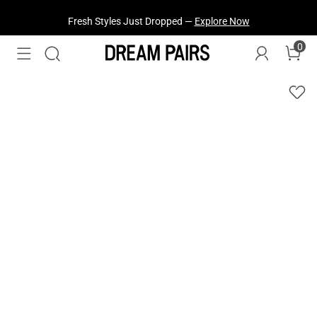
Fresh Styles Just Dropped —
Explore Now
0