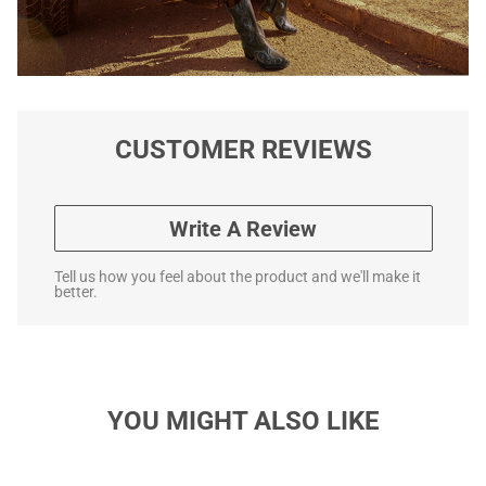
CUSTOMER REVIEWS
Write A Review
Tell us how you feel about the product and we'll make it
better.
YOU MIGHT ALSO LIKE