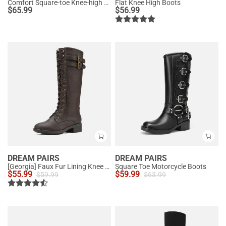
Comfort Square-toe Knee-high Cowboy Boots
Flat Knee High Boots
$
65.99
$
56.99
DREAM PAIRS
DREAM PAIRS
[Georgia] Faux Fur Lining Knee High Riding Boots
Square Toe Motorcycle Boots
$
55.99
$
59.99
$
59.99
$
63.99