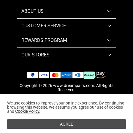
ABOUT US
CUSTOMER SERVICE
REWARDS PROGRAM
OUR STORES
Copyright © 2026
www.dreampairs.com
. All Rights
Reserved.
We use cookies to improve your online experience. By continuing
browsing this website, we assume you agree our use of cookies
and
Cookie Policy.
AGREE