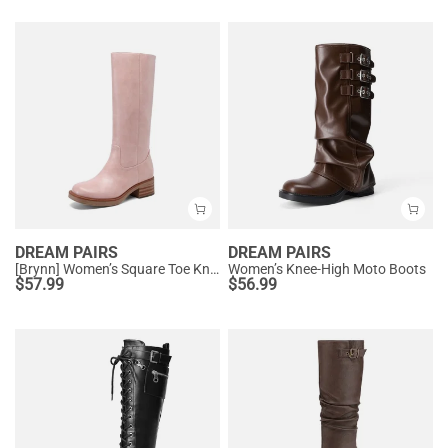
DREAM PAIRS
DREAM PAIRS
[Brynn] Women’s Square Toe Knee-High Boots
Women’s Knee-High Moto Boots
$
57.99
$
56.99