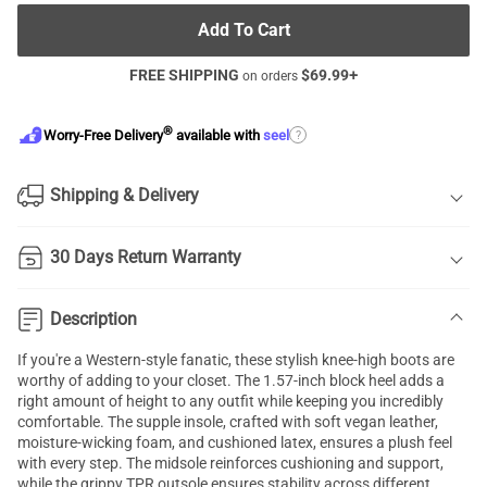
Add To Cart
FREE SHIPPING
$
69.99
+
on orders
®
?
Worry-Free Delivery
available with
seel
Shipping & Delivery
30 Days Return Warranty
Description
If you're a Western-style fanatic, these stylish knee-high boots are
worthy of adding to your closet. The 1.57-inch block heel adds a
right amount of height to any outfit while keeping you incredibly
comfortable. The supple insole, crafted with soft vegan leather,
moisture-wicking foam, and cushioned latex, ensures a plush feel
with every step. The midsole reinforces cushioning and support,
while the grippy TPR outsole ensures stability across different