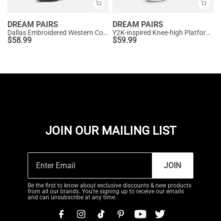
DREAM PAIRS
DREAM PAIRS
Dallas Embroidered Western Cowboy Knee High Boots
Y2K-inspired Knee-high Platform Gogo Boots
$
58.99
$
59.99
JOIN OUR MAILING LIST
JOIN
Be the first to know about exclusive discounts & new products
from all our brands. You're signing up to receive our emails
and can unsubscribe at any time.