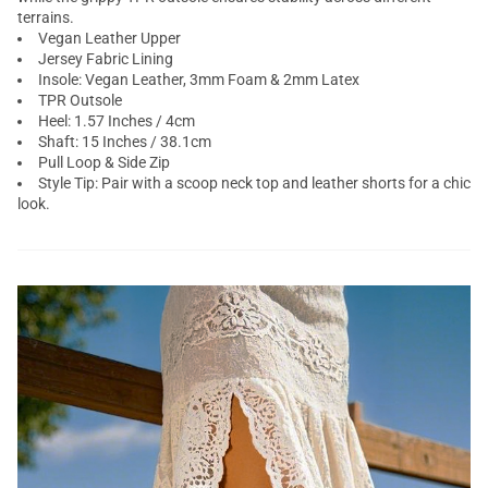
terrains.
Vegan Leather Upper
Jersey Fabric Lining
Insole: Vegan Leather, 3mm Foam & 2mm Latex
TPR Outsole
Heel: 1.57 Inches / 4cm
Shaft: 15 Inches / 38.1cm
Pull Loop & Side Zip
Style Tip: Pair with a scoop neck top and leather shorts for a chic
look.