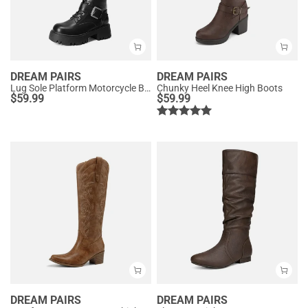
DREAM PAIRS
DREAM PAIRS
Lug Sole Platform Motorcycle Boots
Chunky Heel Knee High Boots
$
59.99
$
59.99
DREAM PAIRS
DREAM PAIRS