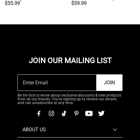
$
55.99
$
59.99
JOIN OUR MAILING LIST
JOIN
Be the first to know about exclusive discounts & new products
from all our brands. You're signing up to receive our emails
and can unsubscribe at any time.
ABOUT US