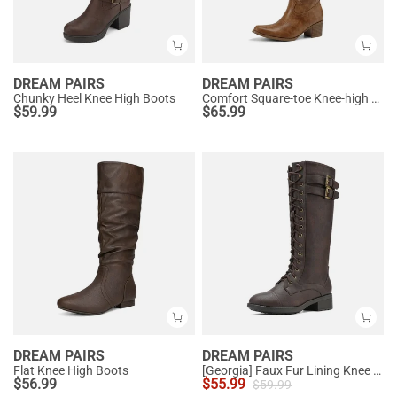
DREAM PAIRS
DREAM PAIRS
Chunky Heel Knee High Boots
Comfort Square-toe Knee-high Cowboy Boots
$
59.99
$
65.99
DREAM PAIRS
DREAM PAIRS
Flat Knee High Boots
[Georgia] Faux Fur Lining Knee High Riding Boots
$
56.99
$
55.99
$
59.99