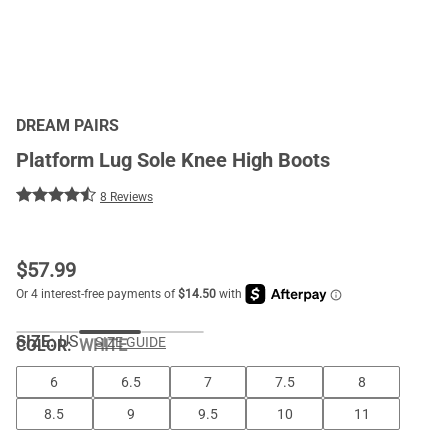
DREAM PAIRS
Platform Lug Sole Knee High Boots
8 Reviews
$
57.99
SIZE:
US
SIZE GUIDE
COLOR
:
WHITE
6
6.5
7
7.5
8
8.5
9
9.5
10
11