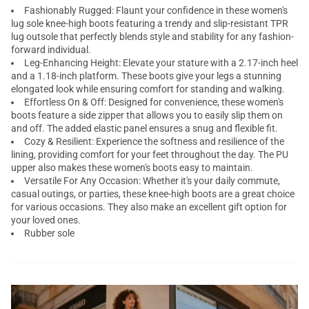
Fashionably Rugged: Flaunt your confidence in these women's
lug sole knee-high boots featuring a trendy and slip-resistant TPR
lug outsole that perfectly blends style and stability for any fashion-
forward individual.
Leg-Enhancing Height: Elevate your stature with a 2.17-inch heel
and a 1.18-inch platform. These boots give your legs a stunning
elongated look while ensuring comfort for standing and walking.
Effortless On & Off: Designed for convenience, these women's
boots feature a side zipper that allows you to easily slip them on
and off. The added elastic panel ensures a snug and flexible fit.
Cozy & Resilient: Experience the softness and resilience of the
lining, providing comfort for your feet throughout the day. The PU
upper also makes these women's boots easy to maintain.
Versatile For Any Occasion: Whether it's your daily commute,
casual outings, or parties, these knee-high boots are a great choice
for various occasions. They also make an excellent gift option for
your loved ones.
Rubber sole