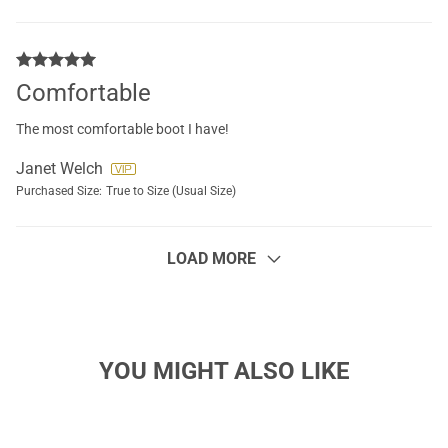
Comfortable
The most comfortable boot I have!
Janet Welch
Purchased Size:
True to Size (Usual Size)
LOAD MORE
YOU MIGHT ALSO LIKE