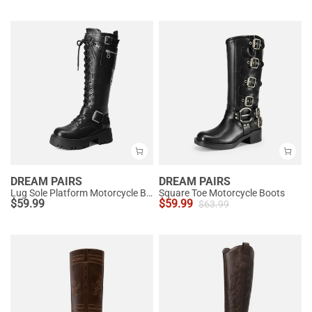
DREAM PAIRS
DREAM PAIRS
Lug Sole Platform Motorcycle Boots
Square Toe Motorcycle Boots
$
59.99
$
59.99
$
63.99