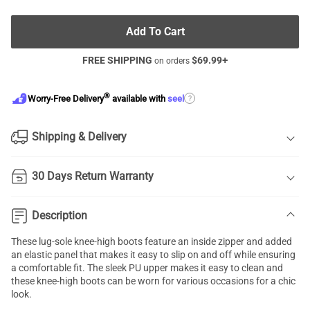
Add To Cart
FREE SHIPPING
$
69.99
+
on orders
®
?
Worry-Free Delivery
available with
seel
Shipping & Delivery
30 Days Return Warranty
Description
These lug-sole knee-high boots feature an inside zipper and added
an elastic panel that makes it easy to slip on and off while ensuring
a comfortable fit. The sleek PU upper makes it easy to clean and
these knee-high boots can be worn for various occasions for a chic
look.