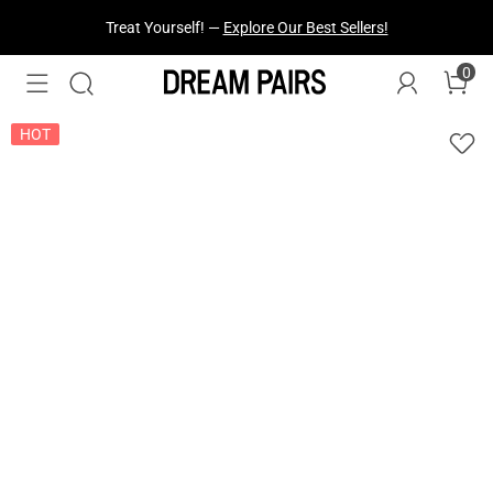
Fresh Styles Just Dropped —
Explore Now
0
HOT