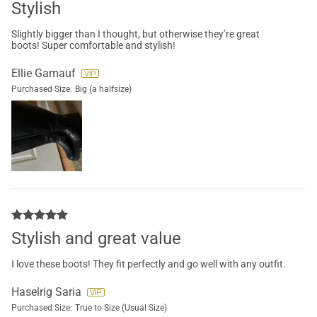
Stylish
Slightly bigger than I thought, but otherwise they’re great
boots! Super comfortable and stylish!
Ellie Gamauf
Purchased Size:
Big (a halfsize)
Stylish and great value
I love these boots! They fit perfectly and go well with any outfit.
Haselrig Saria
Purchased Size:
True to Size (Usual Size)