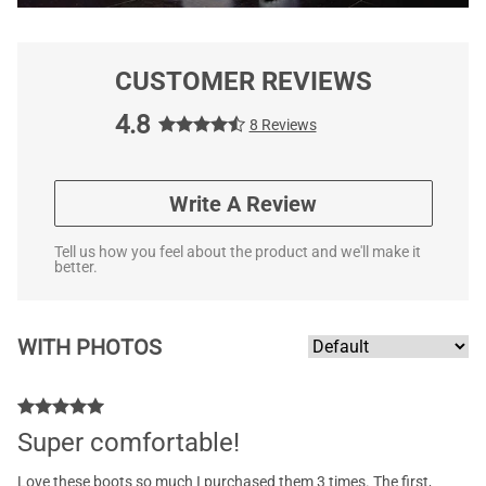
CUSTOMER REVIEWS
4.8
8 Reviews
Write A Review
Tell us how you feel about the product and we'll make it
better.
WITH PHOTOS
Super comfortable!
Love these boots so much I purchased them 3 times. The first,