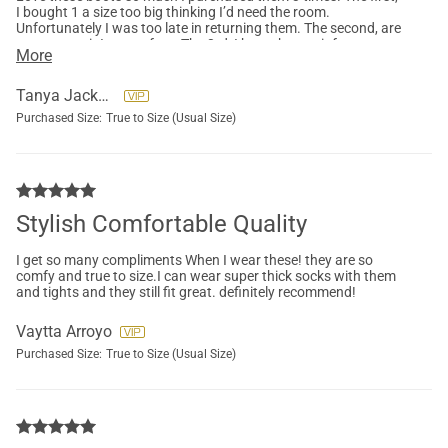
I bought 1 a size too big thinking I’d need the room.
Unfortunately I was too late in returning them. The second, are
my go to pair I wear often. The 3rd, I brought a pair for my
More
daughter.
Tanya Jackson
Purchased Size:
True to Size (Usual Size)
Stylish Comfortable Quality
I get so many compliments When I wear these! they are so
comfy and true to size.I can wear super thick socks with them
and tights and they still fit great. definitely recommend!
Vaytta Arroyo
Purchased Size:
True to Size (Usual Size)