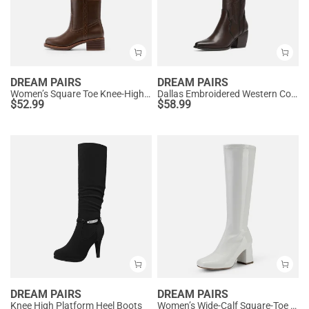
DREAM PAIRS
DREAM PAIRS
Women’s Square Toe Knee-High Western Boots
Dallas Embroidered Western Cowboy Knee High Boots
$
52.99
$
58.99
DREAM PAIRS
DREAM PAIRS
Knee High Platform Heel Boots
Women’s Wide-Calf Square-Toe Knee Boots