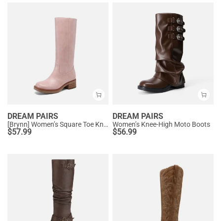
DREAM PAIRS
DREAM PAIRS
[Brynn] Women’s Square Toe Knee-High Boots
Women’s Knee-High Moto Boots
$
57.99
$
56.99