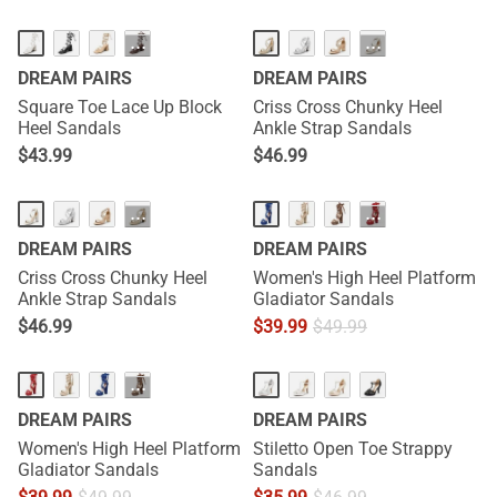
···
···
DREAM PAIRS
DREAM PAIRS
Square Toe Lace Up Block
Criss Cross Chunky Heel
Heel Sandals
Ankle Strap Sandals
$
43.99
$
46.99
···
···
DREAM PAIRS
DREAM PAIRS
Criss Cross Chunky Heel
Women's High Heel Platform
Ankle Strap Sandals
Gladiator Sandals
$
46.99
$
39.99
$
49.99
···
DREAM PAIRS
DREAM PAIRS
Women's High Heel Platform
Stiletto Open Toe Strappy
Gladiator Sandals
Sandals