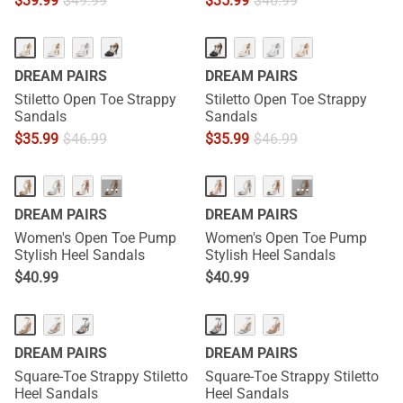
$
39.99
$
49.99
$
35.99
$
46.99
DREAM PAIRS
DREAM PAIRS
Stiletto Open Toe Strappy
Stiletto Open Toe Strappy
Sandals
Sandals
$
35.99
$
46.99
$
35.99
$
46.99
···
···
DREAM PAIRS
DREAM PAIRS
Women's Open Toe Pump
Women's Open Toe Pump
Stylish Heel Sandals
Stylish Heel Sandals
$
40.99
$
40.99
DREAM PAIRS
DREAM PAIRS
Square-Toe Strappy Stiletto
Square-Toe Strappy Stiletto
Heel Sandals
Heel Sandals