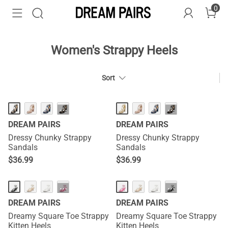
0
Women's Strappy Heels
Sort
···
···
DREAM PAIRS
DREAM PAIRS
Dressy Chunky Strappy
Dressy Chunky Strappy
Sandals
Sandals
$
36.99
$
36.99
HOT
HOT
···
···
DREAM PAIRS
DREAM PAIRS
Dreamy Square Toe Strappy
Dreamy Square Toe Strappy
Kitten Heels
Kitten Heels