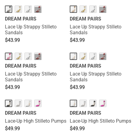
···
···
DREAM PAIRS
DREAM PAIRS
Lace Up Strappy Stilleto
Lace Up Strappy Stilleto
Sandals
Sandals
$
43.99
$
43.99
···
···
DREAM PAIRS
DREAM PAIRS
Lace Up Strappy Stilleto
Lace Up Strappy Stilleto
Sandals
Sandals
$
43.99
$
43.99
DREAM PAIRS
DREAM PAIRS
Lace-Up High Stilleto Pumps
Lace-Up High Stilleto Pumps
$
49.99
$
49.99