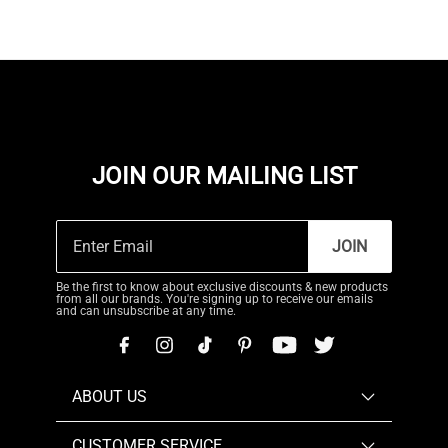
JOIN OUR MAILING LIST
JOIN
Be the first to know about exclusive discounts & new products
from all our brands. You're signing up to receive our emails
and can unsubscribe at any time.
ABOUT US
CUSTOMER SERVICE