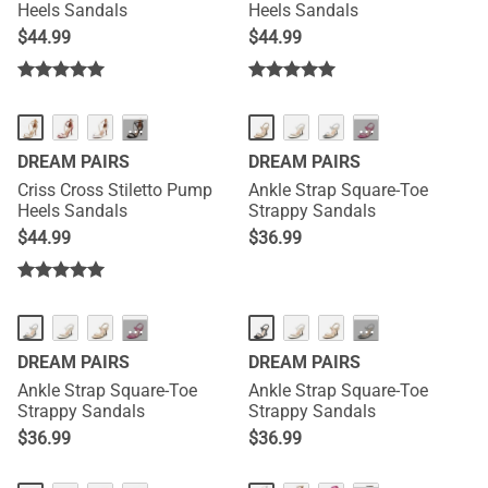
Heels Sandals
Heels Sandals
$
44.99
$
44.99
···
···
DREAM PAIRS
DREAM PAIRS
Criss Cross Stiletto Pump
Ankle Strap Square-Toe
Heels Sandals
Strappy Sandals
$
44.99
$
36.99
···
···
DREAM PAIRS
DREAM PAIRS
Ankle Strap Square-Toe
Ankle Strap Square-Toe
Strappy Sandals
Strappy Sandals
$
36.99
$
36.99