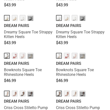
$
43.99
$
43.99
HOT
HOT
···
···
DREAM PAIRS
DREAM PAIRS
Dreamy Square Toe Strappy
Dreamy Square Toe Strappy
Kitten Heels
Kitten Heels
$
43.99
$
43.99
HOT
HOT
···
···
DREAM PAIRS
DREAM PAIRS
Bowknots Square Toe
Bowknots Square Toe
Rhinestone Heels
Rhinestone Heels
$
46.99
$
46.99
···
···
DREAM PAIRS
DREAM PAIRS
Criss Cross Stiletto Pump
Criss Cross Stiletto Pump