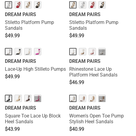
DREAM PAIRS
DREAM PAIRS
Stiletto Platform Pump
Stiletto Platform Pump
Sandals
Sandals
$
49.99
$
49.99
···
DREAM PAIRS
DREAM PAIRS
Lace-Up High Stilleto Pumps
Rhinestone Lace Up
Platform Heel Sandals
$
49.99
$
46.99
···
···
DREAM PAIRS
DREAM PAIRS
Square Toe Lace Up Block
Women's Open Toe Pump
Heel Sandals
Stylish Heel Sandals
$
43.99
$
40.99