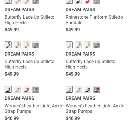
···
···
DREAM PAIRS
DREAM PAIRS
Butterfly Lace Up Stilleto
Rhinestone Platform Stiletto
High Heels
Sandals
$
49.99
$
49.99
···
···
DREAM PAIRS
DREAM PAIRS
Butterfly Lace Up Stilleto
Butterfly Lace Up Stilleto
High Heels
High Heels
$
49.99
$
49.99
···
···
DREAM PAIRS
DREAM PAIRS
Women’s Feather-Light Ankle
Women’s Feather-Light Ankle
Strap Pumps
Strap Pumps
$
46.99
$
46.99