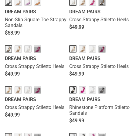
···
DREAM PAIRS
DREAM PAIRS
Non-Slip Square Toe Strappy
Cross Strappy Stiletto Heels
Sandals
$
49.99
$
53.99
···
···
DREAM PAIRS
DREAM PAIRS
Cross Strappy Stiletto Heels
Cross Strappy Stiletto Heels
$
49.99
$
49.99
···
···
DREAM PAIRS
DREAM PAIRS
Cross Strappy Stiletto Heels
Rhinestone Platform Stiletto
Sandals
$
49.99
$
49.99