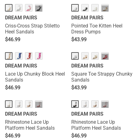
···
···
DREAM PAIRS
DREAM PAIRS
Criss-Cross Strap Stiletto
Pointed Toe Kitten Heel
Heel Sandals
Dress Pumps
$
46.99
$
43.99
···
DREAM PAIRS
DREAM PAIRS
Lace Up Chunky Block Heel
Square Toe Strappy Chunky
Sandals
Sandals
$
46.99
$
43.99
···
···
DREAM PAIRS
DREAM PAIRS
Rhinestone Lace Up
Rhinestone Lace Up
Platform Heel Sandals
Platform Heel Sandals
$
46.99
$
46.99