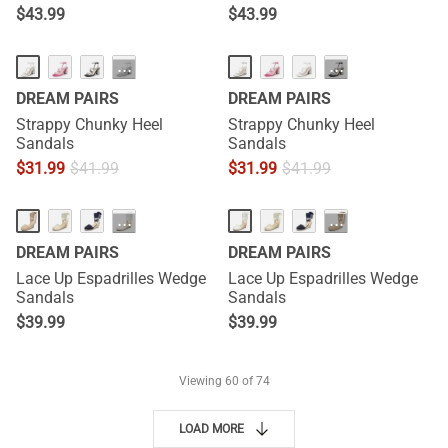
$
43.99
$
43.99
···
···
DREAM PAIRS
DREAM PAIRS
Strappy Chunky Heel
Strappy Chunky Heel
Sandals
Sandals
$
31.99
$
41.99
$
31.99
$
41.99
···
···
DREAM PAIRS
DREAM PAIRS
Lace Up Espadrilles Wedge
Lace Up Espadrilles Wedge
Sandals
Sandals
$
39.99
$
39.99
Viewing
60
of 74
LOAD MORE