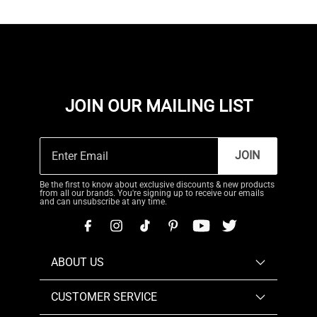
JOIN OUR MAILING LIST
JOIN
Be the first to know about exclusive discounts & new products
from all our brands. You're signing up to receive our emails
and can unsubscribe at any time.
ABOUT US
CUSTOMER SERVICE