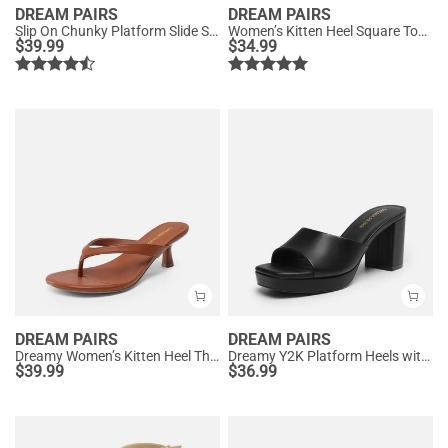
DREAM PAIRS
DREAM PAIRS
Slip On Chunky Platform Slide Sandals
Women’s Kitten Heel Square Toe Sandals
$
39.99
$
34.99
DREAM PAIRS
DREAM PAIRS
Dreamy Women’s Kitten Heel Thong Sandals
Dreamy Y2K Platform Heels with Square Toe
$
39.99
$
36.99