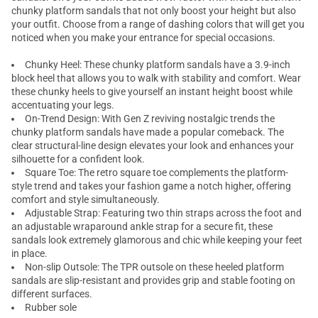
chunky platform sandals that not only boost your height but also
your outfit. Choose from a range of dashing colors that will get you
noticed when you make your entrance for special occasions.
Chunky Heel: These chunky platform sandals have a 3.9-inch
block heel
that allows you to walk with stability and comfort. Wear
these
chunky heels
to give yourself an instant height boost while
accentuating your legs.
On-Trend Design: With Gen Z reviving nostalgic trends the
chunky platform sandals have made a popular comeback. The
clear structural-line design elevates your look and enhances your
silhouette for a confident look.
Square Toe: The retro square toe complements the platform-
style trend and takes your fashion game a notch higher, offering
comfort and style simultaneously.
Adjustable Strap: Featuring two thin straps across the foot and
an adjustable wraparound ankle strap for a secure fit, these
sandals look extremely glamorous and chic while keeping your feet
in place.
Non-slip Outsole: The TPR outsole on these heeled platform
sandals are slip-resistant and provides grip and stable footing on
different surfaces.
Rubber sole