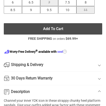
6
6.5
7
7.5
8
8.5
9
9.5
10
11
Add To Cart
FREE SHIPPING
$
69.99
+
on orders
®
?
Worry-Free Delivery
available with
seel
Shipping & Delivery
30 Days Return Warranty
Description
Channel your inner Y2K icon in these strappy
chunky heel platform
sandals.
Give your outfits added wow factor with these statement