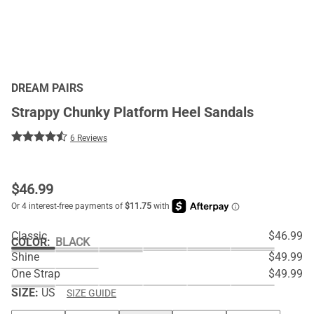
DREAM PAIRS
Strappy Chunky Platform Heel Sandals
6 Reviews
$
46.99
Classic
$46.99
COLOR
:
BLACK
Shine
$49.99
One Strap
$49.99
SIZE:
US
SIZE GUIDE