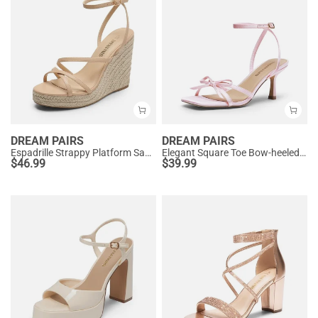
DREAM PAIRS
DREAM PAIRS
Espadrille Strappy Platform Sandals
Elegant Square Toe Bow-heeled Sandal
$
46.99
$
39.99