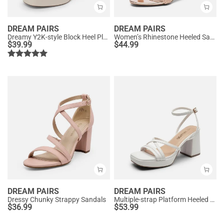
DREAM PAIRS
DREAM PAIRS
Dreamy Y2K-style Block Heel Platform Sandals
Women’s Rhinestone Heeled Sandals
$
39.99
$
44.99
DREAM PAIRS
DREAM PAIRS
Dressy Chunky Strappy Sandals
Multiple-strap Platform Heeled Sandals
$
36.99
$
53.99