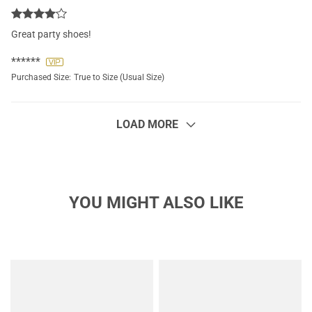
Great party shoes!
******
Purchased Size:
True to Size (Usual Size)
LOAD MORE
YOU MIGHT ALSO LIKE