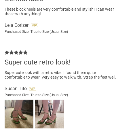
These block heels are very comfortable and stylish! I can wear
these with anything!
Leia Corlzer
Purchased Size:
True to Size (Usual Size)
Super cute retro look!
Super cute look with a retro vibe. I found them quite
confortable to wear. Very easy to walk with. Strap the feet well.
Susan Tito
Purchased Size:
True to Size (Usual Size)