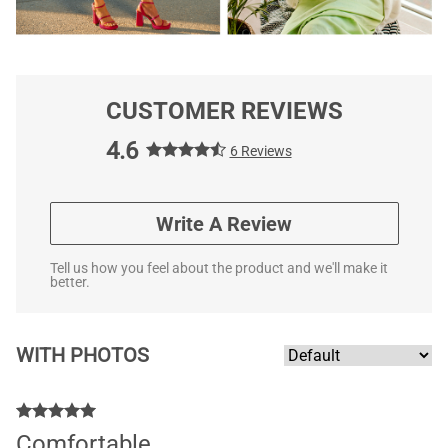
CUSTOMER REVIEWS
4.6
6 Reviews
Write A Review
Tell us how you feel about the product and we'll make it
better.
WITH PHOTOS
Comfortable