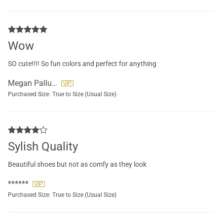
Wow
SO cute!!!! So fun colors and perfect for anything
Megan Palluccio
Purchased Size:
True to Size (Usual Size)
Sylish Quality
Beautiful shoes but not as comfy as they look
******
Purchased Size:
True to Size (Usual Size)