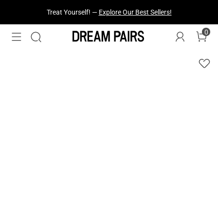
Treat Yourself! —
Explore Our Best Sellers!
0