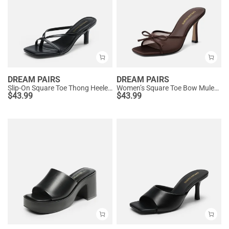
DREAM PAIRS
DREAM PAIRS
Slip-On Square Toe Thong Heeled Sandals
Women’s Square Toe Bow Mules with Cushioned Insole
$
43.99
$
43.99