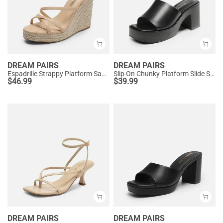
DREAM PAIRS
DREAM PAIRS
Espadrille Strappy Platform Sandals
Slip On Chunky Platform Slide Sandals
$
46.99
$
39.99
DREAM PAIRS
DREAM PAIRS