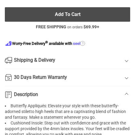
Add To Cart
FREE SHIPPING
$
69.99
+
on orders
®
?
Worry-Free Delivery
available with
seel
Shipping & Delivery
30 Days Return Warranty
Description
Butterfly Appliqués: Elevate your style with these butterfly-
adorned stiletto high heels that are a captivating blend of fashion
and fantasy. Make a statement wherever you go.
Cushioned Insole: Step out with confidence and grace with the
support provided by the 4mm latex insoles. Your feet will be cradled
in comfort, allowing you to walk with ease and poise.