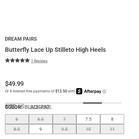
DREAM PAIRS
Butterfly Lace Up Stilleto High Heels
1 Reviews
$
49.99
SIZE:
US
COLOR
:
BLACK-PAT
SIZE GUIDE
6
6.5
7
7.5
8
8.5
9
9.5
10
11