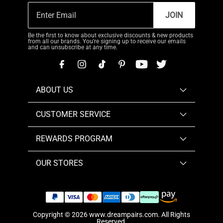
JOIN
Be the first to know about exclusive discounts & new products
from all our brands. You're signing up to receive our emails
and can unsubscribe at any time.
ABOUT US
CUSTOMER SERVICE
REWARDS PROGRAM
OUR STORES
Copyright © 2026
www.dreampairs.com
. All Rights
Reserved.