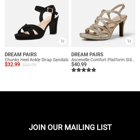
DREAM PAIRS
DREAM PAIRS
Chunky Heel Ankle Strap Sandals
Ascenelle Comfort Platform Stiletto Heel Dress Sandals
$
32.99
$
40.99
$
43.99
JOIN OUR MAILING LIST