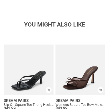
YOU MIGHT ALSO LIKE
DREAM PAIRS
DREAM PAIRS
Slip-On Square Toe Thong Heeled Sandals
Women’s Square Toe Bow Mules with Cushioned Insole
$
43.99
$
43.99