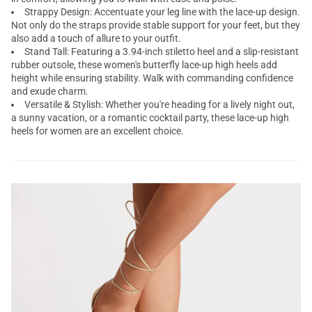
Strappy Design: Accentuate your leg line with the lace-up design.
Not only do the straps provide stable support for your feet, but they
also add a touch of allure to your outfit.
Stand Tall: Featuring a 3.94-inch stiletto heel and a slip-resistant
rubber outsole, these women's butterfly lace-up high heels add
height while ensuring stability. Walk with commanding confidence
and exude charm.
Versatile & Stylish: Whether you're heading for a lively night out,
a sunny vacation, or a romantic cocktail party, these
lace-up high
heels for women
are an excellent choice.