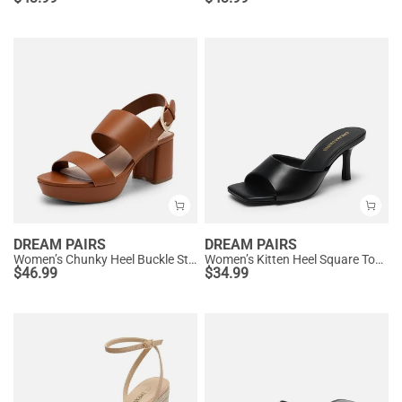
DREAM PAIRS
DREAM PAIRS
Women’s Chunky Heel Buckle Strap Sandals with Cushioned Insole
Women’s Kitten Heel Square Toe Sandals
$
46.99
$
34.99