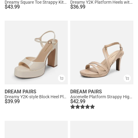
Dreamy Square Toe Strappy Kitten Heels
Dreamy Y2K Platform Heels with Square Toe
$
43.99
$
36.99
DREAM PAIRS
DREAM PAIRS
Dreamy Y2K-style Block Heel Platform Sandals
Ascenelle Platform Strappy High Heeled Sandals
$
39.99
$
42.99