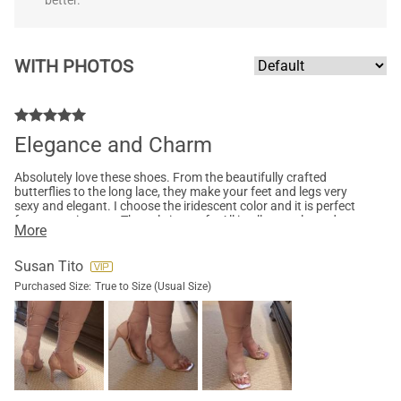
better.
WITH PHOTOS
Elegance and Charm
Absolutely love these shoes. From the beautifully crafted
butterflies to the long lace, they make your feet and legs very
sexy and elegant. I choose the iridescent color and it is perfect
for an evening out. The sole is comfy. All in all, very pleased
More
with this model.
Susan Tito
Purchased Size:
True to Size (Usual Size)