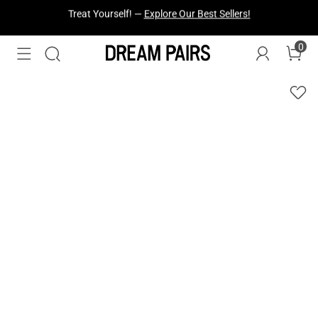
Fresh Styles Just Dropped —
Explore Now
0