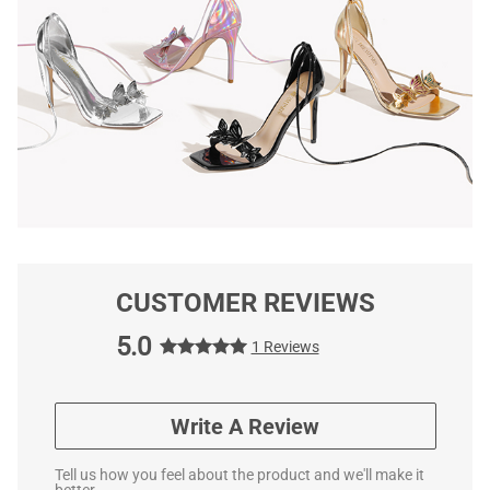
CUSTOMER REVIEWS
5.0
1 Reviews
Write A Review
Tell us how you feel about the product and we'll make it