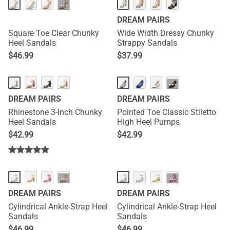
···
DREAM PAIRS
Square Toe Clear Chunky
Wide Width Dressy Chunky
Heel Sandals
Strappy Sandals
$
46.99
$
37.99
···
DREAM PAIRS
DREAM PAIRS
Rhinestone 3-Inch Chunky
Pointed Toe Classic Stiletto
Heel Sandals
High Heel Pumps
$
42.99
$
42.99
···
···
DREAM PAIRS
DREAM PAIRS
Cylindrical Ankle-Strap Heel
Cylindrical Ankle-Strap Heel
Sandals
Sandals
$
46.99
$
46.99