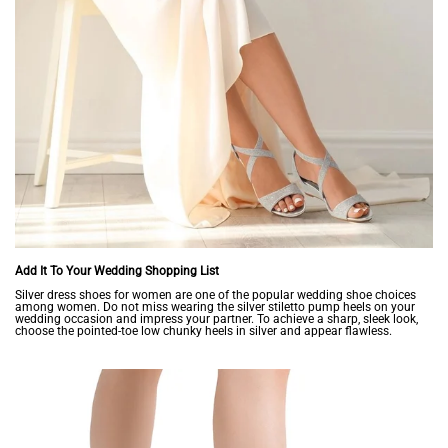
Add It To Your Wedding Shopping List
Silver dress shoes for women are one of the popular wedding shoe choices
among women. Do not miss wearing the silver stiletto pump heels on your
wedding occasion and impress your partner. To achieve a sharp, sleek look,
choose the pointed-toe low chunky heels in silver and appear flawless.