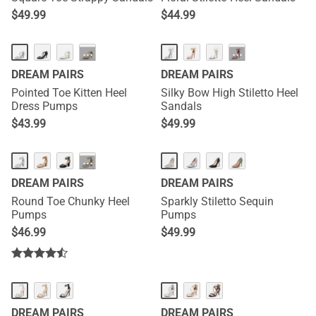
$
49.99
$
44.99
···
···
DREAM PAIRS
DREAM PAIRS
Pointed Toe Kitten Heel
Silky Bow High Stiletto Heel
Dress Pumps
Sandals
$
43.99
$
49.99
···
DREAM PAIRS
DREAM PAIRS
Round Toe Chunky Heel
Sparkly Stiletto Sequin
Pumps
Pumps
$
46.99
$
49.99
DREAM PAIRS
DREAM PAIRS