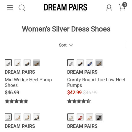
0
Women's Silver Dress Shoes
Sort
HOT
···
···
DREAM PAIRS
DREAM PAIRS
Mid Wedge Heel Pump
Comfy Round Toe Low Heel
Shoes
Pumps
$
46.99
$
42.99
$
46.99
···
DREAM PAIRS
DREAM PAIRS