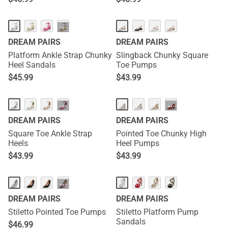
···
DREAM PAIRS
DREAM PAIRS
Platform Ankle Strap Chunky
Slingback Chunky Square
Heel Sandals
Toe Pumps
$
45.99
$
43.99
···
···
DREAM PAIRS
DREAM PAIRS
Square Toe Ankle Strap
Pointed Toe Chunky High
Heels
Heel Pumps
$
43.99
$
43.99
···
DREAM PAIRS
DREAM PAIRS
Stiletto Pointed Toe Pumps
Stiletto Platform Pump
Sandals
$
46.99