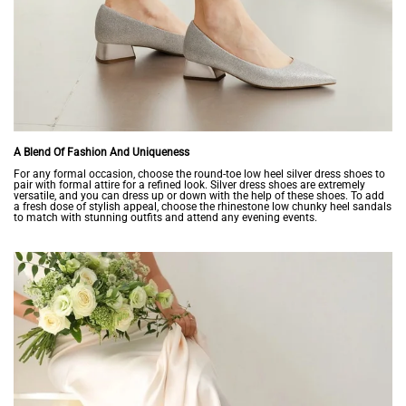
A Blend Of Fashion And Uniqueness
For any formal occasion, choose the round-toe low heel silver dress shoes to
pair with formal attire for a refined look. Silver dress shoes are extremely
versatile, and you can dress up or down with the help of these shoes. To add
a fresh dose of stylish appeal, choose the rhinestone low chunky heel sandals
to match with stunning outfits and attend any evening events.