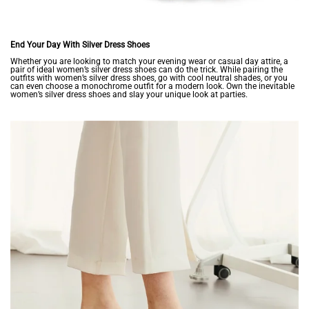
End Your Day With Silver Dress Shoes
Whether you are looking to match your evening wear or casual day attire, a
pair of ideal women’s silver dress shoes can do the trick. While pairing the
outfits with women’s silver dress shoes, go with cool neutral shades, or you
can even choose a monochrome outfit for a modern look. Own the inevitable
women’s silver dress shoes and slay your unique look at parties.