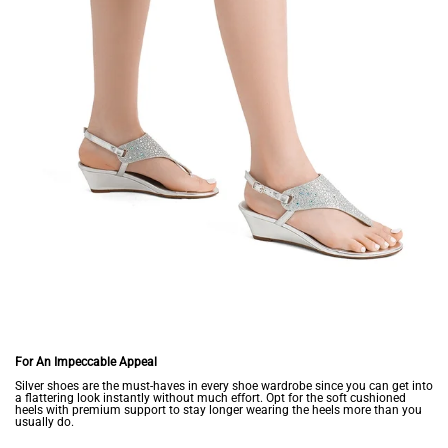
For An Impeccable Appeal
Silver shoes are the must-haves in every shoe wardrobe since you can get into
a flattering look instantly without much effort. Opt for the soft cushioned
heels with premium support to stay longer wearing the heels more than you
usually do.