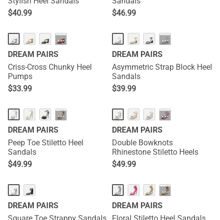
Stylish Heel Sandals
Sandals
$
40.99
$
46.99
···
···
DREAM PAIRS
DREAM PAIRS
Criss-Cross Chunky Heel
Asymmetric Strap Block Heel
Pumps
Sandals
$
33.99
$
39.99
···
···
DREAM PAIRS
DREAM PAIRS
Peep Toe Stiletto Heel
Double Bowknots
Sandals
Rhinestone Stiletto Heels
$
49.99
$
49.99
···
DREAM PAIRS
DREAM PAIRS
Square Toe Strappy Sandals
Floral Stiletto Heel Sandals