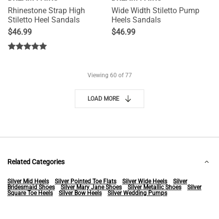
Rhinestone Strap High
Wide Width Stiletto Pump
Stiletto Heel Sandals
Heels Sandals
$
46.99
$
46.99
Viewing
60
of 77
LOAD MORE
Related Categories
Silver Mid Heels
Silver Pointed Toe Flats
Silver Wide Heels
Silver
Bridesmaid Shoes
Silver Mary Jane Shoes
Silver Metallic Shoes
Silver
Square Toe Heels
Silver Bow Heels
Silver Wedding Pumps