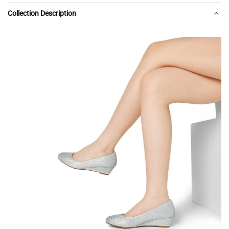
Collection Description