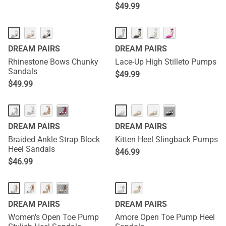
$
49.99
DREAM PAIRS
DREAM PAIRS
Rhinestone Bows Chunky
Lace-Up High Stilleto Pumps
Sandals
$
49.99
$
49.99
···
···
DREAM PAIRS
DREAM PAIRS
Braided Ankle Strap Block
Kitten Heel Slingback Pumps
Heel Sandals
$
46.99
$
46.99
···
DREAM PAIRS
DREAM PAIRS
Women's Open Toe Pump
Amore Open Toe Pump Heel