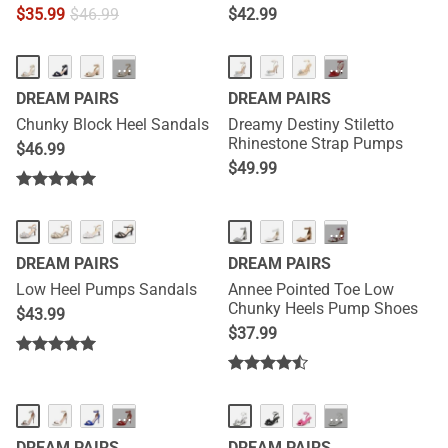
$
35.99
$
46.99
$
42.99
···
···
DREAM PAIRS
DREAM PAIRS
Chunky Block Heel Sandals
Dreamy Destiny Stiletto
Rhinestone Strap Pumps
$
46.99
$
49.99
HOT
···
DREAM PAIRS
DREAM PAIRS
Low Heel Pumps Sandals
Annee Pointed Toe Low
Chunky Heels Pump Shoes
$
43.99
$
37.99
···
···
DREAM PAIRS
DREAM PAIRS