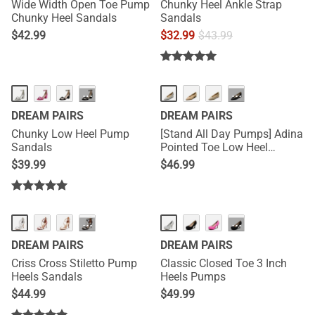
Wide Width Open Toe Pump
Chunky Heel Ankle Strap
Chunky Heel Sandals
Sandals
$
42.99
$
32.99
$
43.99
···
···
DREAM PAIRS
DREAM PAIRS
Chunky Low Heel Pump
[Stand All Day Pumps] Adina
Sandals
Pointed Toe Low Heel
Comfort Pumps
$
39.99
$
46.99
···
···
DREAM PAIRS
DREAM PAIRS
Criss Cross Stiletto Pump
Classic Closed Toe 3 Inch
Heels Sandals
Heels Pumps
$
44.99
$
49.99