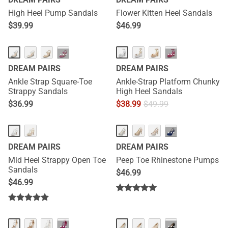
High Heel Pump Sandals
Flower Kitten Heel Sandals
$
39.99
$
46.99
···
···
DREAM PAIRS
DREAM PAIRS
Ankle Strap Square-Toe
Ankle-Strap Platform Chunky
Strappy Sandals
High Heel Sandals
$
36.99
$
38.99
$
49.99
···
DREAM PAIRS
DREAM PAIRS
Mid Heel Strappy Open Toe
Peep Toe Rhinestone Pumps
Sandals
$
46.99
$
46.99
···
···