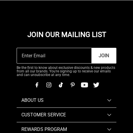
JOIN OUR MAILING LIST
JOIN
Be the first to know about exclusive discounts & new products
from all our brands. You're signing up to receive our emails
and can unsubscribe at any time.
ABOUT US
CUSTOMER SERVICE
REWARDS PROGRAM