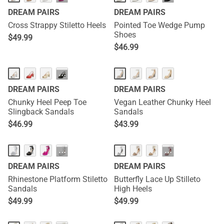
DREAM PAIRS
DREAM PAIRS
Cross Strappy Stiletto Heels
Pointed Toe Wedge Pump
Shoes
$
49.99
$
46.99
···
DREAM PAIRS
DREAM PAIRS
Chunky Heel Peep Toe
Vegan Leather Chunky Heel
Slingback Sandals
Sandals
$
46.99
$
43.99
···
···
DREAM PAIRS
DREAM PAIRS
Rhinestone Platform Stiletto
Butterfly Lace Up Stilleto
Sandals
High Heels
$
49.99
$
49.99