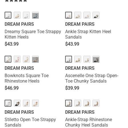
HOT
···
DREAM PAIRS
DREAM PAIRS
Dreamy Square Toe Strappy
Ankle Strap Kitten Heel
Kitten Heels
Sandals
$
43.99
$
43.99
HOT
···
···
DREAM PAIRS
DREAM PAIRS
Bowknots Square Toe
Ascenelle One Strap Open-
Rhinestone Heels
Toe Chunky Sandals
$
46.99
$
39.99
DREAM PAIRS
DREAM PAIRS
Stiletto Open Toe Strappy
Ankle-Strap Rhinestone
Sandals
Chunky Heel Sandals