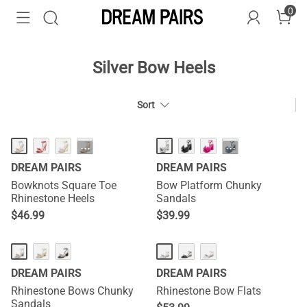
0
Silver Bow Heels
Sort
HOT
···
···
DREAM PAIRS
DREAM PAIRS
Bowknots Square Toe
Bow Platform Chunky
Rhinestone Heels
Sandals
$
46.99
$
39.99
DREAM PAIRS
DREAM PAIRS
Rhinestone Bows Chunky
Rhinestone Bow Flats
Sandals