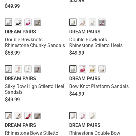
$
53.99
$
49.99
···
···
DREAM PAIRS
DREAM PAIRS
Double Bowknots
Double Bowknots
Rhinestone Chunky Sandals
Rhinestone Stiletto Heels
$
53.99
$
49.99
···
DREAM PAIRS
DREAM PAIRS
Silky Bow High Stiletto Heel
Bow Knot Platform Sandals
Sandals
$
44.99
$
49.99
···
DREAM PAIRS
DREAM PAIRS
Rhinestone Bows Stiletto
Rhinestone Double Bow