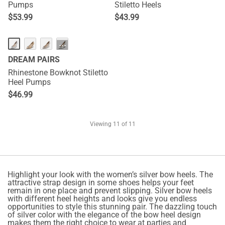
Pumps
Stiletto Heels
$
53.99
$
43.99
···
DREAM PAIRS
Rhinestone Bowknot Stiletto
Heel Pumps
$
46.99
Viewing
11
of 11
Highlight your look with the women’s silver bow heels. The
attractive strap design in some shoes helps your feet
remain in one place and prevent slipping. Silver bow heels
with different heel heights and looks give you endless
opportunities to style this stunning pair. The dazzling touch
of silver color with the elegance of the bow heel design
makes them the right choice to wear at parties and