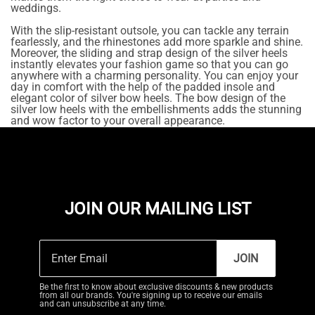
weddings.
With the slip-resistant outsole, you can tackle any terrain
fearlessly, and the rhinestones add more sparkle and shine.
Moreover, the sliding and strap design of the silver heels
instantly elevates your fashion game so that you can go
anywhere with a charming personality. You can enjoy your
day in comfort with the help of the padded insole and
elegant color of silver bow heels. The bow design of the
silver low heels with the embellishments adds the stunning
and wow factor to your overall appearance.
JOIN OUR MAILING LIST
JOIN
Be the first to know about exclusive discounts & new products
from all our brands. You're signing up to receive our emails
and can unsubscribe at any time.