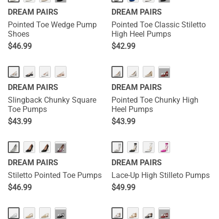
DREAM PAIRS
DREAM PAIRS
Pointed Toe Wedge Pump
Pointed Toe Classic Stiletto
Shoes
High Heel Pumps
$
46.99
$
42.99
···
DREAM PAIRS
DREAM PAIRS
Slingback Chunky Square
Pointed Toe Chunky High
Toe Pumps
Heel Pumps
$
43.99
$
43.99
···
DREAM PAIRS
DREAM PAIRS
Stiletto Pointed Toe Pumps
Lace-Up High Stilleto Pumps
$
46.99
$
49.99
···
···