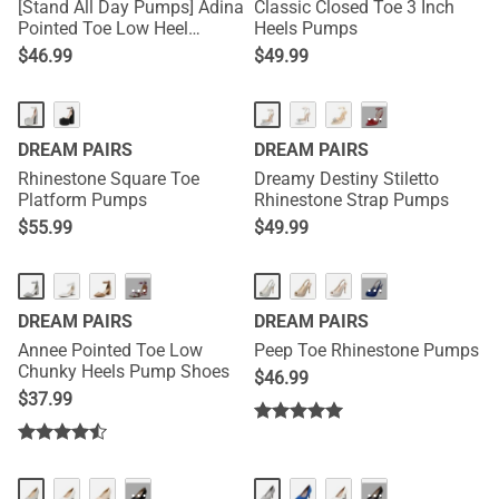
[Stand All Day Pumps] Adina
Classic Closed Toe 3 Inch
Pointed Toe Low Heel
Heels Pumps
Comfort Pumps
$
46.99
$
49.99
···
DREAM PAIRS
DREAM PAIRS
Rhinestone Square Toe
Dreamy Destiny Stiletto
Platform Pumps
Rhinestone Strap Pumps
$
55.99
$
49.99
HOT
···
···
DREAM PAIRS
DREAM PAIRS
Annee Pointed Toe Low
Peep Toe Rhinestone Pumps
Chunky Heels Pump Shoes
$
46.99
$
37.99
···
···