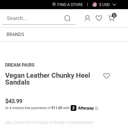
FIND A STORE
$ USD
0
BRANDS
DREAM PAIRS
Vegan Leather Chunky Heel
Sandals
$
43.99
SKU:
D245-FA1FS1AA52-CC65WD-102968602963