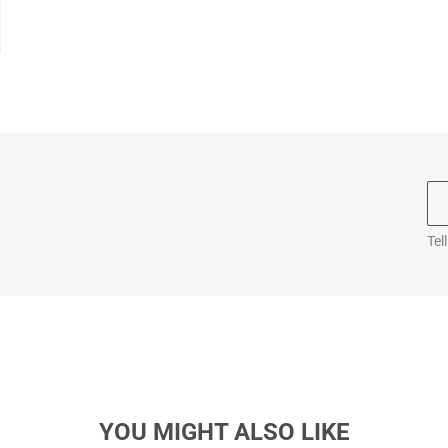
Tel
YOU MIGHT ALSO LIKE