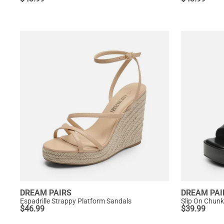
DREAM PAIRS
DREAM PAI
Espadrille Strappy Platform Sandals
Slip On Chunk
$
46.99
$
39.99