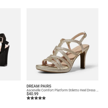
DREAM PAIRS
Ascenelle Comfort Platform Stiletto Heel Dress Sandals
$
40.99