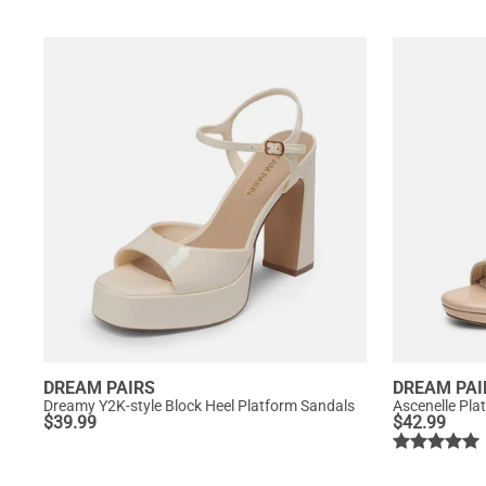
DREAM PAIRS
DREAM PAI
Dreamy Y2K-style Block Heel Platform Sandals
Ascenelle Pla
$
39.99
$
42.99