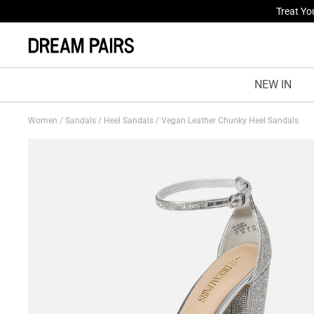
Fresh St
NEW IN
Women
/
Sandals
/
Heel Sandals
/
Vegan Leather Chunky Heel Sandals