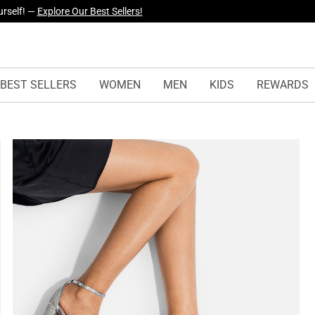
yles Just Dropped —
Explore Now
BEST SELLERS
WOMEN
MEN
KIDS
REWARDS