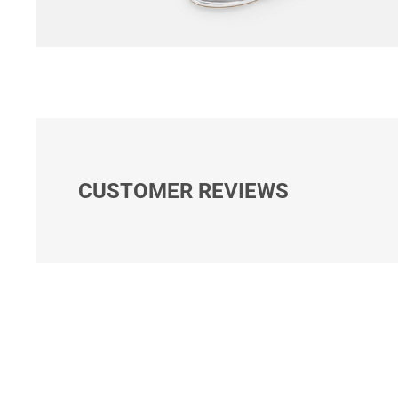
CUSTOMER REVIEWS