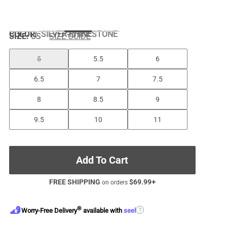
COLOR
:
SILVER-RHINESTONE
SIZE:
US
SIZE GUIDE
5
5.5
6
6.5
7
7.5
8
8.5
9
9.5
10
11
Add To Cart
FREE SHIPPING
$
69.99
+
on orders
®
?
Worry-Free Delivery
available with
seel