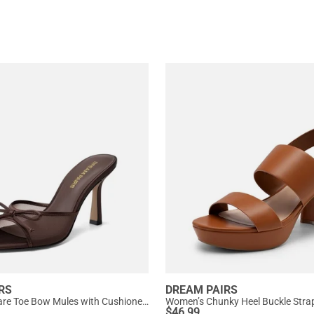
RS
DREAM PAIRS
Women’s Square Toe Bow Mules with Cushioned Insole
$
46.99