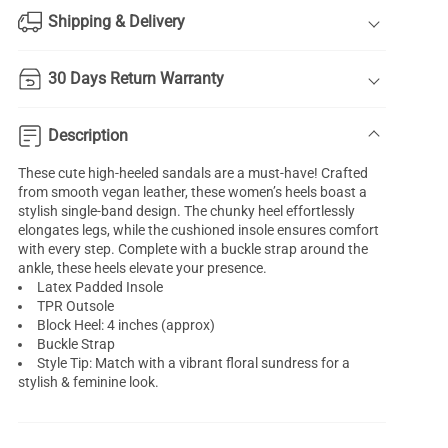
Shipping & Delivery
30 Days Return Warranty
Description
These cute high-heeled sandals are a must-have! Crafted
from smooth vegan leather, these women’s heels boast a
stylish single-band design. The chunky heel effortlessly
elongates legs, while the cushioned insole ensures comfort
with every step. Complete with a buckle strap around the
ankle, these heels elevate your presence.
Latex Padded Insole
TPR Outsole
Block Heel: 4 inches (approx)
Buckle Strap
Style Tip: Match with a vibrant floral sundress for a
stylish & feminine look.