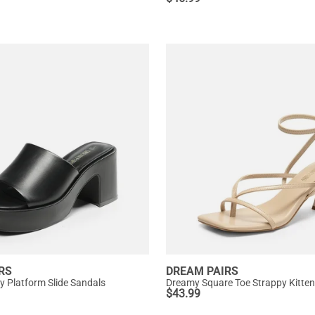
RS
DREAM PAIRS
y Platform Slide Sandals
Dreamy Square Toe Strappy Kitten
$
43.99