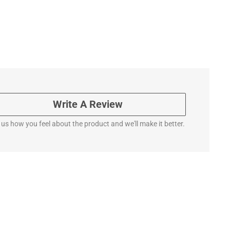
Write A Review
l us how you feel about the product and we'll make it better.