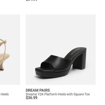
DREAM PAIRS
 Heels
Dreamy Y2K Platform Heels with Square Toe
$
36.99