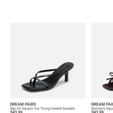
DREAM PAIRS
DREAM PAI
Slip-On Square Toe Thong Heeled Sandals
$
43.99
$
43.99