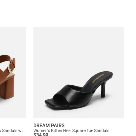
DREAM PAIRS
Women’s Chunky Heel Buckle Strap Sandals with Cushioned Insole
Women’s Kitten Heel Square Toe Sandals
$
34.99