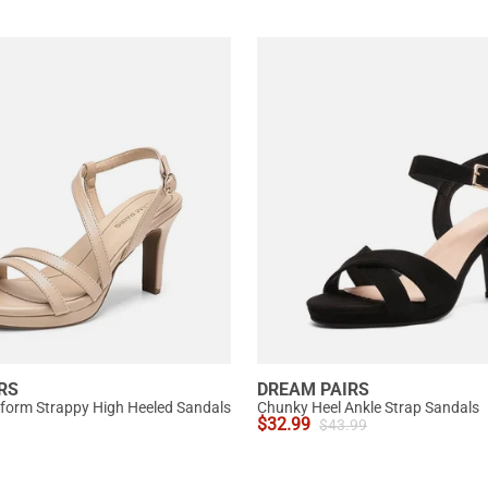
RS
DREAM PAIRS
tform Strappy High Heeled Sandals
Chunky Heel Ankle Strap Sandals
$
32.99
$
43.99