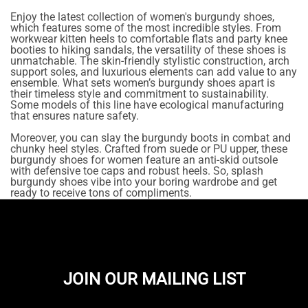
Enjoy the latest collection of women's burgundy shoes,
which features some of the most incredible styles. From
workwear kitten heels to comfortable flats and party knee
booties to hiking sandals, the versatility of these shoes is
unmatchable. The skin-friendly stylistic construction, arch
support soles, and luxurious elements can add value to any
ensemble. What sets women’s burgundy shoes apart is
their timeless style and commitment to sustainability.
Some models of this line have ecological manufacturing
that ensures nature safety.
Moreover, you can slay the burgundy boots in combat and
chunky heel styles. Crafted from suede or PU upper, these
burgundy shoes for women feature an anti-skid outsole
with defensive toe caps and robust heels. So, splash
burgundy shoes vibe into your boring wardrobe and get
ready to receive tons of compliments.
JOIN OUR MAILING LIST