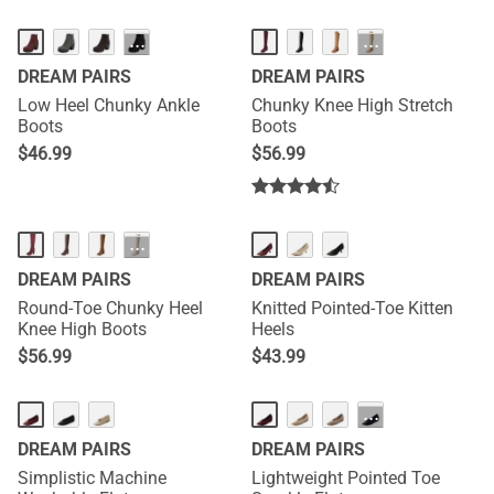
···
···
DREAM PAIRS
DREAM PAIRS
Low Heel Chunky Ankle
Chunky Knee High Stretch
Boots
Boots
$
46.99
$
56.99
···
DREAM PAIRS
DREAM PAIRS
Round-Toe Chunky Heel
Knitted Pointed-Toe Kitten
Knee High Boots
Heels
$
56.99
$
43.99
···
DREAM PAIRS
DREAM PAIRS
Simplistic Machine
Lightweight Pointed Toe