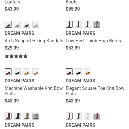
Loafers
Boots
$
43.99
$
55.99
···
DREAM PAIRS
DREAM PAIRS
Arch Support Hiking Sandals
Low Heel Thigh High Boots
$
29.99
$
53.99
DREAM PAIRS
DREAM PAIRS
Machine Washable Knit Bow
Elegant Square Toe Knit Bow
Flats
Flats
$
43.99
$
43.99
···
···
DREAM PAIRS
DREAM PAIRS