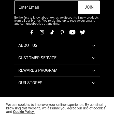
JOIN
Be the first to know about exclusive discounts & new products
from all our brands. You're signing up to receive our emails
and can unsubscribe at any time.
ABOUT US
CUSTOMER SERVICE
REWARDS PROGRAM
OUR STORES
We use cookies to improve your online experience. By continuing
browsing this website, we assume you agree our use of cookies
Copyright © 2026
www.dreampairs.com
. All Rights
and
Cookie Policy.
Reserved.