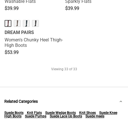
Washable Flats
Sparkly Flats
$
39.99
$
39.99
DREAM PAIRS
Women's Chunky Heel Thigh-
High Boots
$
53.99
Viewing
33
of 33
Related Categories
Suede Boots
Knit Flats
Suede Wedge Boots
Knit Shoes
Suede Knee
High Boots
Suede Pumps
Suede Lace Up Boots
Suede Heels