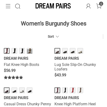
0
Women's Burgundy Shoes
Sort
···
DREAM PAIRS
DREAM PAIRS
Flat Knee High Boots
Lug Sole Slip-On Chunky
Loafers
$
56.99
$
43.99
DREAM PAIRS
DREAM PAIRS
Casual Dress Chunky Penny
Knee High Platform Heel