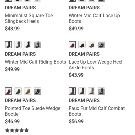
DREAM PAIRS
DREAM PAIRS
Minimalist Square-Toe
Winter Mid Calf Lace Up
Slingback Heels
Boots
$
43.99
$
49.99
···
···
DREAM PAIRS
DREAM PAIRS
Winter Mid Calf Riding Boots
Lace Up Low Wedge Heel
Ankle Boots
$
49.99
$
43.99
···
···
DREAM PAIRS
DREAM PAIRS
Pointed Toe Suede Wedge
Faux Fur Mid Calf Combat
Bootie
Boots
$
46.99
$
56.99