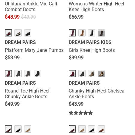
Utilitarian Ankle Mid Calf
Women's Winter High Heel
Combat Boots
Knee High Boots
$
48.99
$
49.99
$
56.99
···
DREAM PAIRS
DREAM PAIRS KIDS
Platform Mary Jane Pumps
Girls Knee High Boots
$
53.99
$
39.99
···
DREAM PAIRS
DREAM PAIRS
Round-Toe High Heel
Chunky High Heel Chelsea
Chunky Ankle Boots
Ankle Boots
$
49.99
$
43.99