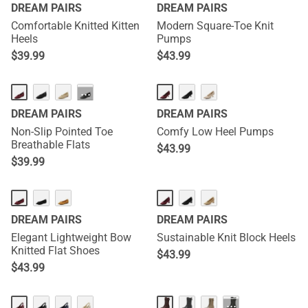
DREAM PAIRS
DREAM PAIRS
Comfortable Knitted Kitten
Modern Square-Toe Knit
Heels
Pumps
$
39.99
$
43.99
···
DREAM PAIRS
DREAM PAIRS
Non-Slip Pointed Toe
Comfy Low Heel Pumps
Breathable Flats
$
43.99
$
39.99
DREAM PAIRS
DREAM PAIRS
Elegant Lightweight Bow
Sustainable Knit Block Heels
Knitted Flat Shoes
$
43.99
$
43.99
···