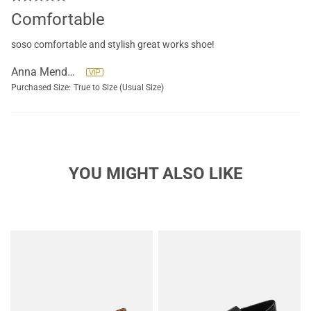
Comfortable
soso comfortable and stylish great works shoe!
Anna Mendoza
Purchased Size:
True to Size (Usual Size)
YOU MIGHT ALSO LIKE