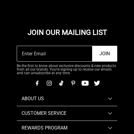
JOIN OUR MAILING LIST
JOIN
Be the first to know about exclusive discounts & new products
from all our brands. You're signing up to receive our emails
and can unsubscribe at any time.
ABOUT US
CUSTOMER SERVICE
REWARDS PROGRAM