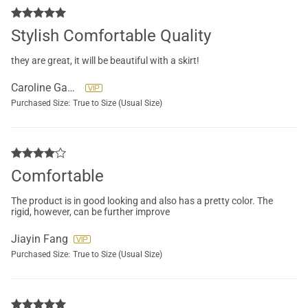
Stylish Comfortable Quality
they are great, it will be beautiful with a skirt!
Caroline Gauthier
Purchased Size:
True to Size (Usual Size)
Comfortable
The product is in good looking and also has a pretty color. The
rigid, however, can be further improve
Jiayin Fang
Purchased Size:
True to Size (Usual Size)