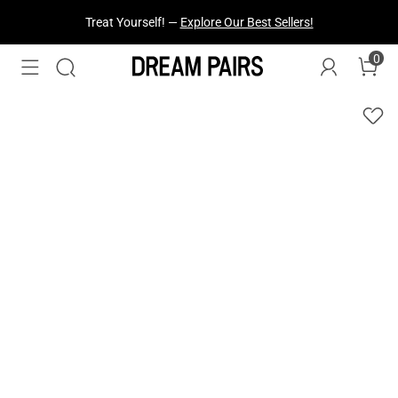
Fresh Styles Just Dropped —
Explore Now
0