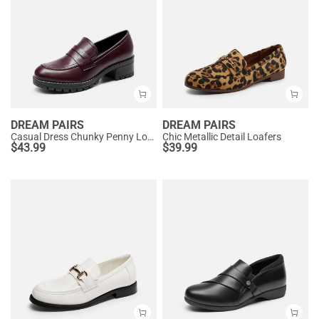
DREAM PAIRS
DREAM PAIRS
Casual Dress Chunky Penny Loafers
Chic Metallic Detail Loafers
$
43.99
$
39.99