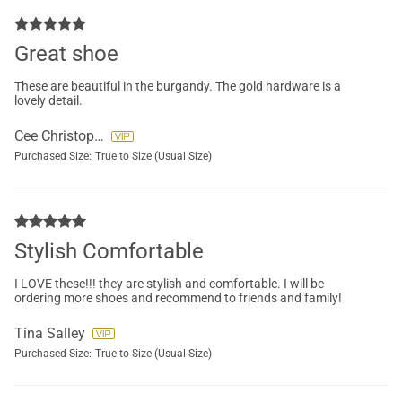
Great shoe
These are beautiful in the burgandy. The gold hardware is a
lovely detail.
Cee Christopher
Purchased Size:
True to Size (Usual Size)
Stylish Comfortable
I LOVE these!!! they are stylish and comfortable. I will be
ordering more shoes and recommend to friends and family!
Tina Salley
Purchased Size:
True to Size (Usual Size)