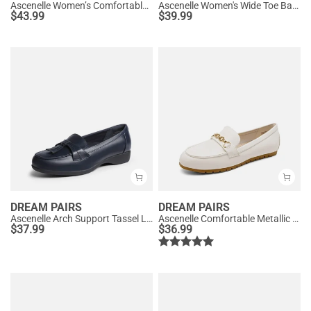
Ascenelle Women’s Comfortable Loafers with Arch Support
Ascenelle Women's Wide Toe Barefoot Loafers
$
43.99
$
39.99
DREAM PAIRS
DREAM PAIRS
Ascenelle Arch Support Tassel Loafers
Ascenelle Comfortable Metallic Slip On Loafers
$
37.99
$
36.99