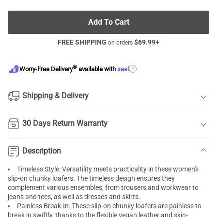
Add To Cart
FREE SHIPPING
$
69.99
+
on orders
®
?
Worry-Free Delivery
available with
seel
Shipping & Delivery
30 Days Return Warranty
Description
Timeless Style: Versatility meets practicality in these women's
slip-on chunky loafers. The timeless design ensures they
complement various ensembles, from trousers and workwear to
jeans and tees, as well as dresses and skirts.
Painless Break-In: These slip-on chunky loafers are painless to
break in swiftly, thanks to the flexible vegan leather and skin-