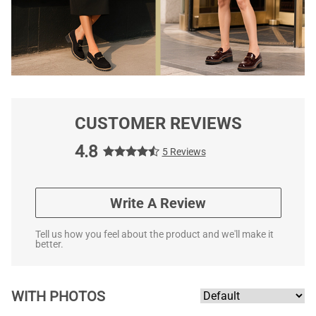
CUSTOMER REVIEWS
4.8
5 Reviews
Write A Review
Tell us how you feel about the product and we'll make it
better.
WITH PHOTOS