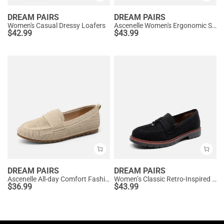
DREAM PAIRS
DREAM PAIRS
Women's Casual Dressy Loafers
Ascenelle Women's Ergonomic Slip-on Comfort Loafers with Wide Toe Box
$
42.99
$
43.99
DREAM PAIRS
DREAM PAIRS
Ascenelle All-day Comfort Fashionable Slip-on Loafers Knit Edition
Women’s Classic Retro-Inspired Penny Loafers
$
36.99
$
43.99