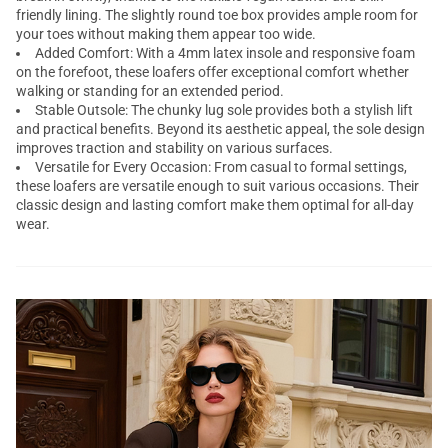
friendly lining. The slightly round toe box provides ample room for
your toes without making them appear too wide.
Added Comfort: With a 4mm latex insole and responsive foam
on the forefoot, these loafers offer exceptional comfort whether
walking or standing for an extended period.
Stable Outsole: The chunky lug sole provides both a stylish lift
and practical benefits. Beyond its aesthetic appeal, the sole design
improves traction and stability on various surfaces.
Versatile for Every Occasion: From casual to formal settings,
these loafers are versatile enough to suit various occasions. Their
classic design and lasting comfort make them optimal for all-day
wear.