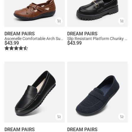
DREAM PAIRS
DREAM PAIRS
Ascenelle Comfortable Arch Support Casual Flats
Slip Resistant Platform Chunky Penny Loafers
$
43.99
$
43.99
DREAM PAIRS
DREAM PAIRS