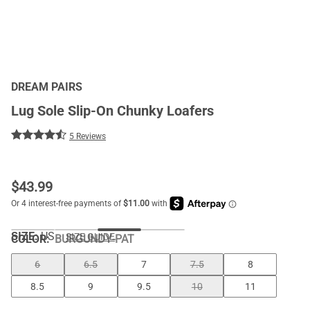
DREAM PAIRS
Lug Sole Slip-On Chunky Loafers
5 Reviews
$
43.99
SIZE:
US
SIZE GUIDE
COLOR
:
BURGUNDY-PAT
6
6.5
7
7.5
8
8.5
9
9.5
10
11