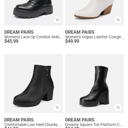
DREAM PAIRS
DREAM PAIRS
Women’s Lace-Up Combat Ankle Boots
Women’s Vegan Leather Cowgirl Ankle Boots
$
45.99
$
49.99
DREAM PAIRS
DREAM PAIRS
Comfortable Low Heel Chunky Ankle Boots
Dreamy Square Toe Platform Chunky Ankle Boots - Stella