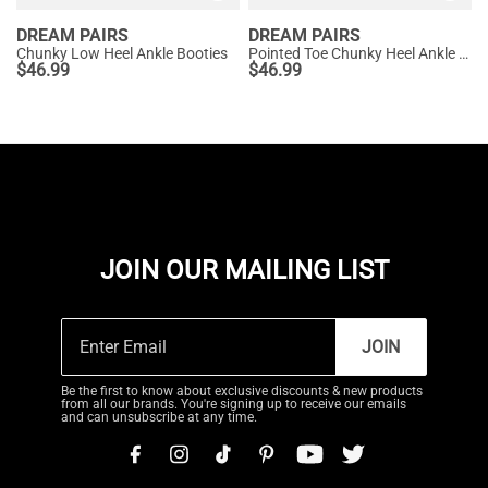
DREAM PAIRS
DREAM PAIRS
Chunky Low Heel Ankle Booties
Pointed Toe Chunky Heel Ankle Boots
$
46.99
$
46.99
JOIN OUR MAILING LIST
JOIN
Be the first to know about exclusive discounts & new products
from all our brands. You're signing up to receive our emails
and can unsubscribe at any time.