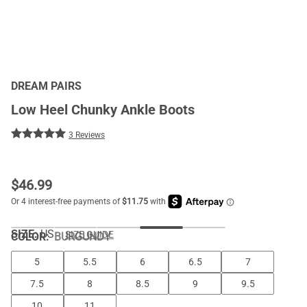
DREAM PAIRS
Low Heel Chunky Ankle Boots
3 Reviews
$
46.99
SIZE:
US
SIZE GUIDE
COLOR
:
BURGUNDY
5
5.5
6
6.5
7
7.5
8
8.5
9
9.5
10
11