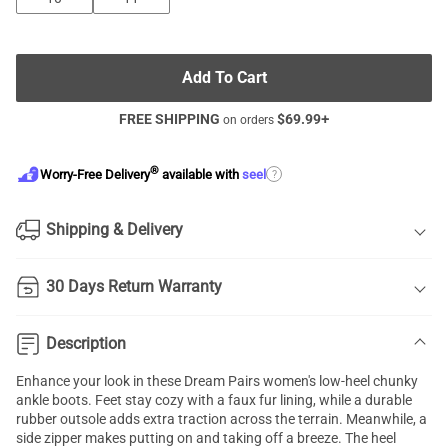
Add To Cart
FREE SHIPPING
$
69.99
+
on orders
®
?
Worry-Free Delivery
available with
seel
Shipping & Delivery
30 Days Return Warranty
Description
Enhance your look in these Dream Pairs women's low-heel chunky
ankle boots. Feet stay cozy with a faux fur lining, while a durable
rubber outsole adds extra traction across the terrain. Meanwhile, a
side zipper makes putting on and taking off a breeze. The heel