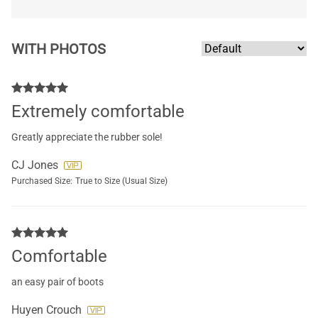
WITH PHOTOS
Extremely comfortable
Greatly appreciate the rubber sole!
CJ Jones
Purchased Size:
True to Size (Usual Size)
Comfortable
an easy pair of boots
Huyen Crouch