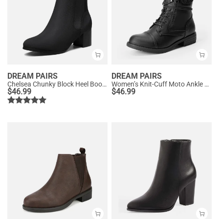
DREAM PAIRS
DREAM PAIRS
Chelsea Chunky Block Heel Booties
Women’s Knit-Cuff Moto Ankle Boots
$
46.99
$
46.99