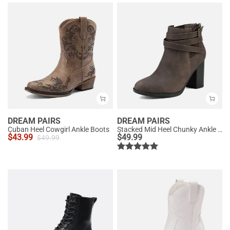
DREAM PAIRS
DREAM PAIRS
Cuban Heel Cowgirl Ankle Boots
Stacked Mid Heel Chunky Ankle Booties
$
43.99
$
49.99
$
49.99