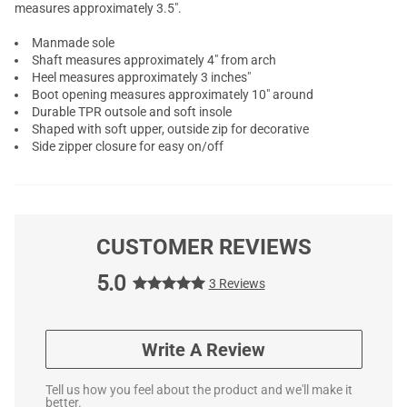
measures approximately 3.5".
Manmade sole
Shaft measures approximately 4" from arch
Heel measures approximately 3 inches"
Boot opening measures approximately 10" around
Durable TPR outsole and soft insole
Shaped with soft upper, outside zip for decorative
Side zipper closure for easy on/off
CUSTOMER REVIEWS
5.0
3 Reviews
Write A Review
Tell us how you feel about the product and we'll make it
better.