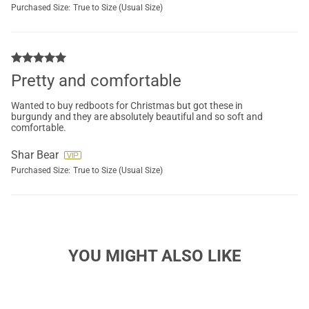
Purchased Size:
True to Size (Usual Size)
Pretty and comfortable
Wanted to buy redboots for Christmas but got these in
burgundy and they are absolutely beautiful and so soft and
comfortable.
Shar Bear
Purchased Size:
True to Size (Usual Size)
YOU MIGHT ALSO LIKE