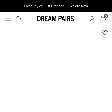
Fresh Styles Just Dropped —
Explore Now
0