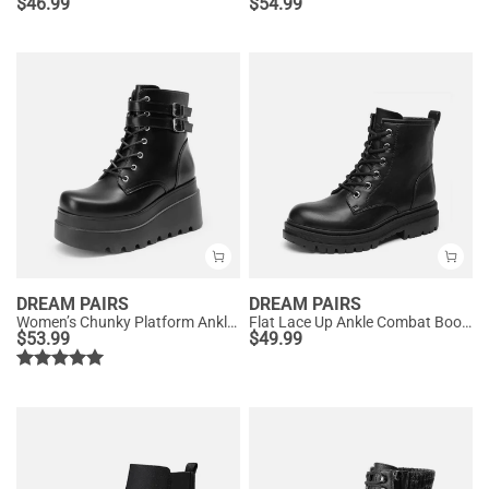
$
46.99
$
54.99
DREAM PAIRS
DREAM PAIRS
Women’s Chunky Platform Ankle Boots
Flat Lace Up Ankle Combat Boots
$
53.99
$
49.99