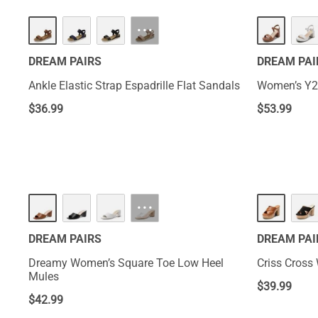
···
DREAM PAIRS
DREAM PAI
Ankle Elastic Strap Espadrille Flat Sandals
Women’s Y2
$
36.99
$
53.99
NEW
···
DREAM PAIRS
DREAM PAI
Dreamy Women’s Square Toe Low Heel
Criss Cross
Mules
$
39.99
$
42.99