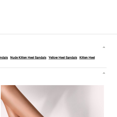
ndals
Nude Kitten Heel Sandals
Yellow Heel Sandals
Kitten Heel