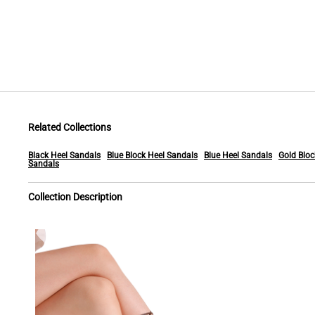
Related Collections
Black Heel Sandals
Blue Block Heel Sandals
Blue Heel Sandals
Gold Bloc
Sandals
Collection Description