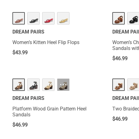
NEW
DREAM PAIRS
DREAM PAI
Women’s Kitten Heel Flip Flops
Women’s Chu
Sandals wit
$
43.99
$
46.99
···
DREAM PAIRS
DREAM PAI
Platform Wood Grain Pattern Heel
Two Braided
Sandals
$
46.99
$
46.99