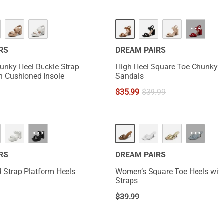
···
RS
DREAM PAIRS
nky Heel Buckle Strap
High Heel Square Toe Chunky
h Cushioned Insole
Sandals
$
35.99
$
39.99
NEW
···
···
RS
DREAM PAIRS
 Strap Platform Heels
Women’s Square Toe Heels wi
Straps
$
39.99