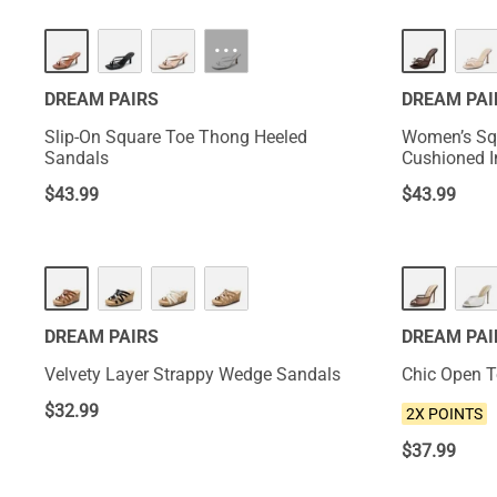
HOT
NEW
···
DREAM PAIRS
DREAM PAI
Slip-On Square Toe Thong Heeled
Women’s Sq
Sandals
Cushioned I
$
43.99
$
43.99
NEW
DREAM PAIRS
DREAM PAI
Velvety Layer Strappy Wedge Sandals
Chic Open T
$
32.99
2X POINTS
$
37.99