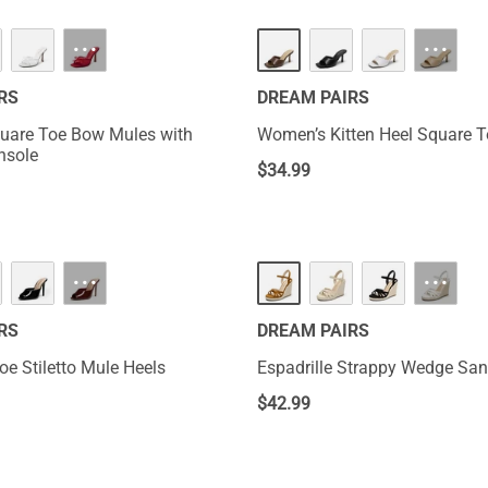
NEW
···
···
RS
DREAM PAIRS
uare Toe Bow Mules with
Women’s Kitten Heel Square 
nsole
$
34.99
···
···
RS
DREAM PAIRS
oe Stiletto Mule Heels
Espadrille Strappy Wedge San
$
42.99