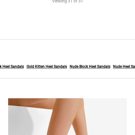
Viewing
31
of 31
k Heel Sandals
Gold Kitten Heel Sandals
Nude Block Heel Sandals
Nude Heel Sa