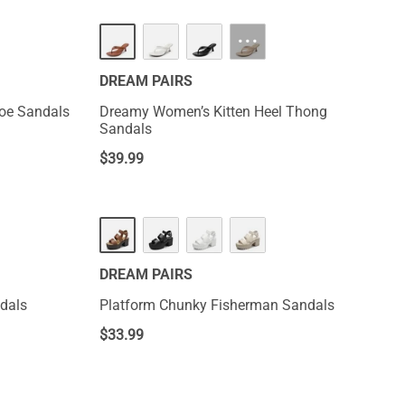
NEW
···
DREAM PAIRS
Toe Sandals
Dreamy Women’s Kitten Heel Thong
Sandals
$
39.99
DREAM PAIRS
dals
Platform Chunky Fisherman Sandals
$
33.99