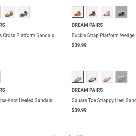
···
RS
DREAM PAIRS
s Cross Platform Sandals
Buckle Strap Platform Wedge
$
39.99
···
RS
DREAM PAIRS
ss-Knot Heeled Sandals
Square Toe Strappy Heel San
$
39.99