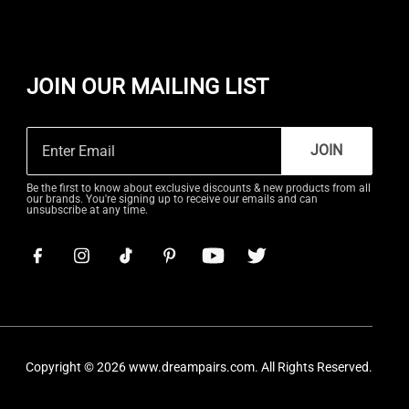
JOIN OUR MAILING LIST
JOIN
Be the first to know about exclusive discounts & new products from all
our brands. You're signing up to receive our emails and can
unsubscribe at any time.
Copyright © 2026
www.dreampairs.com
. All Rights Reserved.