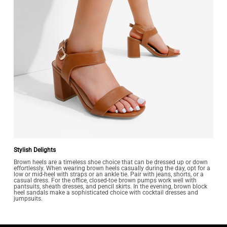
Stylish Delights
Brown heels are a timeless shoe choice that can be dressed up or down
effortlessly. When wearing brown heels casually during the day, opt for a
low or mid-heel with straps or an ankle tie. Pair with jeans, shorts, or a
casual dress. For the office, closed-toe brown pumps work well with
pantsuits, sheath dresses, and pencil skirts. In the evening, brown block
heel sandals make a sophisticated choice with cocktail dresses and
jumpsuits.