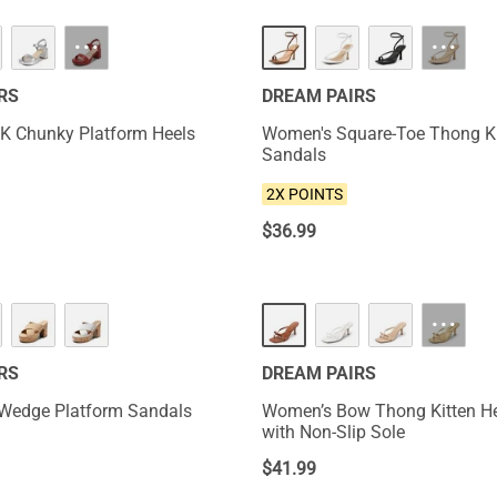
NEW
···
···
RS
DREAM PAIRS
K Chunky Platform Heels
Women's Square-Toe Thong Ki
Sandals
2X POINTS
$
36.99
NEW
···
RS
DREAM PAIRS
 Wedge Platform Sandals
Women’s Bow Thong Kitten He
with Non-Slip Sole
$
41.99