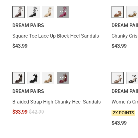
···
DREAM PAIRS
DREAM PAI
Square Toe Lace Up Block Heel Sandals
Chunky Cris
$
43.99
$
43.99
NEW
···
DREAM PAIRS
DREAM PAI
Braided Strap High Chunky Heel Sandals
Women's Cro
$
33.99
$
42.99
2X POINTS
$
43.99