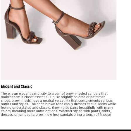
Elegant and Classic
There is an elegant simplicity to a pair of brown-heeled sandals that
makes them a closet essential. Unlike brightly colored or patterned
shoes, brown heels have a neutral versatility that complements various
outfits and styles. Their rich brown tone easily dresses casual looks while
feeling understated and classic. Brown also pairs beautifully with many
colors, meaning more outfit options. Whether styled with pants, skirts,
dresses, or jumpsuits, brown low heel sandals bring a touch of finesse