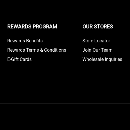
REWARDS PROGRAM
OUR STORES
Rewards Benefits
Store Locator
Rewards Terms & Conditions
Join Our Team
E-Gift Cards
Wholesale Inquiries