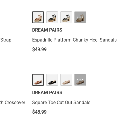
···
DREAM PAIRS
 Strap
Espadrille Platform Chunky Heel Sandals
$
49.99
···
DREAM PAIRS
th Crossover
Square Toe Cut Out Sandals
$
43.99