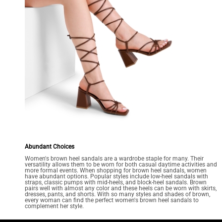
Abundant Choices
Women's brown heel sandals are a wardrobe staple for many. Their
versatility allows them to be worn for both casual daytime activities and
more formal events. When shopping for brown heel sandals, women
have abundant options. Popular styles include low-heel sandals with
straps, classic pumps with mid-heels, and block-heel sandals. Brown
pairs well with almost any color and these heels can be worn with skirts,
dresses, pants, and shorts. With so many styles and shades of brown,
every woman can find the perfect women's brown heel sandals to
complement her style.