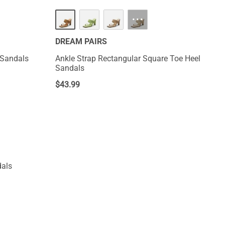
···
DREAM PAIRS
 Sandals
Ankle Strap Rectangular Square Toe Heel
Sandals
$
43.99
dals