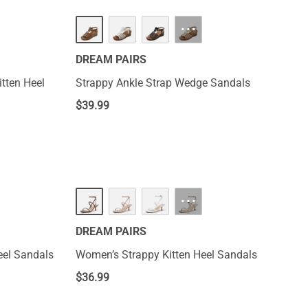
···
DREAM PAIRS
tten Heel
Strappy Ankle Strap Wedge Sandals
$
39.99
NEW
···
DREAM PAIRS
el Sandals
Women’s Strappy Kitten Heel Sandals
$
36.99