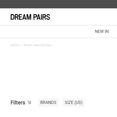
NEW IN
Home
/
Brown Heel Sandals
Filters
BRANDS
SIZE
(US)