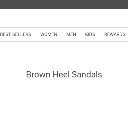
BEST SELLERS
WOMEN
MEN
KIDS
REWARDS
Brown Heel Sandals