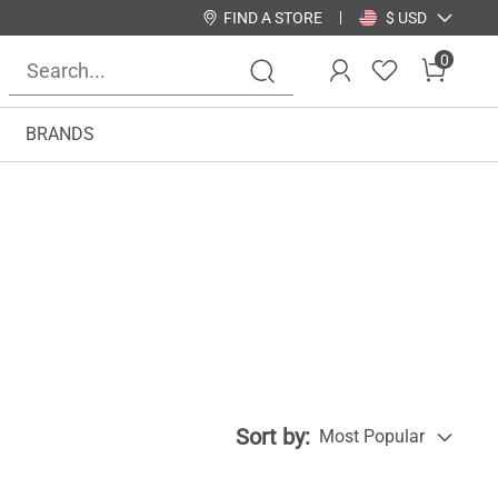
FIND A STORE
$ USD
0
BRANDS
Sort by:
Most Popular