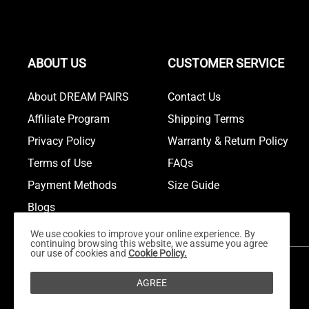
ABOUT US
CUSTOMER SERVICE
About DREAM PAIRS
Contact Us
Affiliate Program
Shipping Terms
Privacy Policy
Warranty & Return Policy
Terms of Use
FAQs
Payment Methods
Size Guide
Blogs
We use cookies to improve your online experience. By
continuing browsing this website, we assume you agree
our use of cookies and
Cookie Policy.
AGREE