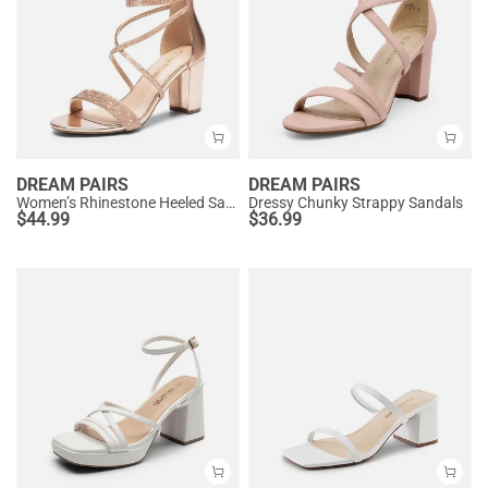
DREAM PAIRS
DREAM PAIRS
Women’s Rhinestone Heeled Sandals
Dressy Chunky Strappy Sandals
$
44.99
$
36.99