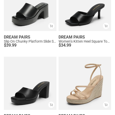
DREAM PAIRS
DREAM PAIRS
Slip On Chunky Platform Slide Sandals
Women’s Kitten Heel Square Toe Sandals
$
39.99
$
34.99