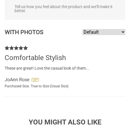
Tell us how you feel about the product and we'll make it
better.
WITH PHOTOS
Comfortable Stylish
These are great! Love the casual look of them...
JoAnn Rose
Purchased Size:
True to Size (Usual Size)
YOU MIGHT ALSO LIKE