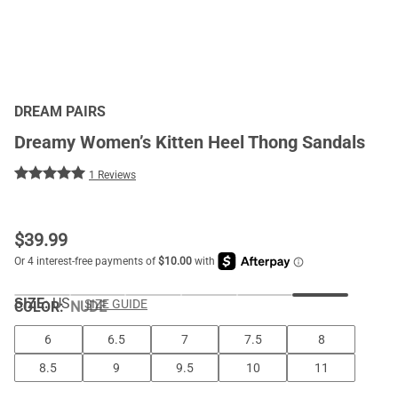
DREAM PAIRS
Dreamy Women’s Kitten Heel Thong Sandals
1 Reviews
$
39.99
SIZE:
US
SIZE GUIDE
COLOR
:
NUDE
6
6.5
7
7.5
8
8.5
9
9.5
10
11