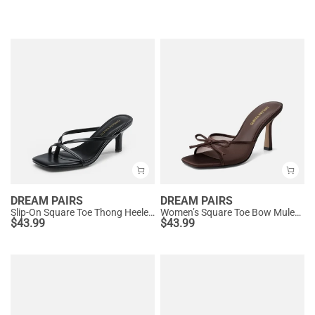
DREAM PAIRS
DREAM PAIRS
Slip-On Square Toe Thong Heeled Sandals
Women’s Square Toe Bow Mules with Cushioned Insole
$
43.99
$
43.99