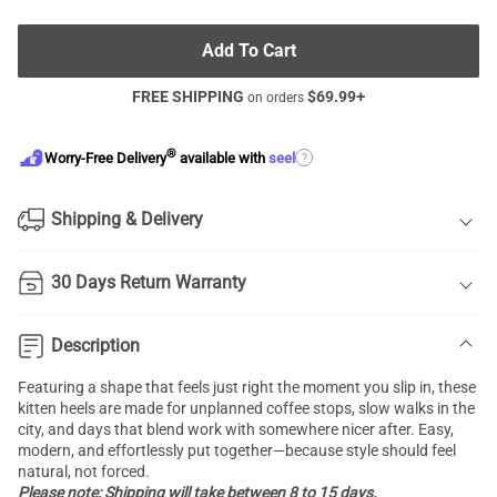
Add To Cart
FREE SHIPPING
$
69.99
+
on orders
®
?
Worry-Free Delivery
available with
seel
Shipping & Delivery
30 Days Return Warranty
Description
Featuring a shape that feels just right the moment you slip in, these
kitten heels are made for unplanned coffee stops, slow walks in the
city, and days that blend work with somewhere nicer after. Easy,
modern, and effortlessly put together—because style should feel
natural, not forced.
Please note: Shipping will take between 8 to 15 days.