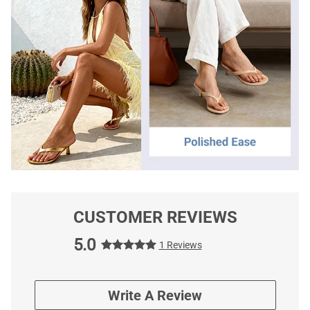
CUSTOMER REVIEWS
5.0
1 Reviews
Write A Review