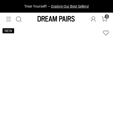
Fresh Styles Just Dropped —
Explore Now
0
NEW