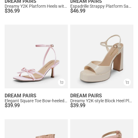
DREAM PAIRS
DREAM PAIRS
Dreamy Y2K Platform Heels with Square Toe
Espadrille Strappy Platform Sandals
$
36.99
$
46.99
DREAM PAIRS
DREAM PAIRS
Elegant Square Toe Bow-heeled Sandal
Dreamy Y2K-style Block Heel Platform Sandals
$
39.99
$
39.99