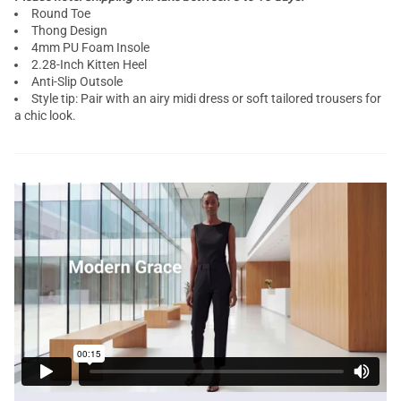
Round Toe
Thong Design
4mm PU Foam Insole
2.28-Inch Kitten Heel
Anti-Slip Outsole
Style tip: Pair with an airy midi dress or soft tailored trousers for
a chic look.