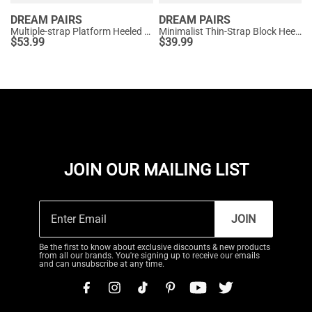
DREAM PAIRS
DREAM PAIRS
Multiple-strap Platform Heeled Sandals
Minimalist Thin-Strap Block Heel Sandals
$
53.99
$
39.99
JOIN OUR MAILING LIST
JOIN
Be the first to know about exclusive discounts & new products
from all our brands. You're signing up to receive our emails
and can unsubscribe at any time.