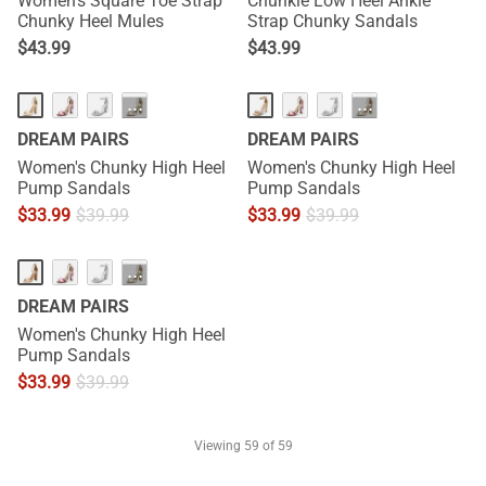
Women's Square Toe Strap
Chunkle Low Heel Ankle
Chunky Heel Mules
Strap Chunky Sandals
$
43.99
$
43.99
···
···
DREAM PAIRS
DREAM PAIRS
Women's Chunky High Heel
Women's Chunky High Heel
Pump Sandals
Pump Sandals
$
33.99
$
39.99
$
33.99
$
39.99
···
DREAM PAIRS
Women's Chunky High Heel
Pump Sandals
$
33.99
$
39.99
Viewing
59
of 59