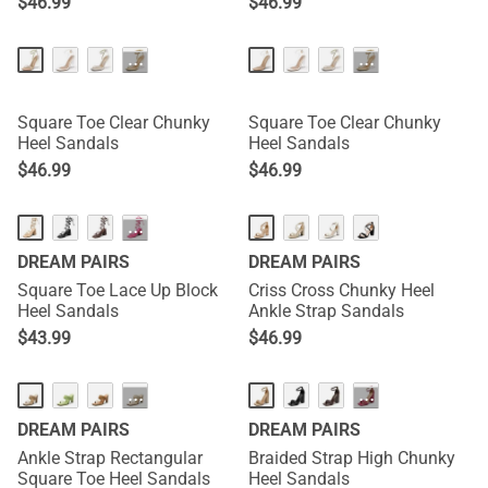
$
46.99
$
46.99
···
···
Square Toe Clear Chunky
Square Toe Clear Chunky
Heel Sandals
Heel Sandals
$
46.99
$
46.99
···
DREAM PAIRS
DREAM PAIRS
Square Toe Lace Up Block
Criss Cross Chunky Heel
Heel Sandals
Ankle Strap Sandals
$
43.99
$
46.99
···
···
DREAM PAIRS
DREAM PAIRS
Ankle Strap Rectangular
Braided Strap High Chunky
Square Toe Heel Sandals
Heel Sandals