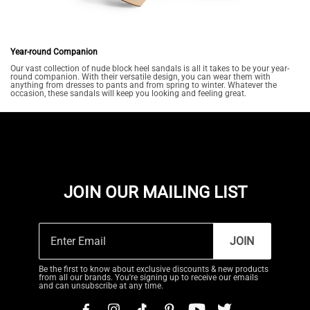
Year-round Companion
Our vast collection of nude block heel sandals is all it takes to be your year-
round companion. With their versatile design, you can wear them with
anything from dresses to pants and from spring to winter. Whatever the
occasion, these sandals will keep you looking and feeling great.
JOIN OUR MAILING LIST
JOIN
Be the first to know about exclusive discounts & new products
from all our brands. You're signing up to receive our emails
and can unsubscribe at any time.