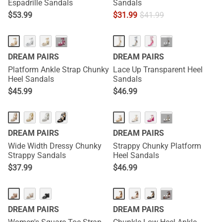
Espadrille Sandals
Sandals
$
53.99
$
31.99
$
41.99
···
···
DREAM PAIRS
DREAM PAIRS
Platform Ankle Strap Chunky
Lace Up Transparent Heel
Heel Sandals
Sandals
$
45.99
$
46.99
···
DREAM PAIRS
DREAM PAIRS
Wide Width Dressy Chunky
Strappy Chunky Platform
Strappy Sandals
Heel Sandals
$
37.99
$
46.99
···
DREAM PAIRS
DREAM PAIRS