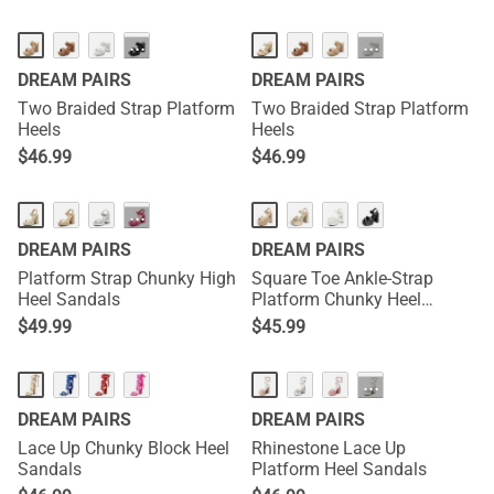
···
···
DREAM PAIRS
DREAM PAIRS
Two Braided Strap Platform
Two Braided Strap Platform
Heels
Heels
$
46.99
$
46.99
···
DREAM PAIRS
DREAM PAIRS
Platform Strap Chunky High
Square Toe Ankle-Strap
Heel Sandals
Platform Chunky Heel
Sandals
$
49.99
$
45.99
···
DREAM PAIRS
DREAM PAIRS
Lace Up Chunky Block Heel
Rhinestone Lace Up
Sandals
Platform Heel Sandals