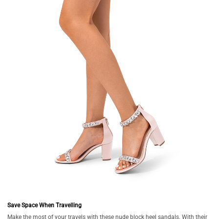
Save Space When Travelling
Make the most of your travels with these nude block heel sandals. With their