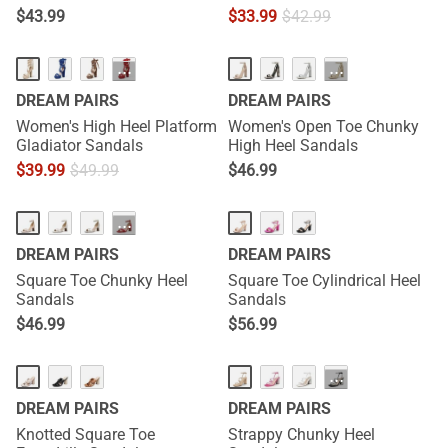
$
43.99
$
33.99
$
42.99
···
···
DREAM PAIRS
DREAM PAIRS
Women's High Heel Platform
Women's Open Toe Chunky
Gladiator Sandals
High Heel Sandals
$
39.99
$
49.99
$
46.99
···
DREAM PAIRS
DREAM PAIRS
Square Toe Chunky Heel
Square Toe Cylindrical Heel
Sandals
Sandals
$
46.99
$
56.99
···
DREAM PAIRS
DREAM PAIRS
Knotted Square Toe
Strappy Chunky Heel