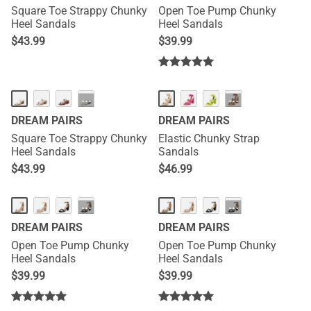
Square Toe Strappy Chunky
Open Toe Pump Chunky
Heel Sandals
Heel Sandals
$
43.99
$
39.99
···
···
DREAM PAIRS
DREAM PAIRS
Square Toe Strappy Chunky
Elastic Chunky Strap
Heel Sandals
Sandals
$
43.99
$
46.99
···
···
DREAM PAIRS
DREAM PAIRS
Open Toe Pump Chunky
Open Toe Pump Chunky
Heel Sandals
Heel Sandals
$
39.99
$
39.99