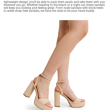
lightweight design, you'll be able to pack them easily and take them with you
wherever you go. Whether heading to the beach or a night out, these sandals
will keep you looking and feeling great. From nude sandals with block heels
to ankle strap heel sandals, we have the style to be your travel buddy.