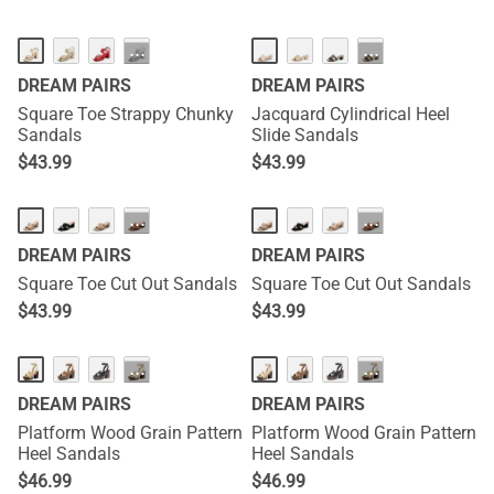
···
···
DREAM PAIRS
DREAM PAIRS
Square Toe Strappy Chunky
Jacquard Cylindrical Heel
Sandals
Slide Sandals
$
43.99
$
43.99
···
···
DREAM PAIRS
DREAM PAIRS
Square Toe Cut Out Sandals
Square Toe Cut Out Sandals
$
43.99
$
43.99
···
···
DREAM PAIRS
DREAM PAIRS
Platform Wood Grain Pattern
Platform Wood Grain Pattern
Heel Sandals
Heel Sandals
$
46.99
$
46.99