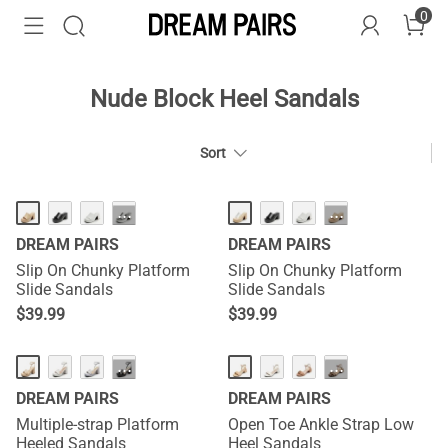
0
Nude Block Heel Sandals
Sort
HOT
HOT
···
···
DREAM PAIRS
DREAM PAIRS
Slip On Chunky Platform
Slip On Chunky Platform
Slide Sandals
Slide Sandals
$
39.99
$
39.99
···
···
DREAM PAIRS
DREAM PAIRS
Multiple-strap Platform
Open Toe Ankle Strap Low
Heeled Sandals
Heel Sandals