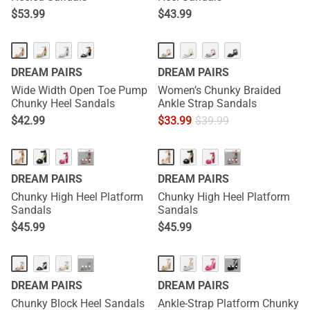
$
53.99
$
43.99
DREAM PAIRS
DREAM PAIRS
Wide Width Open Toe Pump
Women’s Chunky Braided
Chunky Heel Sandals
Ankle Strap Sandals
$
42.99
$
33.99
$
39.99
···
···
DREAM PAIRS
DREAM PAIRS
Chunky High Heel Platform
Chunky High Heel Platform
Sandals
Sandals
$
45.99
$
45.99
···
···
DREAM PAIRS
DREAM PAIRS
Chunky Block Heel Sandals
Ankle-Strap Platform Chunky