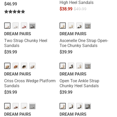
High Heel Sandals
$
46.99
$
38.99
$
49.99
···
···
DREAM PAIRS
DREAM PAIRS
Two Strap Chunky Heel
Ascenelle One Strap Open-
Sandals
Toe Chunky Sandals
$
39.99
$
39.99
···
DREAM PAIRS
DREAM PAIRS
Criss Cross Wedge Platform
Open Toe Ankle Strap
Sandals
Chunky Heel Sandals
$
39.99
$
39.99
···
···
DREAM PAIRS
DREAM PAIRS