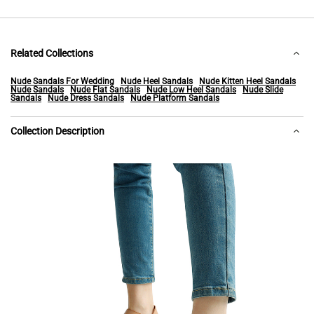
Related Collections
Nude Sandals For Wedding
Nude Heel Sandals
Nude Kitten Heel Sandals
Nude Sandals
Nude Flat Sandals
Nude Low Heel Sandals
Nude Slide
Sandals
Nude Dress Sandals
Nude Platform Sandals
Collection Description