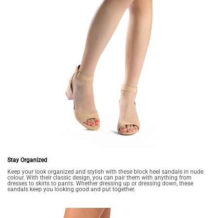
Stay Organized
Keep your look organized and stylish with these block heel sandals in nude
colour. With their classic design, you can pair them with anything from
dresses to skirts to pants. Whether dressing up or dressing down, these
sandals keep you looking good and put together.