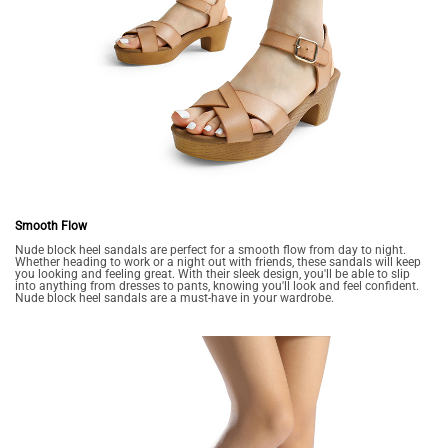
Smooth Flow
Nude block heel sandals are perfect for a smooth flow from day to night.
Whether heading to work or a night out with friends, these sandals will keep
you looking and feeling great. With their sleek design, you'll be able to slip
into anything from dresses to pants, knowing you'll look and feel confident.
Nude block heel sandals are a must-have in your wardrobe.