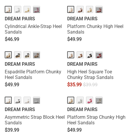
···
···
DREAM PAIRS
DREAM PAIRS
Cylindrical Ankle-Strap Heel
Platform Chunky High Heel
Sandals
Sandals
$
46.99
$
49.99
···
···
DREAM PAIRS
DREAM PAIRS
Espadrille Platform Chunky
High Heel Square Toe
Heel Sandals
Chunky Strap Sandals
$
49.99
$
35.99
$
39.99
···
···
DREAM PAIRS
DREAM PAIRS
Asymmetric Strap Block Heel
Platform Strap Chunky High
Sandals
Heel Sandals
$
39.99
$
49.99