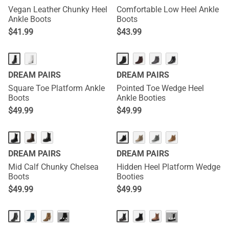
Vegan Leather Chunky Heel
Comfortable Low Heel Ankle
Ankle Boots
Boots
$
41.99
$
43.99
DREAM PAIRS
DREAM PAIRS
Square Toe Platform Ankle
Pointed Toe Wedge Heel
Boots
Ankle Booties
$
49.99
$
49.99
DREAM PAIRS
DREAM PAIRS
Mid Calf Chunky Chelsea
Hidden Heel Platform Wedge
Boots
Booties
$
49.99
$
49.99
···
···