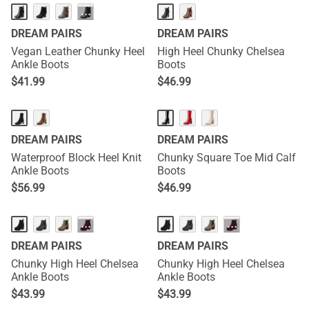
···
DREAM PAIRS
DREAM PAIRS
Vegan Leather Chunky Heel
High Heel Chunky Chelsea
Ankle Boots
Boots
$
41.99
$
46.99
DREAM PAIRS
DREAM PAIRS
Waterproof Block Heel Knit
Chunky Square Toe Mid Calf
Ankle Boots
Boots
$
56.99
$
46.99
···
···
DREAM PAIRS
DREAM PAIRS
Chunky High Heel Chelsea
Chunky High Heel Chelsea
Ankle Boots
Ankle Boots
$
43.99
$
43.99