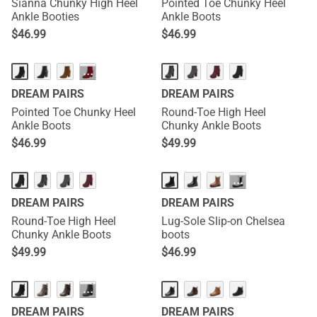
Sianna Chunky High Heel
Pointed Toe Chunky Heel
Ankle Booties
Ankle Boots
$
46.99
$
46.99
···
DREAM PAIRS
DREAM PAIRS
Pointed Toe Chunky Heel
Round-Toe High Heel
Ankle Boots
Chunky Ankle Boots
$
46.99
$
49.99
···
DREAM PAIRS
DREAM PAIRS
Round-Toe High Heel
Lug-Sole Slip-on Chelsea
Chunky Ankle Boots
boots
$
49.99
$
46.99
···
DREAM PAIRS
DREAM PAIRS