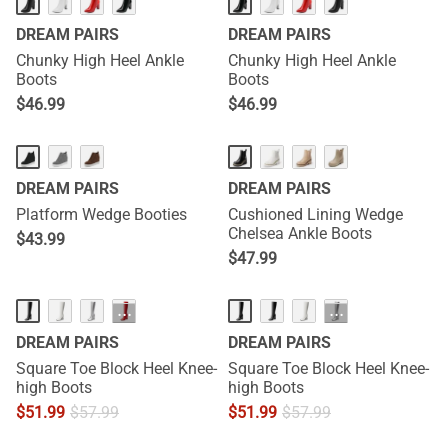
DREAM PAIRS
DREAM PAIRS
Chunky High Heel Ankle
Chunky High Heel Ankle
Boots
Boots
$
46.99
$
46.99
DREAM PAIRS
DREAM PAIRS
Platform Wedge Booties
Cushioned Lining Wedge
Chelsea Ankle Boots
$
43.99
$
47.99
···
···
DREAM PAIRS
DREAM PAIRS
Square Toe Block Heel Knee-
Square Toe Block Heel Knee-
high Boots
high Boots
$
51.99
$
57.99
$
51.99
$
57.99