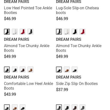
DREAM PAIRS
DREAM PAIRS
Low Heel Pointed Toe Ankle
Lug-Sole Slip-on Chelsea
Booties
boots
$
46.99
$
46.99
DREAM PAIRS
DREAM PAIRS
Almond Toe Chunky Ankle
Almond Toe Chunky Ankle
Boots
Boots
$
49.99
$
49.99
DREAM PAIRS
DREAM PAIRS
Comfortable Low Heel Ankle
Side Zip Slip On Booties
Boots
$
37.99
$
43.99