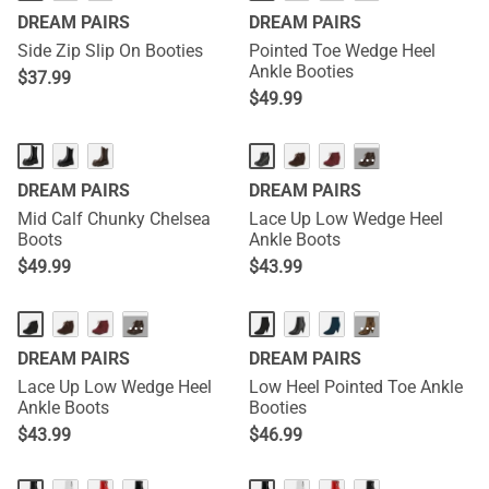
DREAM PAIRS
DREAM PAIRS
Side Zip Slip On Booties
Pointed Toe Wedge Heel
Ankle Booties
$
37.99
$
49.99
···
DREAM PAIRS
DREAM PAIRS
Mid Calf Chunky Chelsea
Lace Up Low Wedge Heel
Boots
Ankle Boots
$
49.99
$
43.99
···
···
DREAM PAIRS
DREAM PAIRS
Lace Up Low Wedge Heel
Low Heel Pointed Toe Ankle
Ankle Boots
Booties
$
43.99
$
46.99