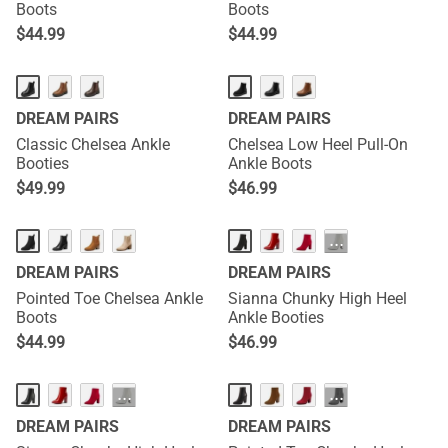
Boots
Boots
$
44.99
$
44.99
DREAM PAIRS
DREAM PAIRS
Classic Chelsea Ankle
Chelsea Low Heel Pull-On
Booties
Ankle Boots
$
49.99
$
46.99
···
DREAM PAIRS
DREAM PAIRS
Pointed Toe Chelsea Ankle
Sianna Chunky High Heel
Boots
Ankle Booties
$
44.99
$
46.99
···
···
DREAM PAIRS
DREAM PAIRS