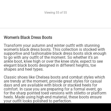
Viewing
55
of 55
Women's Black Dress Boots
Transform your autumn and winter outfit with stunning
women's black dress boots. This collection is stocked with
supportive and fashionable black dress boots slick enough
to go with any outfit of the moment. So whether it’s an
ankle boot, knee high or over the knee style, expect to see
elegant black boots designed in different heights, toe
shapes and heel types.
Classic shoes like Chelsea boots and combat styles which
are trendy at the moment, provide great styles for casual
days and are available with block or stacked heels for
comfort. In case you are preparing for a formal event, go
for the sharp pointed toed versions with stiletto or platform
heels. Made using high-end material, these boots ensure
your outfit looks polished to perfection.