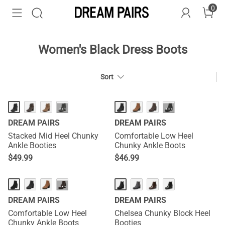
0
Women's Black Dress Boots
Sort
HOT
···
···
DREAM PAIRS
DREAM PAIRS
Stacked Mid Heel Chunky
Comfortable Low Heel
Ankle Booties
Chunky Ankle Boots
$
49.99
$
46.99
···
DREAM PAIRS
DREAM PAIRS
Comfortable Low Heel
Chelsea Chunky Block Heel
Chunky Ankle Boots
Booties