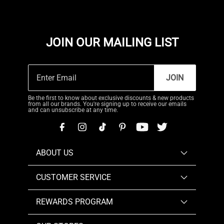
JOIN OUR MAILING LIST
JOIN
Be the first to know about exclusive discounts & new products
from all our brands. You're signing up to receive our emails
and can unsubscribe at any time.
ABOUT US
CUSTOMER SERVICE
REWARDS PROGRAM