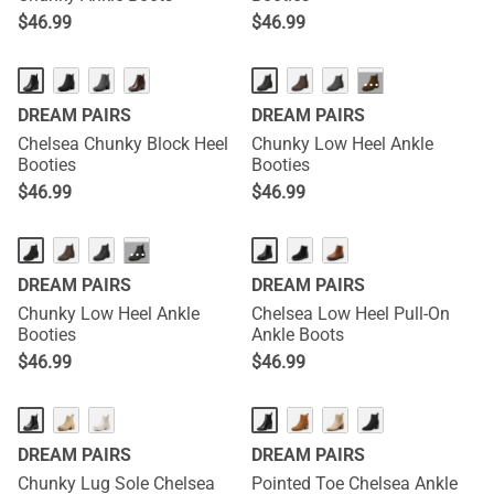
$
46.99
$
46.99
···
DREAM PAIRS
DREAM PAIRS
Chelsea Chunky Block Heel
Chunky Low Heel Ankle
Booties
Booties
$
46.99
$
46.99
···
DREAM PAIRS
DREAM PAIRS
Chunky Low Heel Ankle
Chelsea Low Heel Pull-On
Booties
Ankle Boots
$
46.99
$
46.99
DREAM PAIRS
DREAM PAIRS
Chunky Lug Sole Chelsea
Pointed Toe Chelsea Ankle