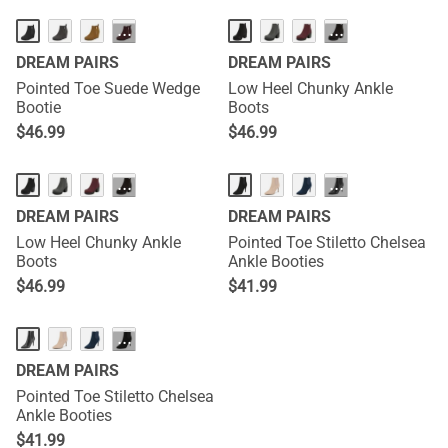
···
···
DREAM PAIRS
DREAM PAIRS
Pointed Toe Suede Wedge
Low Heel Chunky Ankle
Bootie
Boots
$
46.99
$
46.99
···
···
DREAM PAIRS
DREAM PAIRS
Low Heel Chunky Ankle
Pointed Toe Stiletto Chelsea
Boots
Ankle Booties
$
46.99
$
41.99
···
DREAM PAIRS
Pointed Toe Stiletto Chelsea
Ankle Booties
$
41.99