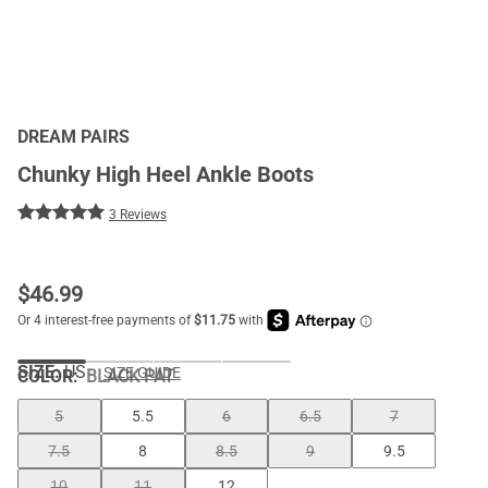
DREAM PAIRS
Chunky High Heel Ankle Boots
3 Reviews
$
46.99
SIZE:
US
SIZE GUIDE
COLOR
:
BLACK PAT
5
5.5
6
6.5
7
7.5
8
8.5
9
9.5
10
11
12