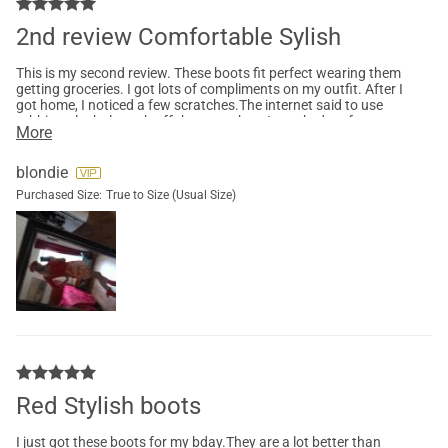
2nd review Comfortable Sylish
This is my second review. These boots fit perfect wearing them
getting groceries. I got lots of compliments on my outfit. After I
got home, I noticed a few scratches.The internet said to use
rubbing alcohol to rub off the scratches. It worked perfect.
More
These boots are super comfortable
blondie
Purchased Size:
True to Size (Usual Size)
Red Stylish boots
I just got these boots for my bday.They are a lot better than