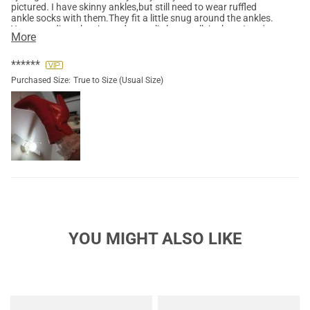
pictured. I have skinny ankles,but still need to wear ruffled
ankle socks with them.They fit a little snug around the ankles.
You can adjust the zipper down a little to walk in them.I can't
More
wait to wear c these in the rain. I will spray them with
waterproof spray also.They will add that extra pop of color to
any outfit.
******
Purchased Size:
True to Size (Usual Size)
YOU MIGHT ALSO LIKE