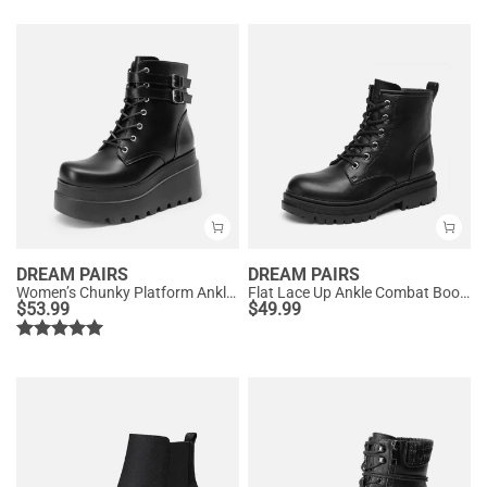
DREAM PAIRS
DREAM PAIRS
Women’s Chunky Platform Ankle Boots
Flat Lace Up Ankle Combat Boots
$
53.99
$
49.99