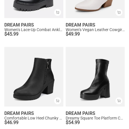
DREAM PAIRS
DREAM PAIRS
Women’s Lace-Up Combat Ankle Boots
Women’s Vegan Leather Cowgirl Ankle Boots
$
45.99
$
49.99
DREAM PAIRS
DREAM PAIRS
Comfortable Low Heel Chunky Ankle Boots
Dreamy Square Toe Platform Chunky Ankle Boots - Stella
$
46.99
$
54.99