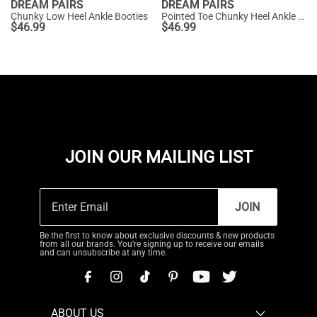
DREAM PAIRS
DREAM PAIRS
Chunky Low Heel Ankle Booties
Pointed Toe Chunky Heel Ankle Boots
$
46.99
$
46.99
JOIN OUR MAILING LIST
JOIN
Be the first to know about exclusive discounts & new products
from all our brands. You're signing up to receive our emails
and can unsubscribe at any time.
ABOUT US