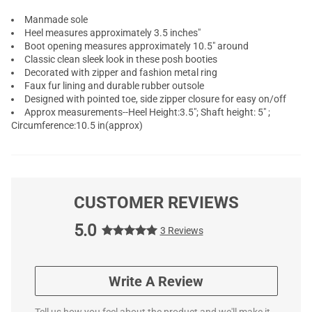
Manmade sole
Heel measures approximately 3.5 inches"
Boot opening measures approximately 10.5" around
Classic clean sleek look in these posh booties
Decorated with zipper and fashion metal ring
Faux fur lining and durable rubber outsole
Designed with pointed toe, side zipper closure for easy on/off
Approx measurements--Heel Height:3.5"; Shaft height: 5" ;
Circumference:10.5 in(approx)
CUSTOMER REVIEWS
5.0
3 Reviews
Write A Review