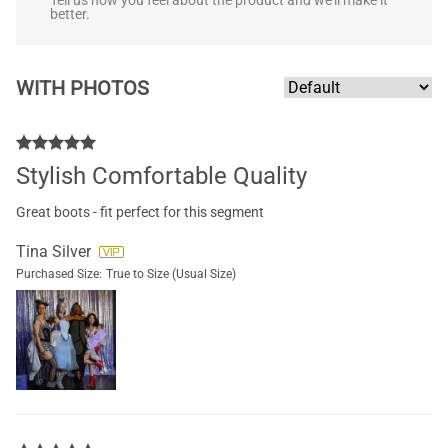
Tell us how you feel about the product and we'll make it
better.
WITH PHOTOS
Stylish Comfortable Quality
Great boots - fit perfect for this segment
Tina Silver
Purchased Size:
True to Size (Usual Size)