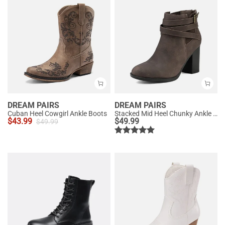
DREAM PAIRS
DREAM PAIRS
Cuban Heel Cowgirl Ankle Boots
Stacked Mid Heel Chunky Ankle Booties
$
43.99
$
49.99
$
49.99