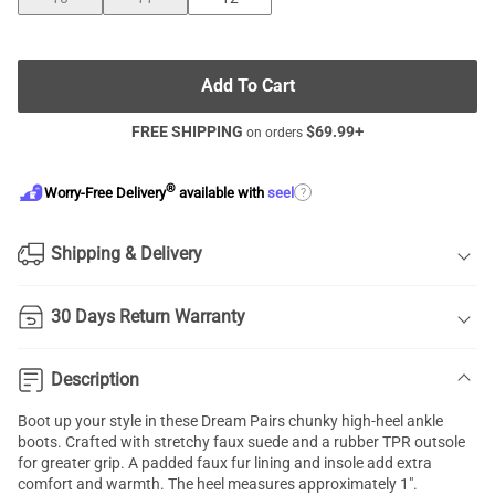
Add To Cart
FREE SHIPPING
$
69.99
+
on orders
®
?
Worry-Free Delivery
available with
seel
Shipping & Delivery
30 Days Return Warranty
Description
Boot up your style in these Dream Pairs chunky high-heel ankle
boots. Crafted with stretchy faux suede and a rubber TPR outsole
for greater grip. A padded faux fur lining and insole add extra
comfort and warmth. The heel measures approximately 1".