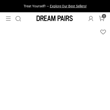
Treat Yourself! —
Explore Our Best Sellers!
0