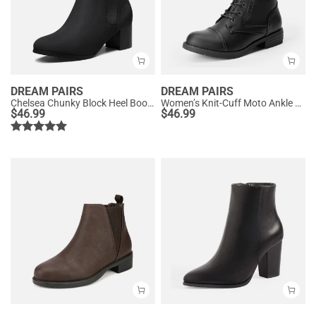
DREAM PAIRS
DREAM PAIRS
Chelsea Chunky Block Heel Booties
Women’s Knit-Cuff Moto Ankle Boots
$
46.99
$
46.99