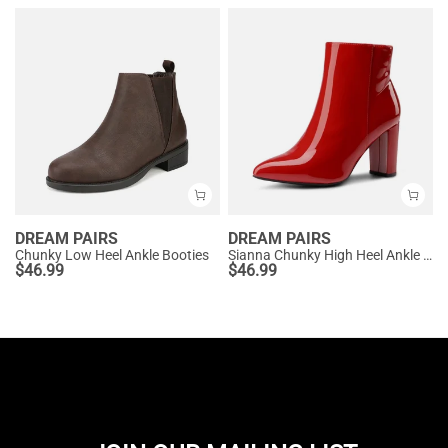
DREAM PAIRS
DREAM PAIRS
Chunky Low Heel Ankle Booties
Sianna Chunky High Heel Ankle Booties
$
46.99
$
46.99