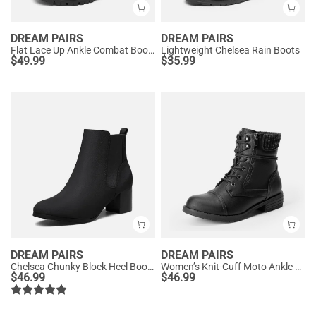
DREAM PAIRS
DREAM PAIRS
Flat Lace Up Ankle Combat Boots
Lightweight Chelsea Rain Boots
$
49.99
$
35.99
DREAM PAIRS
DREAM PAIRS
Chelsea Chunky Block Heel Booties
Women’s Knit-Cuff Moto Ankle Boots
$
46.99
$
46.99