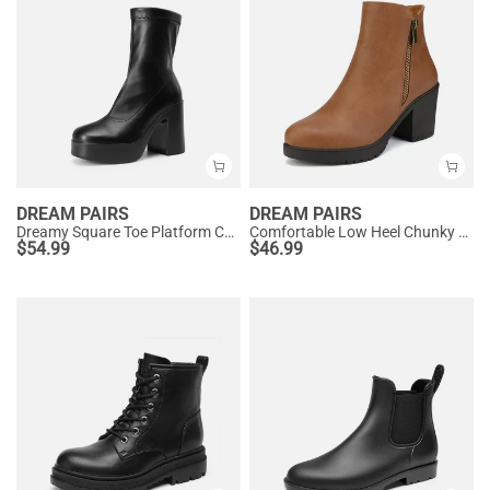
DREAM PAIRS
DREAM PAIRS
Dreamy Square Toe Platform Chunky Ankle Boots - Stella
Comfortable Low Heel Chunky Ankle Boots
$
54.99
$
46.99