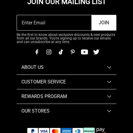
JOIN OUR MAILING LIST
JOIN
Be the first to know about exclusive discounts & new products
from all our brands. You're signing up to receive our emails
and can unsubscribe at any time.
ABOUT US
CUSTOMER SERVICE
REWARDS PROGRAM
OUR STORES