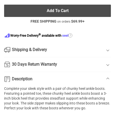
Add To Cart
FREE SHIPPING
$
69.99
+
on orders
®
?
Worry-Free Delivery
available with
seel
Shipping & Delivery
30 Days Return Warranty
Description
Complete your sleek style with a pair of chunky heel ankle boots.
Featuring a pointed toe, these chunky heel ankle boots boast a 3-
inch block heel that provides steadfast support while enhancing
your look. The side zipper makes slipping into these boots a breeze.
Perfect your look with these boots wherever you go.