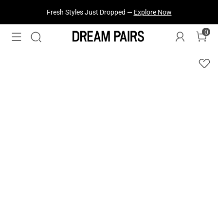
Fresh Styles Just Dropped —
Explore Now
0