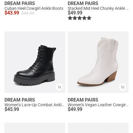
DREAM PAIRS
DREAM PAIRS
Cuban Heel Cowgirl Ankle Boots
Stacked Mid Heel Chunky Ankle Booties
$
43.99
$
49.99
$
49.99
DREAM PAIRS
DREAM PAIRS
Women’s Lace-Up Combat Ankle Boots
Women’s Vegan Leather Cowgirl Ankle Boots
$
45.99
$
49.99