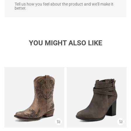
Tell us how you feel about the product and we'll make it
better.
YOU MIGHT ALSO LIKE