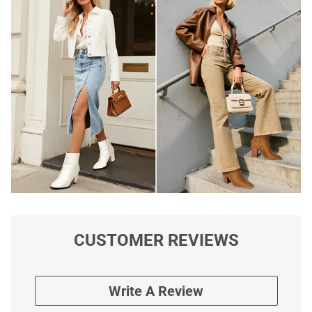
CUSTOMER REVIEWS
Write A Review