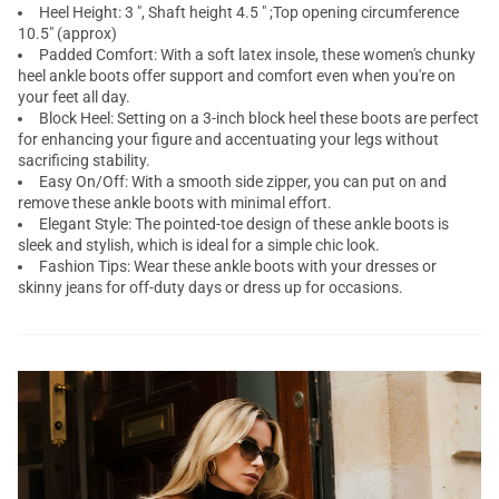
Heel Height: 3 ", Shaft height 4.5 " ;Top opening circumference
10.5" (approx)
Padded Comfort: With a soft latex insole, these women's chunky
heel ankle boots offer support and comfort even when you're on
your feet all day.
Block Heel: Setting on a 3-inch block heel these boots are perfect
for enhancing your figure and accentuating your legs without
sacrificing stability.
Easy On/Off: With a smooth side zipper, you can put on and
remove these ankle boots with minimal effort.
Elegant Style: The pointed-toe design of these ankle boots is
sleek and stylish, which is ideal for a simple chic look.
Fashion Tips: Wear these ankle boots with your dresses or
skinny jeans for off-duty days or dress up for occasions.