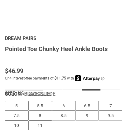
DREAM PAIRS
Pointed Toe Chunky Heel Ankle Boots
$
46.99
SIZE:
US
COLOR
:
BLACK-SUEDE
SIZE GUIDE
5
5.5
6
6.5
7
7.5
8
8.5
9
9.5
10
11