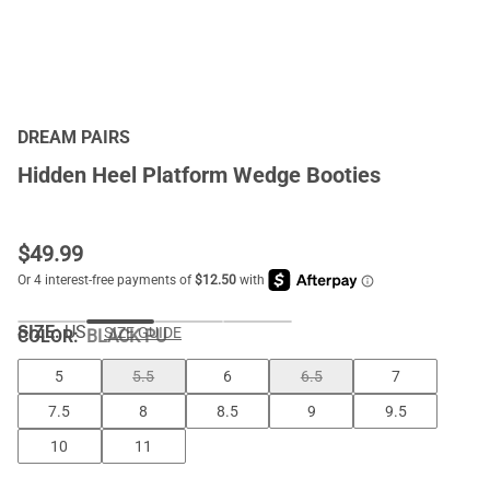
DREAM PAIRS
Hidden Heel Platform Wedge Booties
$
49.99
SIZE:
US
SIZE GUIDE
COLOR
:
BLACK PU
5
5.5
6
6.5
7
7.5
8
8.5
9
9.5
10
11