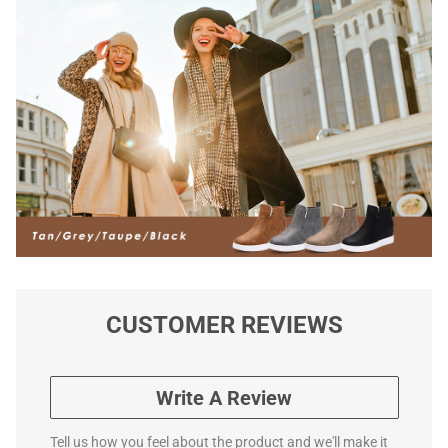
CUSTOMER REVIEWS
Write A Review
Tell us how you feel about the product and we'll make it