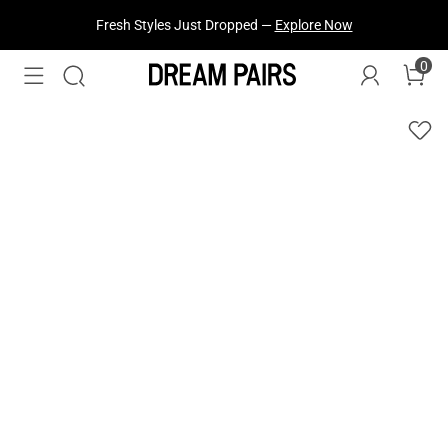
Fresh Styles Just Dropped —
Explore Now
0