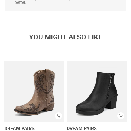
better.
YOU MIGHT ALSO LIKE
DREAM PAIRS
DREAM PAIRS