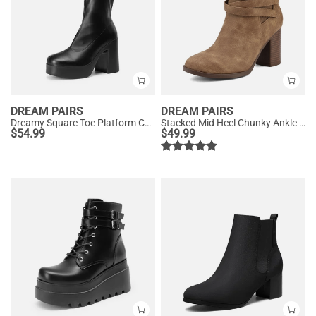
DREAM PAIRS
DREAM PAIRS
Dreamy Square Toe Platform Chunky Ankle Boots - Stella
Stacked Mid Heel Chunky Ankle Booties
$
54.99
$
49.99