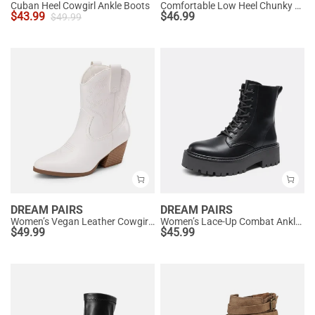
Cuban Heel Cowgirl Ankle Boots
Comfortable Low Heel Chunky Ankle Boots
$
43.99
$
46.99
$
49.99
DREAM PAIRS
DREAM PAIRS
Women’s Vegan Leather Cowgirl Ankle Boots
Women’s Lace-Up Combat Ankle Boots
$
49.99
$
45.99