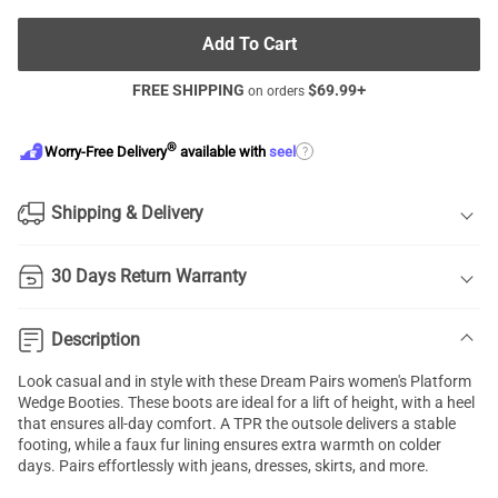
Add To Cart
FREE SHIPPING
$
69.99
+
on orders
®
?
Worry-Free Delivery
available with
seel
Shipping & Delivery
30 Days Return Warranty
Description
Look casual and in style with these Dream Pairs women's Platform
Wedge Booties. These boots are ideal for a lift of height, with a heel
that ensures all-day comfort. A TPR the outsole delivers a stable
footing, while a faux fur lining ensures extra warmth on colder
days. Pairs effortlessly with jeans, dresses, skirts, and more.