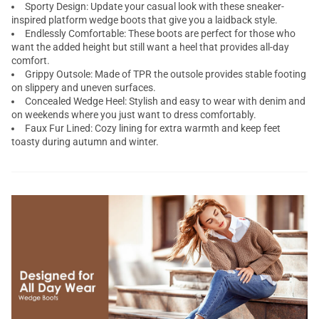
Sporty Design: Update your casual look with these sneaker-
inspired platform wedge boots that give you a laidback style.
Endlessly Comfortable: These boots are perfect for those who
want the added height but still want a heel that provides all-day
comfort.
Grippy Outsole: Made of TPR the outsole provides stable footing
on slippery and uneven surfaces.
Concealed Wedge Heel: Stylish and easy to wear with denim and
on weekends where you just want to dress comfortably.
Faux Fur Lined: Cozy lining for extra warmth and keep feet
toasty during autumn and winter.