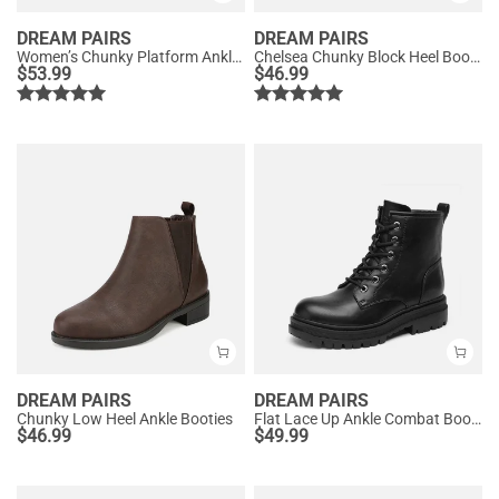
DREAM PAIRS
DREAM PAIRS
Women’s Chunky Platform Ankle Boots
Chelsea Chunky Block Heel Booties
$
53.99
$
46.99
DREAM PAIRS
DREAM PAIRS
Chunky Low Heel Ankle Booties
Flat Lace Up Ankle Combat Boots
$
46.99
$
49.99