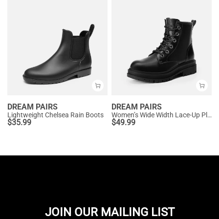
DREAM PAIRS
DREAM PAIRS
Lightweight Chelsea Rain Boots
Women’s Wide Width Lace-Up Platform Combat Boots
$
35.99
$
49.99
JOIN OUR MAILING LIST