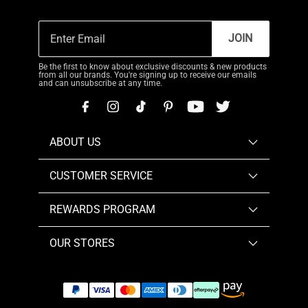
JOIN
Be the first to know about exclusive discounts & new products
from all our brands. You're signing up to receive our emails
and can unsubscribe at any time.
ABOUT US
CUSTOMER SERVICE
REWARDS PROGRAM
OUR STORES