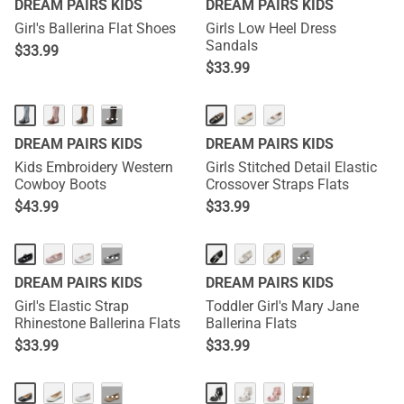
DREAM PAIRS KIDS
DREAM PAIRS KIDS
Girl's Ballerina Flat Shoes
Girls Low Heel Dress
Sandals
$
33.99
$
33.99
···
DREAM PAIRS KIDS
DREAM PAIRS KIDS
Kids Embroidery Western
Girls Stitched Detail Elastic
Cowboy Boots
Crossover Straps Flats
$
43.99
$
33.99
···
···
DREAM PAIRS KIDS
DREAM PAIRS KIDS
Girl's Elastic Strap
Toddler Girl's Mary Jane
Rhinestone Ballerina Flats
Ballerina Flats
$
33.99
$
33.99
···
···