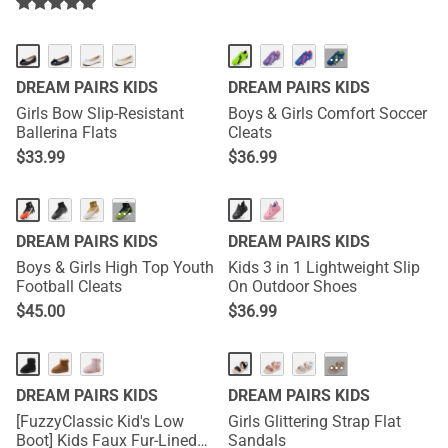
···
DREAM PAIRS KIDS
DREAM PAIRS KIDS
Girls Bow Slip-Resistant
Boys & Girls Comfort Soccer
Ballerina Flats
Cleats
$
33.99
$
36.99
···
DREAM PAIRS KIDS
DREAM PAIRS KIDS
Boys & Girls High Top Youth
Kids 3 in 1 Lightweight Slip
Football Cleats
On Outdoor Shoes
$
45.00
$
36.99
···
DREAM PAIRS KIDS
DREAM PAIRS KIDS
[FuzzyClassic Kid's Low
Girls Glittering Strap Flat
Boot] Kids Faux Fur-Lined
Sandals