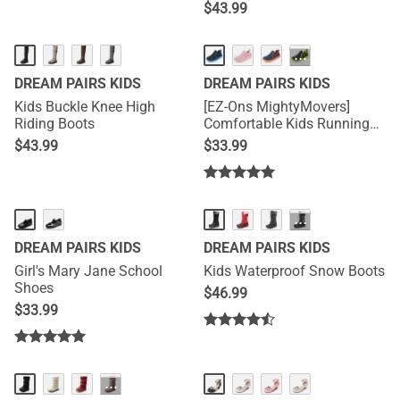
$
43.99
···
DREAM PAIRS KIDS
DREAM PAIRS KIDS
Kids Buckle Knee High
[EZ-Ons MightyMovers]
Riding Boots
Comfortable Kids Running
Shoes
$
43.99
$
33.99
···
DREAM PAIRS KIDS
DREAM PAIRS KIDS
Girl's Mary Jane School
Kids Waterproof Snow Boots
Shoes
$
46.99
$
33.99
···