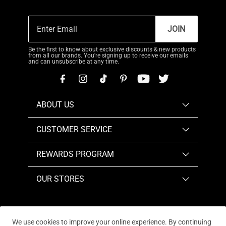
JOIN
Be the first to know about exclusive discounts & new products
from all our brands. You're signing up to receive our emails
and can unsubscribe at any time.
ABOUT US
CUSTOMER SERVICE
REWARDS PROGRAM
OUR STORES
We use cookies to improve your online experience. By continuing