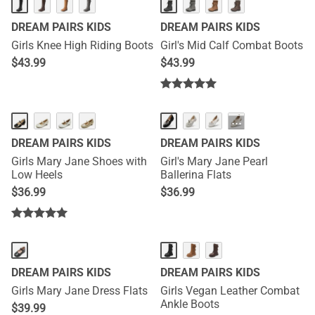
DREAM PAIRS KIDS
DREAM PAIRS KIDS
Girls Knee High Riding Boots
Girl's Mid Calf Combat Boots
$
43.99
$
43.99
···
DREAM PAIRS KIDS
DREAM PAIRS KIDS
Girls Mary Jane Shoes with
Girl's Mary Jane Pearl
Low Heels
Ballerina Flats
$
36.99
$
36.99
DREAM PAIRS KIDS
DREAM PAIRS KIDS
Girls Mary Jane Dress Flats
Girls Vegan Leather Combat
Ankle Boots
$
39.99