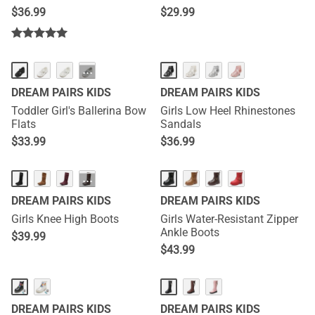
Snow Boots
$
36.99
$
29.99
···
DREAM PAIRS KIDS
DREAM PAIRS KIDS
Toddler Girl's Ballerina Bow
Girls Low Heel Rhinestones
Flats
Sandals
$
33.99
$
36.99
···
DREAM PAIRS KIDS
DREAM PAIRS KIDS
Girls Knee High Boots
Girls Water-Resistant Zipper
Ankle Boots
$
39.99
$
43.99
DREAM PAIRS KIDS
DREAM PAIRS KIDS