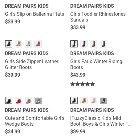
DREAM PAIRS KIDS
DREAM PAIRS KIDS
Girl's Slip on Ballerina Flats
Girls Toddler Rhinestones
Sandals
$
33.99
$
33.99
DREAM PAIRS KIDS
DREAM PAIRS KIDS
Girls Side Zipper Leather
Girls Faux Winter Riding
Glitter Boots
Boots
$
39.99
$
43.99
···
···
DREAM PAIRS KIDS
DREAM PAIRS KIDS
Cute and Comfortable Girl's
[FuzzyClassic Kid's Mid
Wedge Boots
Boot] Boys & Girls Winter Fur
Lined Suede Boots
$
34.99
$
39.99