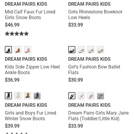
DREAM PAIRS KIDS
DREAM PAIRS KIDS
Mid Calf Faux Fur Lined
Girls Rhinestone Bowknot
Girls Snow Boots
Low Heels
$
46.99
$
33.99
DREAM PAIRS KIDS
DREAM PAIRS KIDS
Kids Side Zipper Low Heel
Girl's Fashion Bow Ballet
Ankle Boots
Flats
$
36.99
$
30.99
···
···
DREAM PAIRS KIDS
DREAM PAIRS KIDS
Girls and Boys Fur Lined
Dream Pairs Girls Mary Jane
Winter Snow Boots
Flats (Toddler/Little Kid)
$
39.99
$
33.99