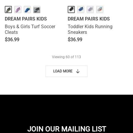
···
DREAM PAIRS KIDS
DREAM PAIRS KIDS
Boys & Girls Turf Soccer
Toddler Kids Running
Cleats
Sneakers
$
36.99
$
36.99
Viewing
60
of 113
LOAD MORE
JOIN OUR MAILING LIST