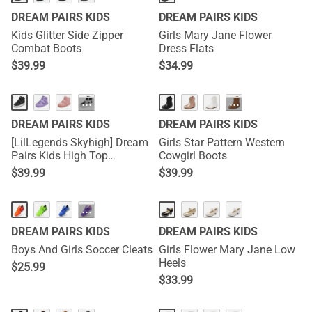
DREAM PAIRS KIDS
DREAM PAIRS KIDS
Kids Glitter Side Zipper
Girls Mary Jane Flower
Combat Boots
Dress Flats
$
39.99
$
34.99
···
···
DREAM PAIRS KIDS
DREAM PAIRS KIDS
[LilLegends Skyhigh] Dream
Girls Star Pattern Western
Pairs Kids High Top
Cowgirl Boots
Sneakers
$
39.99
$
39.99
···
DREAM PAIRS KIDS
DREAM PAIRS KIDS
Boys And Girls Soccer Cleats
Girls Flower Mary Jane Low
Heels
$
25.99
$
33.99