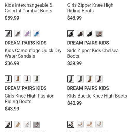
Kids Interchangeable &
Girls Zipper Knee High
Colorful Combat Boots
Riding Boots
$
39.99
$
43.99
···
DREAM PAIRS KIDS
DREAM PAIRS KIDS
Kids Camouflage Quick Dry
Side Zipper Kids Chelsea
Water Sandals
Boots
$
36.99
$
39.99
DREAM PAIRS KIDS
DREAM PAIRS KIDS
Girls Knee High Fashion
Kids Buckle Knee High Boots
Riding Boots
$
40.99
$
43.99
···