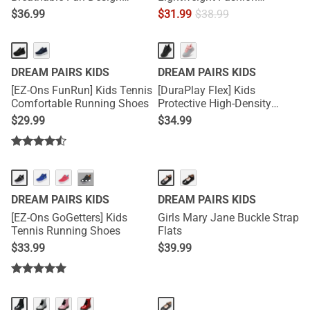
Sneakers
Sneakers
$
36.99
$
31.99
$
38.99
DREAM PAIRS KIDS
DREAM PAIRS KIDS
[EZ-Ons FunRun] Kids Tennis
[DuraPlay Flex] Kids
Comfortable Running Shoes
Protective High-Density
Upper Running Shoes with
$
29.99
$
34.99
Reflective Tape
···
DREAM PAIRS KIDS
DREAM PAIRS KIDS
[EZ-Ons GoGetters] Kids
Girls Mary Jane Buckle Strap
Tennis Running Shoes
Flats
$
33.99
$
39.99