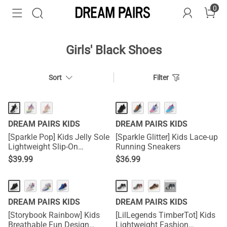
0
Girls' Black Shoes
Sort
Filter
DREAM PAIRS KIDS
DREAM PAIRS KIDS
[Sparkle Pop] Kids Jelly Sole
[Sparkle Glitter] Kids Lace-up
Lightweight Slip-On
Running Sneakers
Sneakers
$
39.99
$
36.99
···
DREAM PAIRS KIDS
DREAM PAIRS KIDS
[Storybook Rainbow] Kids
[LilLegends TimberTot] Kids
Breathable Fun Design
Lightweight Fashion