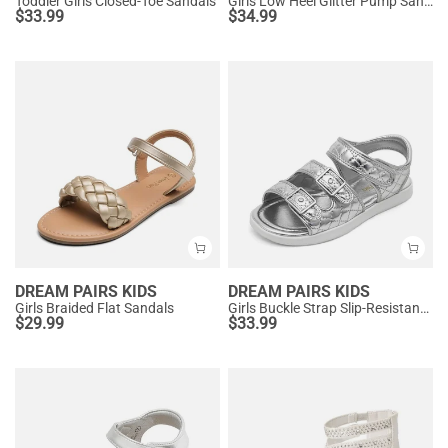
Toddler Girls Closed-Toe Sandals
Girls Low Heel Glitter Pump Sandals
$
33.99
$
34.99
DREAM PAIRS KIDS
DREAM PAIRS KIDS
Girls Braided Flat Sandals
Girls Buckle Strap Slip-Resistance Sandals
$
29.99
$
33.99