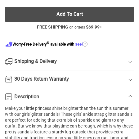
Add To Cart
FREE SHIPPING
$
69.99
+
on orders
®
?
Worry-Free Delivery
available with
seel
Shipping & Delivery
30 Days Return Warranty
Description
Make your little princess shine brighter than the sun this summer
with our girls' glitter sandals! These girls' ankle strap glitter sandals
are perfect for adding that extra bit of sparkle and glam to any
outfit. But we know that playtime can be rough, which is why these
pretty sandals feature a sturdy lug outsole that provides extra
stability and traction, ensuring your little ones can run, jump, and