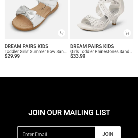
DREAM PAIRS KIDS
DREAM PAIRS KIDS
Toddler Girls' Summer Bow Sandals
Girls Toddler Rhinestones Sandals
$
29.99
$
33.99
JOIN OUR MAILING LIST
JOIN