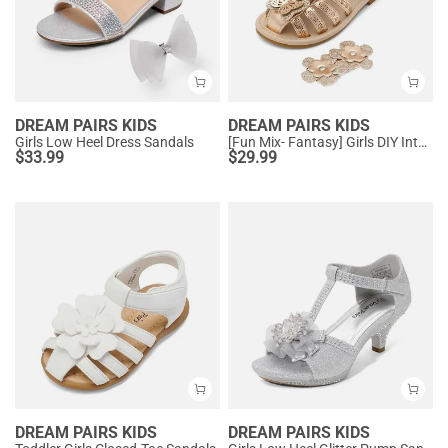
DREAM PAIRS KIDS
DREAM PAIRS KIDS
Girls Low Heel Dress Sandals
[Fun Mix- Fantasy] Girls DIY Interchangeable Flower Butterfly Sandals
$
33.99
$
29.99
DREAM PAIRS KIDS
DREAM PAIRS KIDS