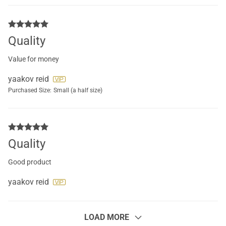
Quality
Value for money
yaakov reid
Purchased Size:
Small (a half size)
Quality
Good product
yaakov reid
LOAD MORE