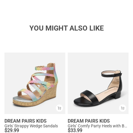
YOU MIGHT ALSO LIKE
DREAM PAIRS KIDS
DREAM PAIRS KIDS
Girls' Strappy Wedge Sandals
Girls’ Comfy Party Heels with Buckle Closure
$
29.99
$
33.99