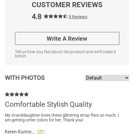
CUSTOMER REVIEWS
4.8
8 Reviews
Write A Review
Tell us how you feel about the product and we'll make it
better.
WITH PHOTOS
Comfortable Stylish Quality
My Granddaughter loves these glittering strap flats so much. I
am getting other colors for her. Thank you!
Keren Karine Pettibone