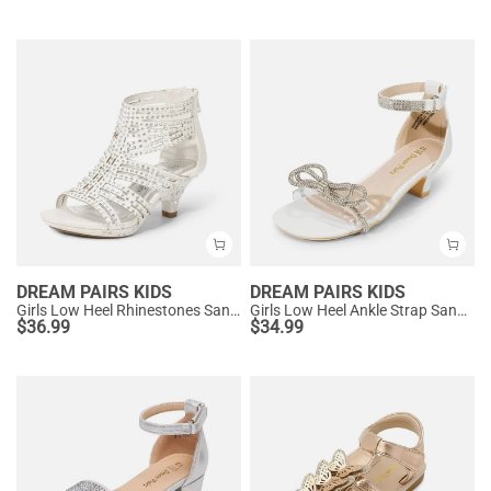
DREAM PAIRS KIDS
DREAM PAIRS KIDS
Girls Low Heel Rhinestones Sandals
Girls Low Heel Ankle Strap Sandals
$
36.99
$
34.99