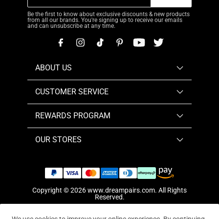
Be the first to know about exclusive discounts & new products
from all our brands. You're signing up to receive our emails
and can unsubscribe at any time.
ABOUT US
CUSTOMER SERVICE
REWARDS PROGRAM
OUR STORES
Copyright © 2026
www.dreampairs.com
. All Rights
Reserved.