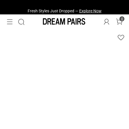
Fresh Styles Just Dropped —
Explore Now
0