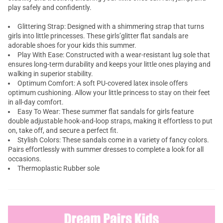
play safely and confidently.
Glittering Strap: Designed with a shimmering strap that turns
girls into little princesses. These girls’glitter flat sandals are
adorable shoes for your kids this summer.
Play With Ease: Constructed with a wear-resistant lug sole that
ensures long-term durability and keeps your little ones playing and
walking in superior stability.
Optimum Comfort: A soft PU-covered latex insole offers
optimum cushioning. Allow your little princess to stay on their feet
in all-day comfort.
Easy To Wear: These summer flat sandals for girls feature
double adjustable hook-and-loop straps, making it effortless to put
on, take off, and secure a perfect fit.
Stylish Colors: These sandals come in a variety of fancy colors.
Pairs effortlessly with summer dresses to complete a look for all
occasions.
Thermoplastic Rubber sole