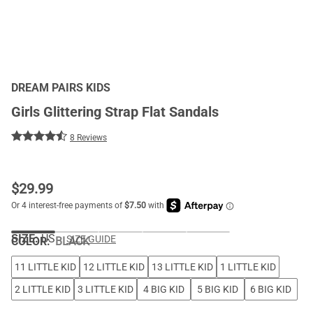
DREAM PAIRS KIDS
Girls Glittering Strap Flat Sandals
8 Reviews
$
29.99
SIZE:
US
SIZE GUIDE
COLOR
:
BLACK
11 LITTLE KID
12 LITTLE KID
13 LITTLE KID
1 LITTLE KID
2 LITTLE KID
3 LITTLE KID
4 BIG KID
5 BIG KID
6 BIG KID