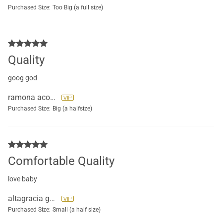
Purchased Size:
Too Big (a full size)
Quality
goog god
ramona acosta
Purchased Size:
Big (a halfsize)
Comfortable Quality
love baby
altagracia geraldo beltre
Purchased Size:
Small (a half size)