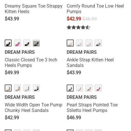
Dreamy Square Toe Strappy
Comfy Round Toe Low Heel
Kitten Heels
Pumps
$
43.99
$
42.99
$
46.99
···
DREAM PAIRS
DREAM PAIRS
Classic Closed Toe 3 Inch
Ankle Strap Kitten Heel
Heels Pumps
Sandals
$
49.99
$
43.99
DREAM PAIRS
DREAM PAIRS
Wide Width Open Toe Pump
Pearl Straps Pointed Toe
Chunky Heel Sandals
Stiletto Heel Pumps
$
42.99
$
46.99