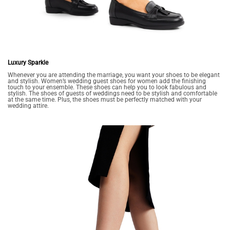
Luxury Sparkle
Whenever you are attending the marriage, you want your shoes to be elegant
and stylish. Women’s wedding guest shoes for women add the finishing
touch to your ensemble. These shoes can help you to look fabulous and
stylish. The shoes of guests of weddings need to be stylish and comfortable
at the same time. Plus, the shoes must be perfectly matched with your
wedding attire.