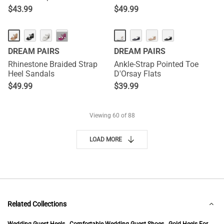
$
43.99
$
49.99
···
DREAM PAIRS
DREAM PAIRS
Rhinestone Braided Strap
Ankle-Strap Pointed Toe
Heel Sandals
D'Orsay Flats
$
49.99
$
39.99
Viewing
60
of 88
LOAD MORE
Related Collections