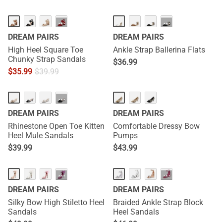
···
···
DREAM PAIRS
DREAM PAIRS
High Heel Square Toe
Ankle Strap Ballerina Flats
Chunky Strap Sandals
$
36.99
$
35.99
$
39.99
···
DREAM PAIRS
DREAM PAIRS
Rhinestone Open Toe Kitten
Comfortable Dressy Bow
Heel Mule Sandals
Pumps
$
39.99
$
43.99
···
···
DREAM PAIRS
DREAM PAIRS
Silky Bow High Stiletto Heel
Braided Ankle Strap Block
Sandals
Heel Sandals