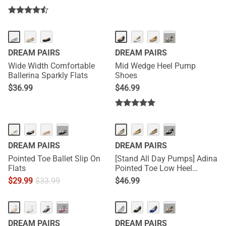
HOT
···
DREAM PAIRS
DREAM PAIRS
Wide Width Comfortable
Mid Wedge Heel Pump
Ballerina Sparkly Flats
Shoes
$
36.99
$
46.99
···
···
DREAM PAIRS
DREAM PAIRS
Pointed Toe Ballet Slip On
[Stand All Day Pumps] Adina
Flats
Pointed Toe Low Heel
Comfort Pumps
$
29.99
$
33.99
$
46.99
HOT
···
···
DREAM PAIRS
DREAM PAIRS