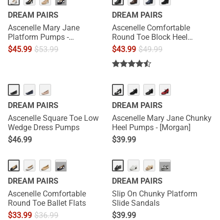
···
DREAM PAIRS
DREAM PAIRS
Ascenelle Mary Jane
Ascenelle Comfortable
Platform Pumps -
Round Toe Block Heel
[Josephine]
Pumps
$
45.99
$
53.99
$
43.99
$
49.99
HOT
DREAM PAIRS
DREAM PAIRS
Ascenelle Square Toe Low
Ascenelle Mary Jane Chunky
Wedge Dress Pumps
Heel Pumps - [Morgan]
$
46.99
$
39.99
HOT
···
···
DREAM PAIRS
DREAM PAIRS
Ascenelle Comfortable
Slip On Chunky Platform
Round Toe Ballet Flats
Slide Sandals
$
33.99
$
36.99
$
39.99