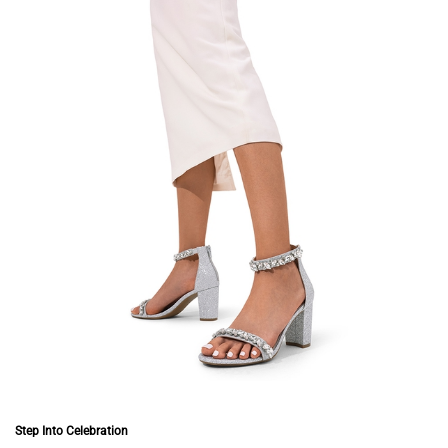
Step Into Celebration