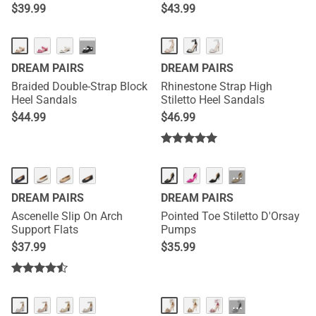
$
39.99
$
43.99
···
DREAM PAIRS
DREAM PAIRS
Braided Double-Strap Block
Rhinestone Strap High
Heel Sandals
Stiletto Heel Sandals
$
44.99
$
46.99
···
DREAM PAIRS
DREAM PAIRS
Ascenelle Slip On Arch
Pointed Toe Stiletto D'Orsay
Support Flats
Pumps
$
37.99
$
35.99
···