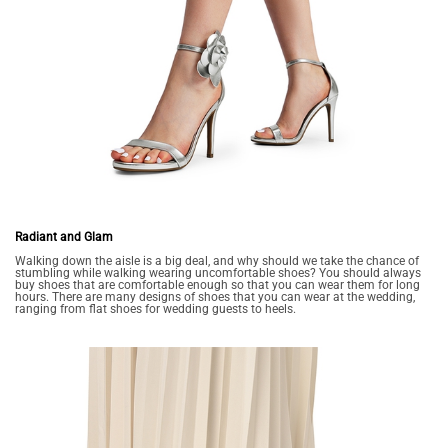
Radiant and Glam
Walking down the aisle is a big deal, and why should we take the chance of
stumbling while walking wearing uncomfortable shoes? You should always
buy shoes that are comfortable enough so that you can wear them for long
hours. There are many designs of shoes that you can wear at the wedding,
ranging from flat shoes for wedding guests to heels.