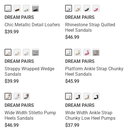
···
DREAM PAIRS
DREAM PAIRS
Chic Metallic Detail Loafers
Rhinestone Strap Quilted
Heel Sandals
$
39.99
$
46.99
···
···
DREAM PAIRS
DREAM PAIRS
Strappy Wrapped Wedge
Platform Ankle Strap Chunky
Sandals
Heel Sandals
$
39.99
$
45.99
DREAM PAIRS
DREAM PAIRS
Wide Width Stiletto Pump
Wide Width Ankle Strap
Heels Sandals
Chunky Low Heel Pumps
$
46.99
$
37.99