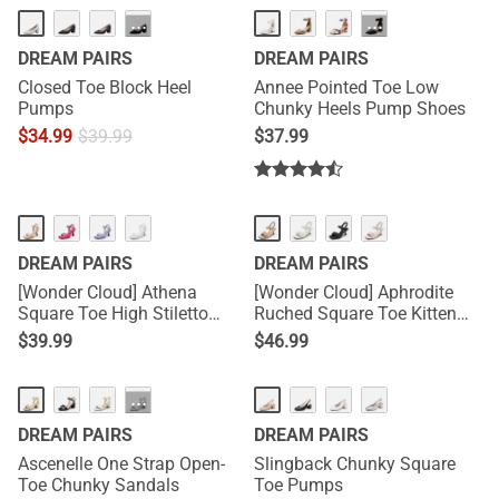
HOT
···
···
DREAM PAIRS
DREAM PAIRS
Closed Toe Block Heel
Annee Pointed Toe Low
Pumps
Chunky Heels Pump Shoes
$
34.99
$
39.99
$
37.99
DREAM PAIRS
DREAM PAIRS
[Wonder Cloud] Athena
[Wonder Cloud] Aphrodite
Square Toe High Stiletto
Ruched Square Toe Kitten
Heel Sandals
Heel Sandals
$
39.99
$
46.99
···
DREAM PAIRS
DREAM PAIRS
Ascenelle One Strap Open-
Slingback Chunky Square
Toe Chunky Sandals
Toe Pumps