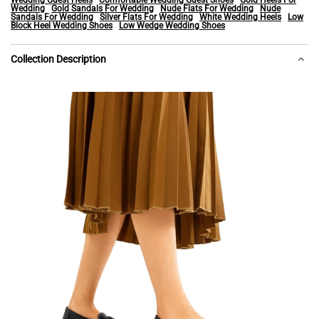
Wedding Guest Heels
Comfortable Wedding Guest Shoes
Gold Heels For
Wedding
Gold Sandals For Wedding
Nude Flats For Wedding
Nude
Sandals For Wedding
Silver Flats For Wedding
White Wedding Heels
Low
Block Heel Wedding Shoes
Low Wedge Wedding Shoes
Collection Description