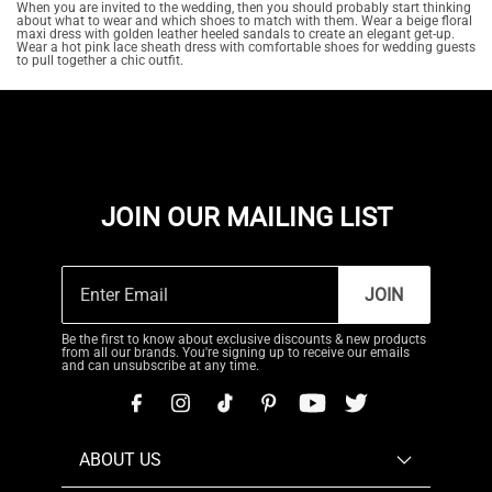
When you are invited to the wedding, then you should probably start thinking
about what to wear and which shoes to match with them. Wear a beige floral
maxi dress with golden leather heeled sandals to create an elegant get-up.
Wear a hot pink lace sheath dress with comfortable shoes for wedding guests
to pull together a chic outfit.
JOIN OUR MAILING LIST
JOIN
Be the first to know about exclusive discounts & new products
from all our brands. You're signing up to receive our emails
and can unsubscribe at any time.
ABOUT US