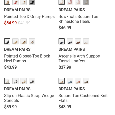
HOT
···
···
DREAM PAIRS
DREAM PAIRS
Pointed Toe D'Orsay Pumps
Bowknots Square Toe
Rhinestone Heels
$
34.99
$
41.99
$
46.99
DREAM PAIRS
DREAM PAIRS
Pointed Closed-Toe Block
Ascenelle Arch Support
Heel Pumps
Tassel Loafers
$
43.99
$
37.99
DREAM PAIRS
DREAM PAIRS
Slip on Elastic Strap Wedge
Square Toe Cushioned Knit
Sandals
Flats
$
39.99
$
43.99