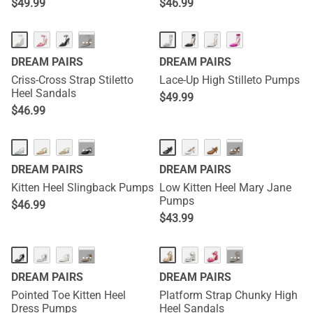
$
49.99
$
46.99
···
DREAM PAIRS
DREAM PAIRS
Criss-Cross Strap Stiletto
Lace-Up High Stilleto Pumps
Heel Sandals
$
49.99
$
46.99
···
···
DREAM PAIRS
DREAM PAIRS
Kitten Heel Slingback Pumps
Low Kitten Heel Mary Jane
Pumps
$
46.99
$
43.99
···
···
DREAM PAIRS
DREAM PAIRS
Pointed Toe Kitten Heel
Platform Strap Chunky High
Dress Pumps
Heel Sandals