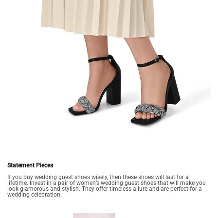
Statement Pieces
If you buy wedding guest shoes wisely, then these shoes will last for a
lifetime. Invest in a pair of women’s wedding guest shoes that will make you
look glamorous and stylish. They offer timeless allure and are perfect for a
wedding celebration.