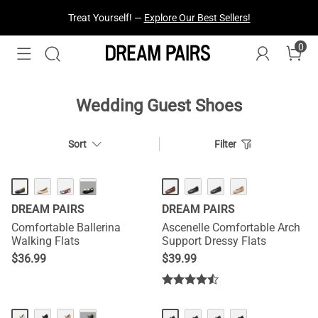
Treat Yourself! —
Explore Our Best Sellers!
0
Fresh Styles Just Dropped —
Explore Now
Wedding Guest Shoes
Sort
Filter
···
DREAM PAIRS
DREAM PAIRS
Comfortable Ballerina
Ascenelle Comfortable Arch
Walking Flats
Support Dressy Flats
$
36.99
$
39.99