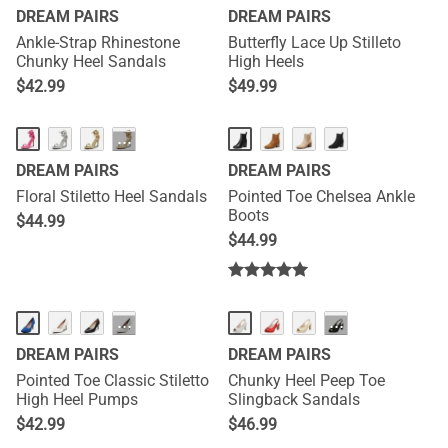
DREAM PAIRS
DREAM PAIRS
Ankle-Strap Rhinestone
Butterfly Lace Up Stilleto
Chunky Heel Sandals
High Heels
$
42.99
$
49.99
···
DREAM PAIRS
DREAM PAIRS
Floral Stiletto Heel Sandals
Pointed Toe Chelsea Ankle
Boots
$
44.99
$
44.99
···
···
DREAM PAIRS
DREAM PAIRS
Pointed Toe Classic Stiletto
Chunky Heel Peep Toe
High Heel Pumps
Slingback Sandals
$
42.99
$
46.99