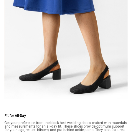
Fit for All-Day
Get your preference from the block-heel wedding shoes crafted with materials
and measurements for an all-day fit. These shoes provide optimum support
for your legs, reduce blisters, and put behind ankle pains. They also feature a