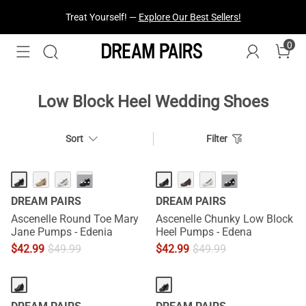
Treat Yourself! —
Explore Our Best Sellers!
0
Low Block Heel Wedding Shoes
Sort
Filter
···
···
DREAM PAIRS
DREAM PAIRS
Ascenelle Round Toe Mary
Ascenelle Chunky Low Block
Jane Pumps - Edenia
Heel Pumps - Edena
$
42.99
$
49.99
$
42.99
$
49.99