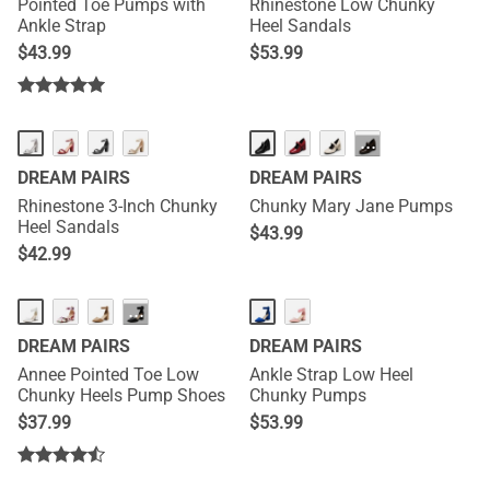
Pointed Toe Pumps with
Rhinestone Low Chunky
Ankle Strap
Heel Sandals
$
43.99
$
53.99
···
DREAM PAIRS
DREAM PAIRS
Rhinestone 3-Inch Chunky
Chunky Mary Jane Pumps
Heel Sandals
$
43.99
$
42.99
HOT
···
DREAM PAIRS
DREAM PAIRS
Annee Pointed Toe Low
Ankle Strap Low Heel
Chunky Heels Pump Shoes
Chunky Pumps
$
37.99
$
53.99