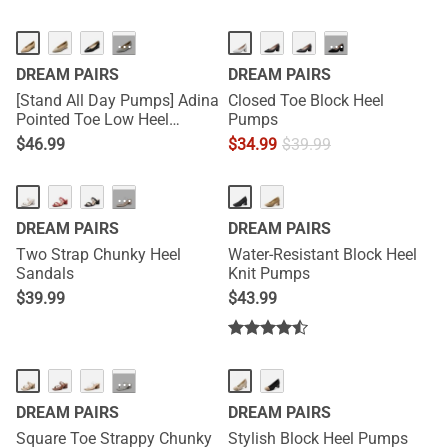
···
···
DREAM PAIRS
DREAM PAIRS
[Stand All Day Pumps] Adina
Closed Toe Block Heel
Pointed Toe Low Heel
Pumps
Comfort Pumps
$
46.99
$
34.99
$
39.99
···
DREAM PAIRS
DREAM PAIRS
Two Strap Chunky Heel
Water-Resistant Block Heel
Sandals
Knit Pumps
$
39.99
$
43.99
···
DREAM PAIRS
DREAM PAIRS
Square Toe Strappy Chunky
Stylish Block Heel Pumps