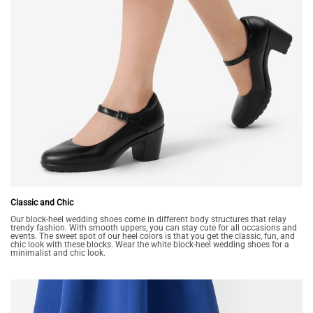
Classic and Chic
Our block-heel wedding shoes come in different body structures that relay
trendy fashion. With smooth uppers, you can stay cute for all occasions and
events. The sweet spot of our heel colors is that you get the classic, fun, and
chic look with these blocks. Wear the white block-heel wedding shoes for a
minimalist and chic look.