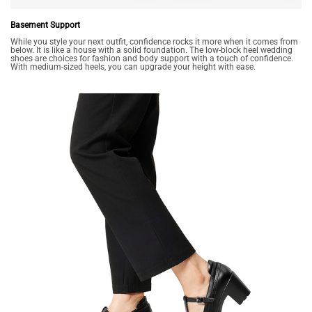
Basement Support
While you style your next outfit, confidence rocks it more when it comes from
below. It is like a house with a solid foundation. The low-block heel wedding
shoes are choices for fashion and body support with a touch of confidence.
With medium-sized heels, you can upgrade your height with ease.