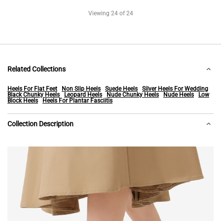
Viewing
24
of 24
Related Collections
Heels For Flat Feet
Non Slip Heels
Suede Heels
Silver Heels For Wedding
Black Chunky Heels
Leopard Heels
Nude Chunky Heels
Nude Heels
Low
Block Heels
Heels For Plantar Fasciitis
Collection Description