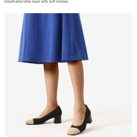
breathable latex layer with soft insoles.