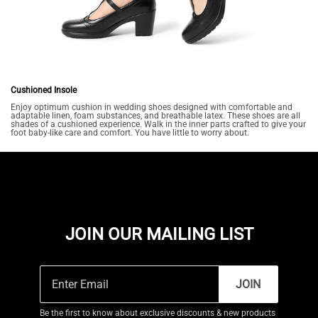
Cushioned Insole
Enjoy optimum cushion in wedding shoes designed with comfortable and
adaptable linen, foam substances, and breathable latex. These shoes are all
shades of a cushioned experience. Walk in the inner parts crafted to give your
foot baby-like care and comfort. You have little to worry about.
JOIN OUR MAILING LIST
JOIN
Be the first to know about exclusive discounts & new products