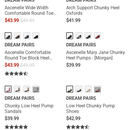
DREAM PAIRS
DREAM PAIRS
Ascenelle Wide Width
Arch Support Chunky Heel
Comfortable Round Toe
Oxfords
Block Heel Pumps
$
43.99
$
49.99
$
41.99
HOT
DREAM PAIRS
DREAM PAIRS
Ascenelle Comfortable
Ascenelle Mary Jane Chunky
Round Toe Block Heel
Heel Pumps - [Morgan]
Pumps
$
43.99
$
49.99
$
39.99
···
···
DREAM PAIRS
DREAM PAIRS
Chunky Low Heel Pump
Low Heel Chunky Pump
Sandals
Shoes
$
39.99
$
42.99