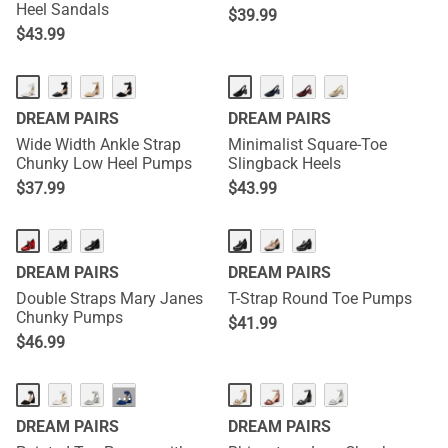
Heel Sandals
$
39.99
$
43.99
DREAM PAIRS
DREAM PAIRS
Wide Width Ankle Strap
Minimalist Square-Toe
Chunky Low Heel Pumps
Slingback Heels
$
37.99
$
43.99
DREAM PAIRS
DREAM PAIRS
Double Straps Mary Janes
T-Strap Round Toe Pumps
Chunky Pumps
$
41.99
$
46.99
···
DREAM PAIRS
DREAM PAIRS