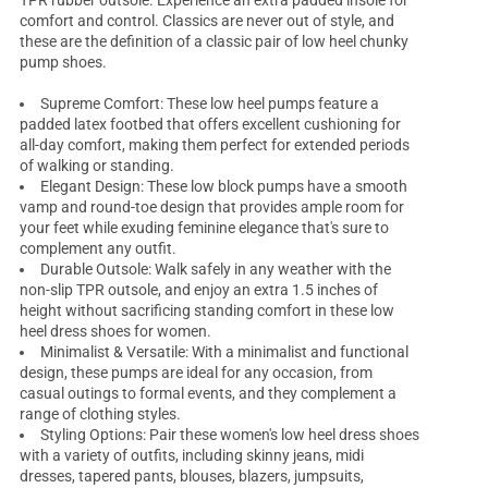
TPR rubber outsole. Experience an extra padded insole for
comfort and control. Classics are never out of style, and
these are the definition of a classic pair of low heel chunky
pump shoes.
Supreme Comfort: These
low heel pumps
feature a
padded latex footbed that offers excellent cushioning for
all-day comfort, making them perfect for extended periods
of walking or standing.
Elegant Design: These low block pumps have a smooth
vamp and round-toe design that provides ample room for
your feet while exuding feminine elegance that's sure to
complement any outfit.
Durable Outsole: Walk safely in any weather with the
non-slip TPR outsole, and enjoy an extra 1.5 inches of
height without sacrificing standing comfort in these
low
heel dress shoes for women
.
Minimalist & Versatile: With a minimalist and functional
design, these pumps are ideal for any occasion, from
casual outings to formal events, and they complement a
range of clothing styles.
Styling Options: Pair these women's
low heel dress shoes
with a variety of outfits, including skinny jeans, midi
dresses, tapered pants, blouses, blazers, jumpsuits,