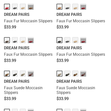
···
···
DREAM PAIRS
DREAM PAIRS
Faux Fur Moccasin Slippers
Faux Fur Moccasin Slippers
$
33.99
$
33.99
···
···
DREAM PAIRS
DREAM PAIRS
Faux Fur Moccasin Slippers
Faux Fur Moccasin Slippers
$
33.99
$
33.99
···
···
DREAM PAIRS
DREAM PAIRS
Faux Suede Moccasin
Faux Suede Moccasin
Slippers
Slippers
$
33.99
$
33.99