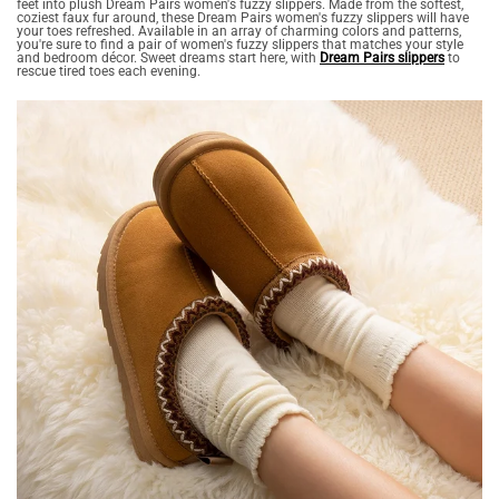
feet into plush Dream Pairs women's fuzzy slippers. Made from the softest,
coziest faux fur around, these Dream Pairs women's fuzzy slippers will have
your toes refreshed. Available in an array of charming colors and patterns,
you're sure to find a pair of women's fuzzy slippers that matches your style
and bedroom décor. Sweet dreams start here, with
Dream Pairs slippers
to
rescue tired toes each evening.