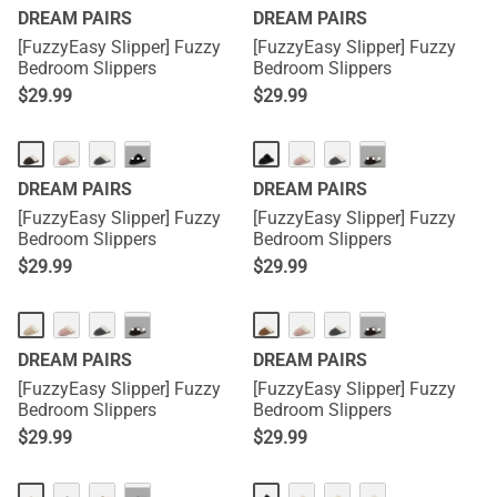
DREAM PAIRS
DREAM PAIRS
[FuzzyEasy Slipper] Fuzzy
[FuzzyEasy Slipper] Fuzzy
Bedroom Slippers
Bedroom Slippers
$
29.99
$
29.99
···
···
DREAM PAIRS
DREAM PAIRS
[FuzzyEasy Slipper] Fuzzy
[FuzzyEasy Slipper] Fuzzy
Bedroom Slippers
Bedroom Slippers
$
29.99
$
29.99
···
···
DREAM PAIRS
DREAM PAIRS
[FuzzyEasy Slipper] Fuzzy
[FuzzyEasy Slipper] Fuzzy
Bedroom Slippers
Bedroom Slippers
$
29.99
$
29.99