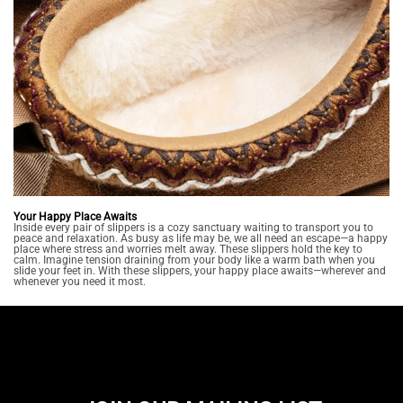
Your Happy Place Awaits
Inside every pair of slippers is a cozy sanctuary waiting to transport you to
peace and relaxation. As busy as life may be, we all need an escape—a happy
place where stress and worries melt away. These slippers hold the key to
calm. Imagine tension draining from your body like a warm bath when you
slide your feet in. With these slippers, your happy place awaits—wherever and
whenever you need it most.