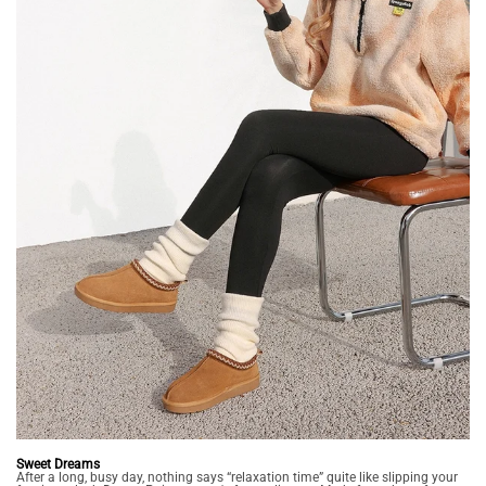
Sweet Dreams
After a long, busy day, nothing says “relaxation time” quite like slipping your