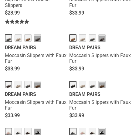
Slippers
Fur
$
23.99
$
33.99
···
···
DREAM PAIRS
DREAM PAIRS
Moccasin Slippers with Faux
Moccasin Slippers with Faux
Fur
Fur
$
33.99
$
33.99
···
···
DREAM PAIRS
DREAM PAIRS
Moccasin Slippers with Faux
Moccasin Slippers with Faux
Fur
Fur
$
33.99
$
33.99
···
···