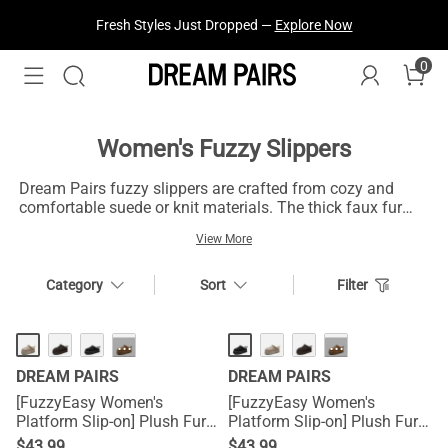
Treat Yourself! —
Explore Our Best Sellers!
0
Women's Fuzzy Slippers
Dream Pairs fuzzy slippers are crafted from cozy and
comfortable suede or knit materials. The thick faux fur
lining design keeps your feet warm all day along. These
View More
Dream Pairs fuzzy cozy slippers have a slip-on design
and you can select your favorite style such as moccasin
slippers, platform slippers or furry slippers,etc.
Category
Sort
Filter
HOT
HOT
···
···
DREAM PAIRS
DREAM PAIRS
[FuzzyEasy Women's
[FuzzyEasy Women's
Platform Slip-on] Plush Fur-
Platform Slip-on] Plush Fur-
Lined Winter Platform
Lined Winter Platform
$
43.99
$
43.99