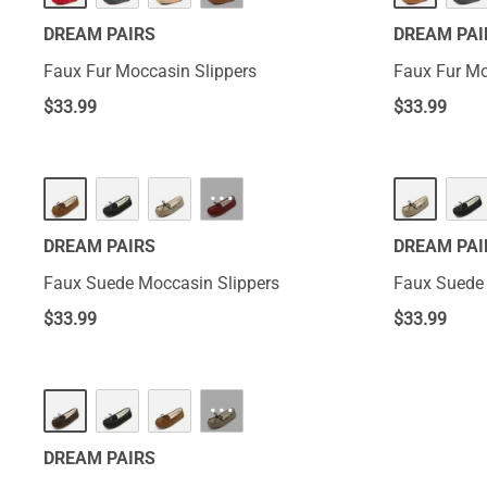
DREAM PAIRS
DREAM PAI
Faux Fur Moccasin Slippers
Faux Fur Mo
$
33.99
$
33.99
···
DREAM PAIRS
DREAM PAI
Faux Suede Moccasin Slippers
Faux Suede 
$
33.99
$
33.99
···
DREAM PAIRS