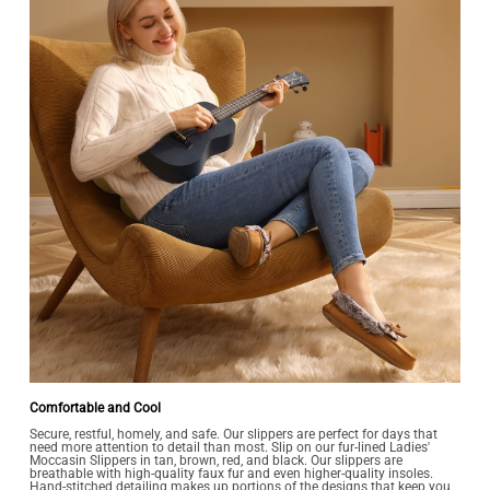
Comfortable and Cool
Secure, restful, homely, and safe. Our slippers are perfect for days that
need more attention to detail than most. Slip on our fur-lined Ladies'
Moccasin Slippers in tan, brown, red, and black. Our slippers are
breathable with high-quality faux fur and even higher-quality insoles.
Hand-stitched detailing makes up portions of the designs that keep you