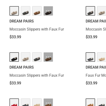
···
DREAM PAIRS
DREAM PAI
Moccasin Slippers with Faux Fur
Moccasin Sl
$
33.99
$
33.99
···
DREAM PAIRS
DREAM PAI
Moccasin Slippers with Faux Fur
Faux Fur Mo
$
33.99
$
33.99
···