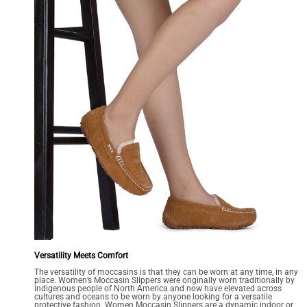
Versatility Meets Comfort
The versatility of moccasins is that they can be worn at any time, in any
place. Women’s Moccasin Slippers were originally worn traditionally by
indigenous people of North America and now have elevated across
cultures and oceans to be worn by anyone looking for a versatile
protective fashion. Women Moccasin Slippers are a dynamic indoor or