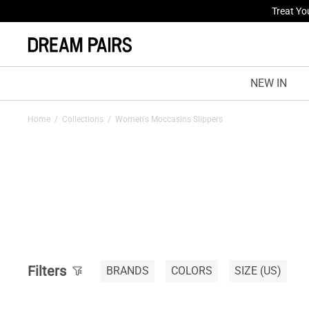
Treat Yo
NEW IN
Home
/
Collections
/
Women's Moccasins Slippers
Filters
BRANDS
COLORS
SIZE
(US)