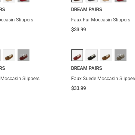
RS
DREAM PAIRS
ccasin Slippers
Faux Fur Moccasin Slippers
$
33.99
···
···
RS
DREAM PAIRS
Moccasin Slippers
Faux Suede Moccasin Slipper
$
33.99