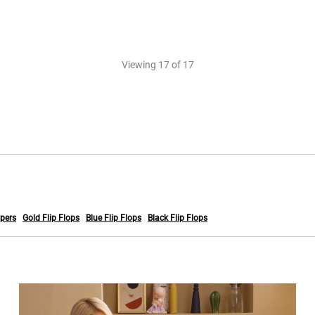
Viewing
17
of 17
ppers
Gold Flip Flops
Blue Flip Flops
Black Flip Flops