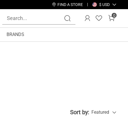
FIND A STORE
$ USD
0
BRANDS
Sort by:
Featured