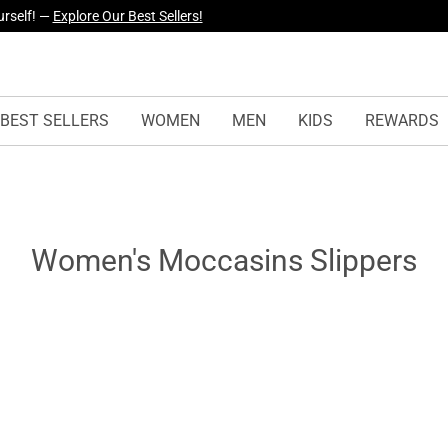
urself! —
Explore Our Best Sellers!
BEST SELLERS
WOMEN
MEN
KIDS
REWARDS
Women's Moccasins Slippers