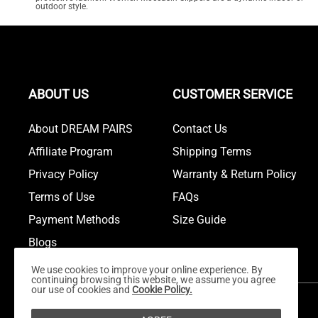
outdoor style.
ABOUT US
CUSTOMER SERVICE
About DREAM PAIRS
Contact Us
Affiliate Program
Shipping Terms
Privacy Policy
Warranty & Return Policy
Terms of Use
FAQs
Payment Methods
Size Guide
Blogs
We use cookies to improve your online experience. By
continuing browsing this website, we assume you agree
our use of cookies and
Cookie Policy.