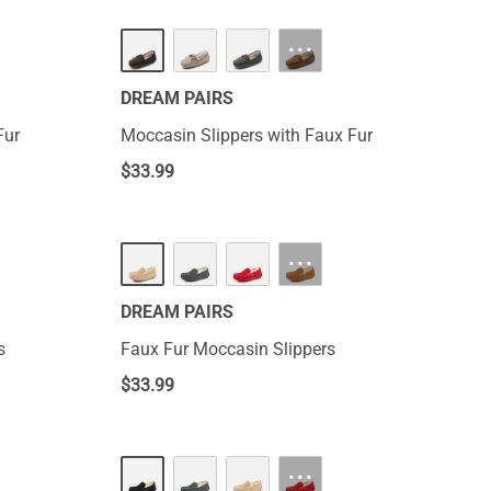
···
DREAM PAIRS
Fur
Moccasin Slippers with Faux Fur
$
33.99
···
DREAM PAIRS
s
Faux Fur Moccasin Slippers
$
33.99
···