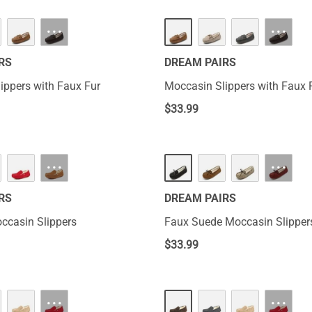
···
···
RS
DREAM PAIRS
ippers with Faux Fur
Moccasin Slippers with Faux 
$
33.99
···
···
RS
DREAM PAIRS
ccasin Slippers
Faux Suede Moccasin Slipper
$
33.99
···
···