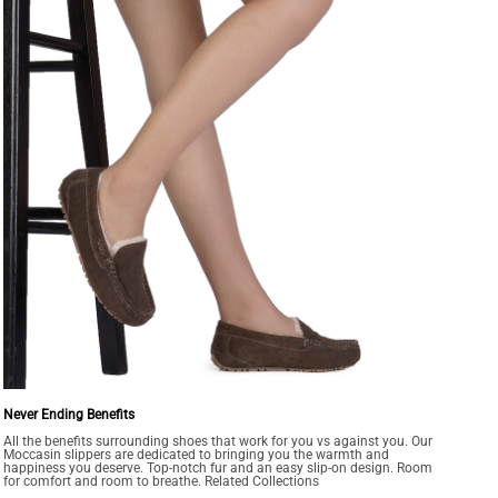
Never Ending Benefits
All the benefits surrounding shoes that work for you vs against you. Our
Moccasin slippers are dedicated to bringing you the warmth and
happiness you deserve. Top-notch fur and an easy slip-on design. Room
for comfort and room to breathe. Related Collections