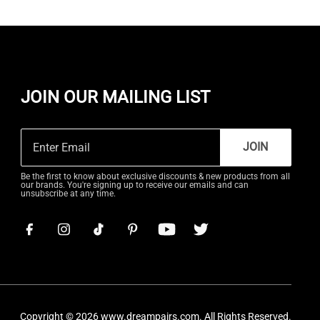
JOIN OUR MAILING LIST
JOIN
Be the first to know about exclusive discounts & new products from all
our brands. You're signing up to receive our emails and can
unsubscribe at any time.
Copyright © 2026
www.dreampairs.com
. All Rights Reserved.