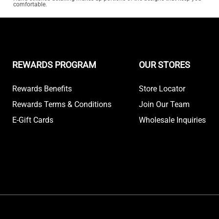
comfortable.
REWARDS PROGRAM
OUR STORES
Rewards Benefits
Store Locator
Rewards Terms & Conditions
Join Our Team
E-Gift Cards
Wholesale Inquiries