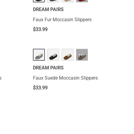
DREAM PAIRS
Faux Fur Moccasin Slippers
$
33.99
···
DREAM PAIRS
s
Faux Suede Moccasin Slippers
$
33.99