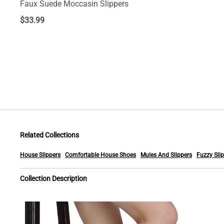
Faux Suede Moccasin Slippers
$
33.99
Related Collections
House Slippers
Comfortable House Shoes
Mules And Slippers
Fuzzy Sli
Collection Description