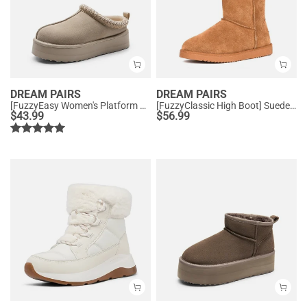
DREAM PAIRS
DREAM PAIRS
[FuzzyEasy Women's Platform Slip-on] Plush Fur-Lined Winter Platform Slippers
[FuzzyClassic High Boot] Suede Faux Fur Lightweight Winter Boots
$
43.99
$
56.99