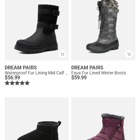
DREAM PAIRS
DREAM PAIRS
Waterproof Fur Lining Mid Calf Snow Boots
Faux Fur Lined Winter Boots
$
56.99
$
59.99