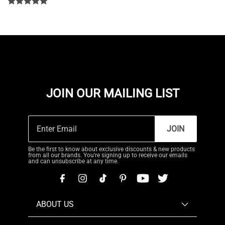
JOIN OUR MAILING LIST
JOIN
Be the first to know about exclusive discounts & new products
from all our brands. You're signing up to receive our emails
and can unsubscribe at any time.
ABOUT US