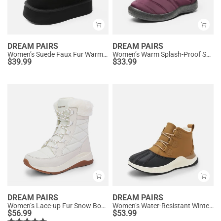
DREAM PAIRS
DREAM PAIRS
Women’s Suede Faux Fur Warm Winter Snow Boots
Women’s Warm Splash-Proof Snow Boots
$
39.99
$
33.99
DREAM PAIRS
DREAM PAIRS
Women’s Lace-up Fur Snow Boots
Women’s Water-Resistant Winter Ankle Boots
$
56.99
$
53.99