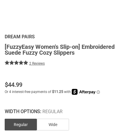
DREAM PAIRS
[FuzzyEasy Women's Slip-on] Embroidered
Suede Fuzzy Cozy Slippers
2 Reviews
$
44.99
WIDTH OPTIONS:
REGULAR
Regular
Wide