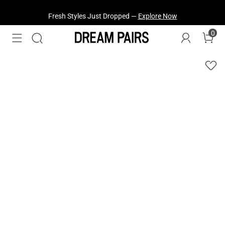
Fresh Styles Just Dropped —
Explore Now
0