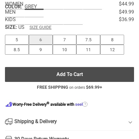
WOMEN
$44.99
COLOR
:
GREY
MEN
$49.99
KIDS
$36.99
SIZE:
US
SIZE GUIDE
5
6
7
7.5
8
8.5
9
10
11
12
Add To Cart
FREE SHIPPING
$
69.99
+
on orders
®
?
Worry-Free Delivery
available with
seel
Shipping & Delivery