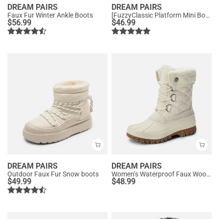
DREAM PAIRS
DREAM PAIRS
Faux Fur Winter Ankle Boots
[FuzzyClassic Platform Mini Boot] Suede Platform Ankle Snow Boots
$
56.99
$
46.99
DREAM PAIRS
DREAM PAIRS
Outdoor Faux Fur Snow boots
Women’s Waterproof Faux Wool Winter Boots
$
49.99
$
48.99