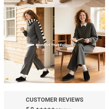
CUSTOMER REVIEWS