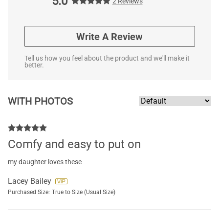
5.0
2 Reviews
Write A Review
Tell us how you feel about the product and we'll make it
better.
WITH PHOTOS
Comfy and easy to put on
my daughter loves these
Lacey Bailey
Purchased Size:
True to Size (Usual Size)