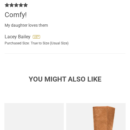
Comfy!
My daughter loves them
Lacey Bailey
Purchased Size:
True to Size (Usual Size)
YOU MIGHT ALSO LIKE