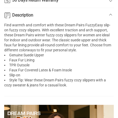
30 Days Return Warranty
Description
Find warmth and comfort with these Dream Pairs FuzzyEasy slip-
on fuzzy cozy slippers. With excellent traction and arch support,
these Dream Pairs winter fuzzy cozy slippers for women are ideal
for indoor and outdoor wear. The classic suede upper and thick
faux fur lining provide all-round comfort to your feet. Choose from
different colorways to fit your personal style.
Genuine Suede Upper
Faux Fur Lining
TPR Outsole
Faux Fur Covered Latex & Foam Insole
Slip-on
Style Tip: Wear these Dream Pairs fuzzy cozy slippers with a
cozy sweater & jeans for a casual look.