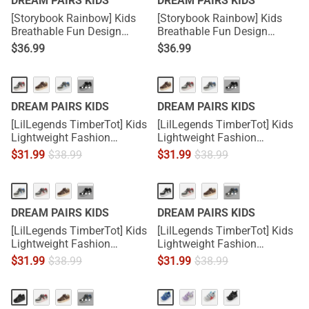
DREAM PAIRS KIDS
DREAM PAIRS KIDS
[Storybook Rainbow] Kids
[Storybook Rainbow] Kids
Breathable Fun Design
Breathable Fun Design
Sneakers
Sneakers
$
36.99
$
36.99
···
···
DREAM PAIRS KIDS
DREAM PAIRS KIDS
[LilLegends TimberTot] Kids
[LilLegends TimberTot] Kids
Lightweight Fashion
Lightweight Fashion
Sneakers
Sneakers
$
31.99
$
38.99
$
31.99
$
38.99
···
···
DREAM PAIRS KIDS
DREAM PAIRS KIDS
[LilLegends TimberTot] Kids
[LilLegends TimberTot] Kids
Lightweight Fashion
Lightweight Fashion
Sneakers
Sneakers
$
31.99
$
38.99
$
31.99
$
38.99
···