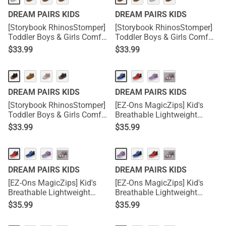
DREAM PAIRS KIDS
DREAM PAIRS KIDS
[Storybook RhinosStomper]
[Storybook RhinosStomper]
Toddler Boys & Girls Comfort
Toddler Boys & Girls Comfort
Walking Sneakers
Walking Sneakers
$
33.99
$
33.99
···
DREAM PAIRS KIDS
DREAM PAIRS KIDS
[Storybook RhinosStomper]
[EZ-Ons MagicZips] Kid's
Toddler Boys & Girls Comfort
Breathable Lightweight
Walking Sneakers
Tennis Sneakers
$
33.99
$
35.99
···
···
DREAM PAIRS KIDS
DREAM PAIRS KIDS
[EZ-Ons MagicZips] Kid's
[EZ-Ons MagicZips] Kid's
Breathable Lightweight
Breathable Lightweight
Tennis Sneakers
Tennis Sneakers
$
35.99
$
35.99