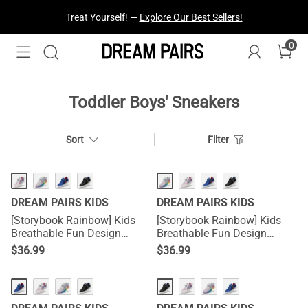
Treat Yourself! —
Explore Our Best Sellers!
0
Toddler Boys' Sneakers
Sort
Filter
DREAM PAIRS KIDS
DREAM PAIRS KIDS
[Storybook Rainbow] Kids
[Storybook Rainbow] Kids
Breathable Fun Design
Breathable Fun Design
Sneakers
Sneakers
$
36.99
$
36.99