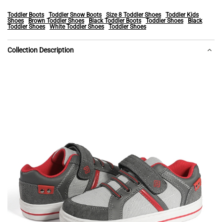
Toddler Boots
Toddler Snow Boots
Size 8 Toddler Shoes
Toddler Kids
Shoes
Brown Toddler Shoes
Black Toddler Boots
Toddler Shoes
Black
Toddler Shoes
White Toddler Shoes
Toddler Shoes
Collection Description