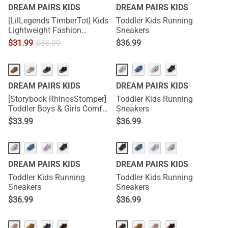
DREAM PAIRS KIDS
DREAM PAIRS KIDS
[LilLegends TimberTot] Kids
Toddler Kids Running
Lightweight Fashion
Sneakers
Sneakers
$
31.99
$
38.99
$
36.99
DREAM PAIRS KIDS
DREAM PAIRS KIDS
[Storybook RhinosStomper]
Toddler Kids Running
Toddler Boys & Girls Comfort
Sneakers
Walking Sneakers
$
33.99
$
36.99
DREAM PAIRS KIDS
DREAM PAIRS KIDS
Toddler Kids Running
Toddler Kids Running
Sneakers
Sneakers
$
36.99
$
36.99