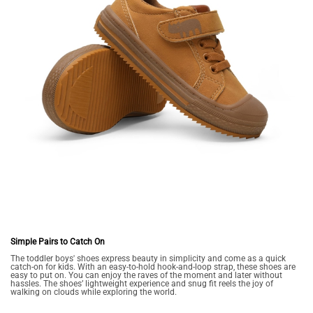
Simple Pairs to Catch On
The toddler boys' shoes express beauty in simplicity and come as a quick
catch-on for kids. With an easy-to-hold hook-and-loop strap, these shoes are
easy to put on. You can enjoy the raves of the moment and later without
hassles. The shoes’ lightweight experience and snug fit reels the joy of
walking on clouds while exploring the world.