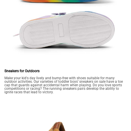
Sneakers for Outdoors
Make your kid's day lively and bump-free with shoes suitable for many
outdoor activities. Our varieties of toddler boys’ sneakers on sale have a toe
cap that guards against accidental harm when playing. Do you love sports
competitions or racing? The running sneakers pairs develop the ability to
ignite races that lead to victory.