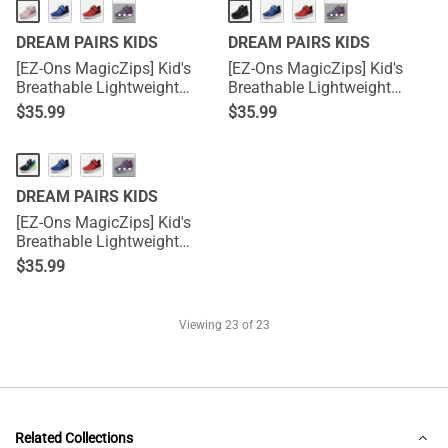
···
···
DREAM PAIRS KIDS
DREAM PAIRS KIDS
[EZ-Ons MagicZips] Kid's
[EZ-Ons MagicZips] Kid's
Breathable Lightweight
Breathable Lightweight
Tennis Sneakers
Tennis Sneakers
$
35.99
$
35.99
···
DREAM PAIRS KIDS
[EZ-Ons MagicZips] Kid's
Breathable Lightweight
Tennis Sneakers
$
35.99
Viewing
23
of 23
Related Collections