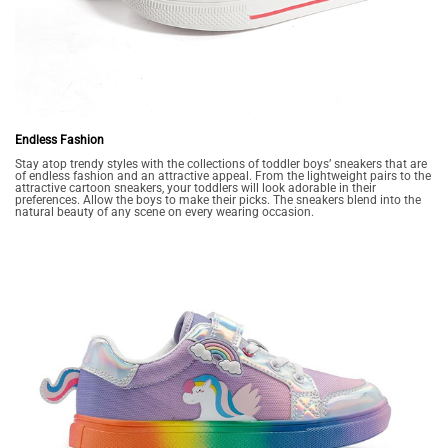
Endless Fashion
Stay atop trendy styles with the collections of toddler boys’ sneakers that are
of endless fashion and an attractive appeal. From the lightweight pairs to the
attractive cartoon sneakers, your toddlers will look adorable in their
preferences. Allow the boys to make their picks. The sneakers blend into the
natural beauty of any scene on every wearing occasion.