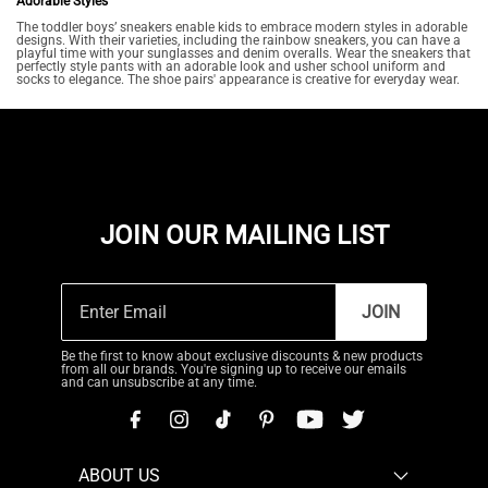
Adorable Styles
The toddler boys’ sneakers enable kids to embrace modern styles in adorable
designs. With their varieties, including the rainbow sneakers, you can have a
playful time with your sunglasses and denim overalls. Wear the sneakers that
perfectly style pants with an adorable look and usher school uniform and
socks to elegance. The shoe pairs' appearance is creative for everyday wear.
JOIN OUR MAILING LIST
JOIN
Be the first to know about exclusive discounts & new products
from all our brands. You're signing up to receive our emails
and can unsubscribe at any time.
ABOUT US