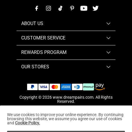
ABOUT US
CUSTOMER SERVICE
REWARDS PROGRAM
OUR STORES
Copyright © 2026
www.dreampairs.com
. All Rights
Reserved.
We use cookies to improve your online experience. By continuing
browsing this website, we assume you agree our use of cookies
and
Cookie Policy.