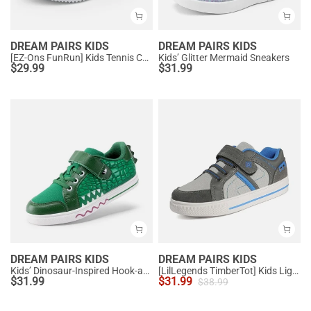
DREAM PAIRS KIDS
DREAM PAIRS KIDS
[EZ-Ons FunRun] Kids Tennis Comfortable Running Shoes
Kids’ Glitter Mermaid Sneakers
$
29.99
$
31.99
DREAM PAIRS KIDS
DREAM PAIRS KIDS
Kids’ Dinosaur-Inspired Hook-and-Loop Sneakers
[LilLegends TimberTot] Kids Lightweight Fashion Sneakers
$
31.99
$
31.99
$
38.99