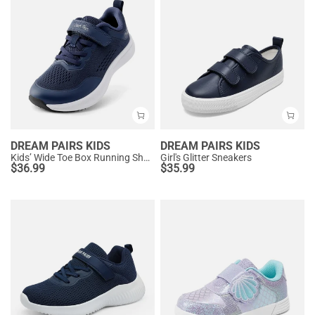
DREAM PAIRS KIDS
DREAM PAIRS KIDS
Kids’ Wide Toe Box Running Shoes
Girl's Glitter Sneakers
$
36.99
$
35.99