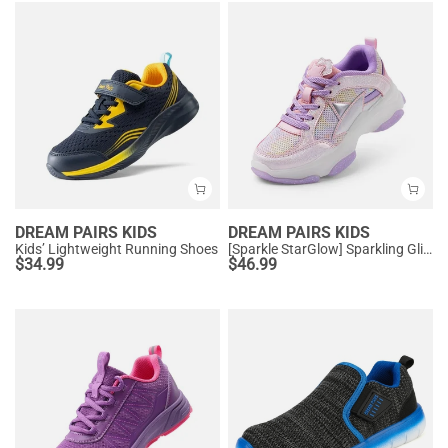
DREAM PAIRS KIDS
DREAM PAIRS KIDS
Kids’ Lightweight Running Shoes
[Sparkle StarGlow] Sparkling Glitters Sneakers
$
34.99
$
46.99