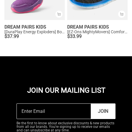
DREAM PAIRS KIDS
DREAM PAIRS KIDS
[DuraPlay Energy Exploders] Boys' & Girls' Lightweight Running Shoes
[EZ-Ons MightyMovers] Comfortable Kids Running Shoes
$
37.99
$
33.99
JOIN OUR MAILING LIST
JOIN
Be the first to know about exclusive discounts & new products
from all our brands. You're signing up to receive our emails
and can unsubscribe at any time.