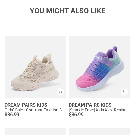
YOU MIGHT ALSO LIKE
DREAM PAIRS KIDS
DREAM PAIRS KIDS
Girls’ Color-Contrast Fashion Sneakers
[Sparkle Ease] Kids Kick-Resistant Lightweight Running Sneakers
$
36.99
$
36.99