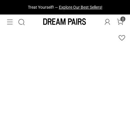
Treat Yourself! —
Explore Our Best Sellers!
0