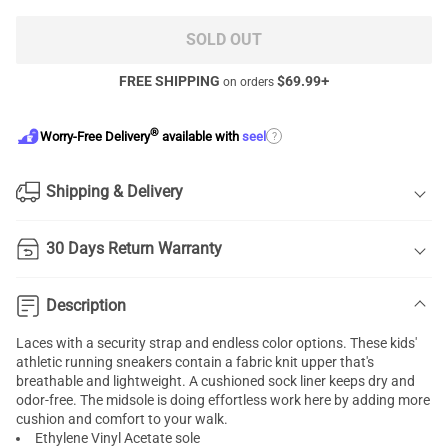
SOLD OUT
FREE SHIPPING
$
69.99
+
on orders
®
?
Worry-Free Delivery
available with
seel
Shipping & Delivery
30 Days Return Warranty
Description
Laces with a security strap and endless color options. These kids'
athletic running sneakers contain a fabric knit upper that's
breathable and lightweight. A cushioned sock liner keeps dry and
odor-free. The midsole is doing effortless work here by adding more
cushion and comfort to your walk.
Ethylene Vinyl Acetate sole