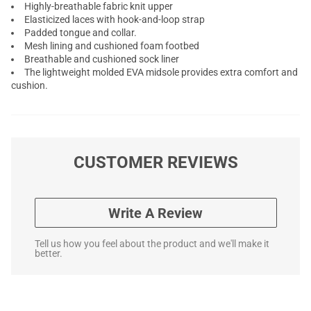
Highly-breathable fabric knit upper
Elasticized laces with hook-and-loop strap
Padded tongue and collar.
Mesh lining and cushioned foam footbed
Breathable and cushioned sock liner
The lightweight molded EVA midsole provides extra comfort and
cushion.
CUSTOMER REVIEWS
Write A Review
Tell us how you feel about the product and we'll make it
better.