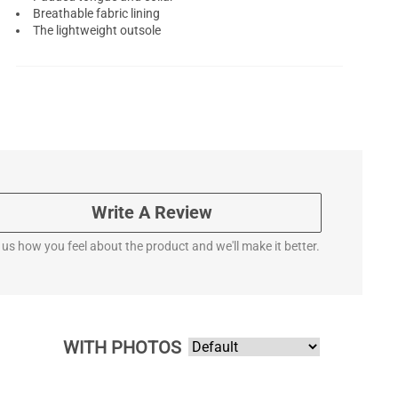
Breathable fabric lining
The lightweight outsole
Write A Review
l us how you feel about the product and we'll make it better.
WITH PHOTOS