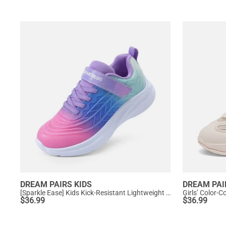
DREAM PAIRS KIDS
DREAM PAI
[Sparkle Ease] Kids Kick-Resistant Lightweight Running Sneakers
Girls’ Color-
$
36.99
$
36.99