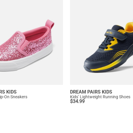
RS KIDS
DREAM PAIRS KIDS
 Slip-On Sneakers
Kids’ Lightweight Running Shoes
$
34.99