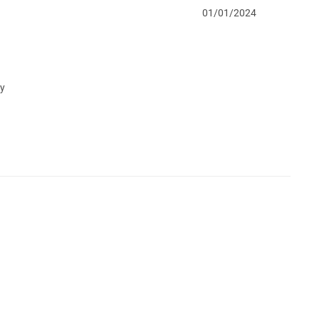
01/01/2024
my