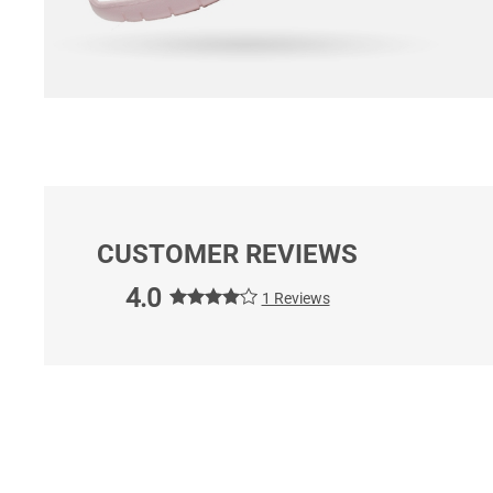
CUSTOMER REVIEWS
4.0
1 Reviews