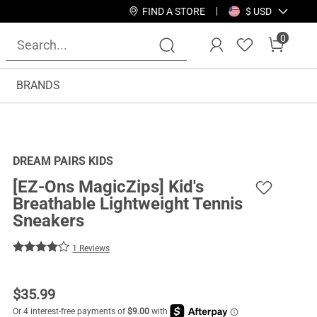
FIND A STORE
$ USD
0
BRANDS
DREAM PAIRS KIDS
[EZ-Ons MagicZips] Kid's
Breathable Lightweight Tennis
Sneakers
1 Reviews
$
35.99