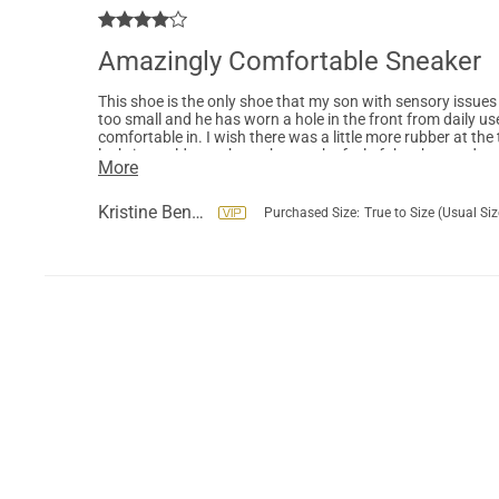
Amazingly Comfortable Sneaker
This shoe is the only shoe that my son with sensory issues 
too small and he has worn a hole in the front from daily us
comfortable in. I wish there was a little more rubber at the 
luck, it would somehow change the feel of the shoe and my so
More
has withstood a year and a few months of near daily use by
new pairs next year as he grows.
Kristine Benson
Purchased Size:
True to Size (Usual Siz