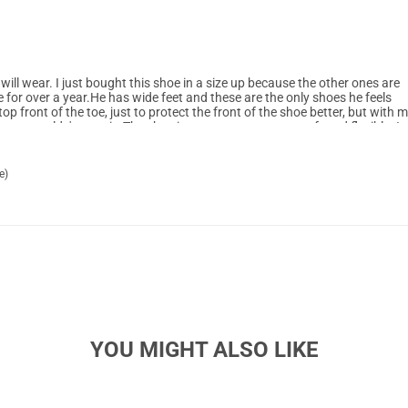
will wear. I just bought this shoe in a size up because the other ones are
e for over a year.He has wide feet and these are the only shoes he feels
top front of the toe, just to protect the front of the shoe better, but with 
n wouldn't wear it. The shoe is easy to put on, very soft and flexible. It
 an active 8-yr old. We highly recommend it and will be buying a couple
e)
YOU MIGHT ALSO LIKE