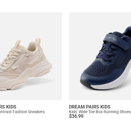
RS KIDS
DREAM PAIRS KIDS
Contrast Fashion Sneakers
Kids’ Wide Toe Box Running Shoes
$
36.99