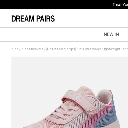
Fresh St
NEW IN
Kids
/
Kids Sneakers
/
[EZ-Ons MagicZips] Kid's Breathable Lightweight Ten