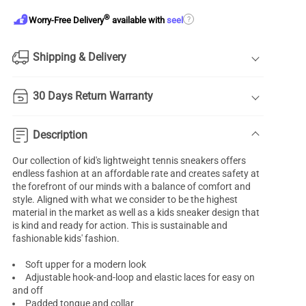
®
?
Worry-Free Delivery
available with
seel
Shipping & Delivery
30 Days Return Warranty
Description
Our collection of kid's lightweight tennis sneakers offers
endless fashion at an affordable rate and creates safety at
the forefront of our minds with a balance of comfort and
style. Aligned with what we consider to be the highest
material in the market as well as a
kids sneaker
design that
is kind and ready for action. This is sustainable and
fashionable kids' fashion.
Soft upper for a modern look
Adjustable hook-and-loop and elastic laces for easy on
and off
Padded tongue and collar