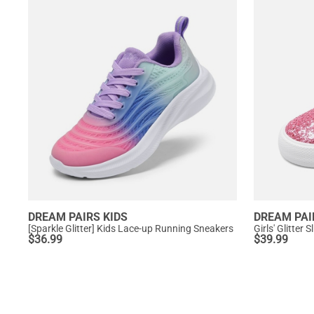
DREAM PAIRS KIDS
DREAM PAI
[Sparkle Glitter] Kids Lace-up Running Sneakers
Girls' Glitter
$
36.99
$
39.99