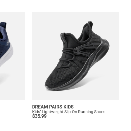
DREAM PAIRS KIDS
Kids’ Lightweight Slip-On Running Shoes
$
35.99