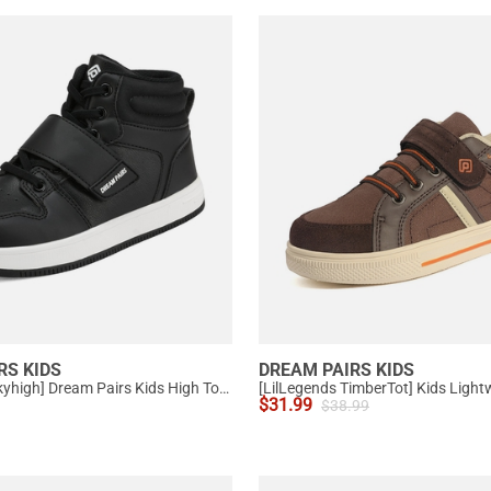
RS KIDS
DREAM PAIRS KIDS
[LilLegends Skyhigh] Dream Pairs Kids High Top Sneakers
$
31.99
$
38.99