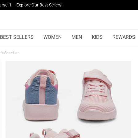
yles Just Dropped —
Explore Now
BEST SELLERS
WOMEN
MEN
KIDS
REWARDS
nis Sneakers