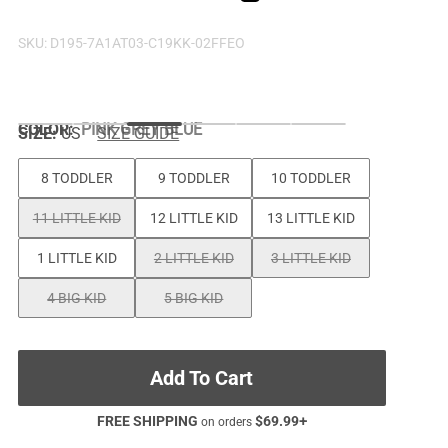
SKU:
D195-7A1AT03-C19KK-02FFEO
COLOR
:
PINK GREY BLUE
SIZE:
US
SIZE GUIDE
8 TODDLER
9 TODDLER
10 TODDLER
11 LITTLE KID
12 LITTLE KID
13 LITTLE KID
1 LITTLE KID
2 LITTLE KID
3 LITTLE KID
4 BIG KID
5 BIG KID
Add To Cart
FREE SHIPPING
$
69.99
+
on orders