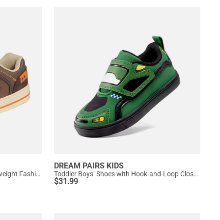
DREAM PAIRS KIDS
[LilLegends TimberTot] Kids Lightweight Fashion Sneakers
Toddler Boys’ Shoes with Hook-and-Loop Closure
$
31.99