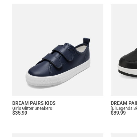
DREAM PAIRS KIDS
DREAM PAI
Girl's Glitter Sneakers
$
35.99
$
39.99