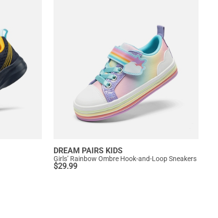
DREAM PAIRS KIDS
Girls’ Rainbow Ombre Hook-and-Loop Sneakers
$
29.99