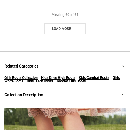
Viewing
60
of 64
LOAD MORE
Related Categories
Girls Boots Collection
Kids Knee High Boots
Kids Combat Boots
Girls
White Boots
Girls Black Boots
Toddler Girls Boots
Collection Description