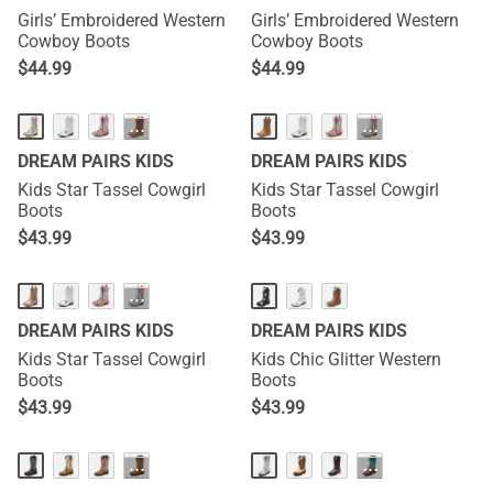
Girls’ Embroidered Western
Girls’ Embroidered Western
Cowboy Boots
Cowboy Boots
$
44.99
$
44.99
···
···
DREAM PAIRS KIDS
DREAM PAIRS KIDS
Kids Star Tassel Cowgirl
Kids Star Tassel Cowgirl
Boots
Boots
$
43.99
$
43.99
···
DREAM PAIRS KIDS
DREAM PAIRS KIDS
Kids Star Tassel Cowgirl
Kids Chic Glitter Western
Boots
Boots
$
43.99
$
43.99
···
···