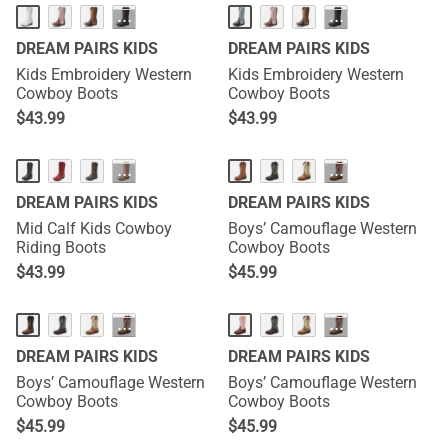
···
···
DREAM PAIRS KIDS
DREAM PAIRS KIDS
Kids Embroidery Western
Kids Embroidery Western
Cowboy Boots
Cowboy Boots
$
43.99
$
43.99
···
···
DREAM PAIRS KIDS
DREAM PAIRS KIDS
Mid Calf Kids Cowboy
Boys’ Camouflage Western
Riding Boots
Cowboy Boots
$
43.99
$
45.99
···
···
DREAM PAIRS KIDS
DREAM PAIRS KIDS
Boys’ Camouflage Western
Boys’ Camouflage Western
Cowboy Boots
Cowboy Boots
$
45.99
$
45.99