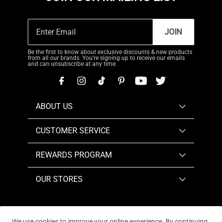
JOIN
Be the first to know about exclusive discounts & new products
from all our brands. You're signing up to receive our emails
and can unsubscribe at any time.
ABOUT US
CUSTOMER SERVICE
REWARDS PROGRAM
OUR STORES
We use cookies to improve your online experience. By continuing