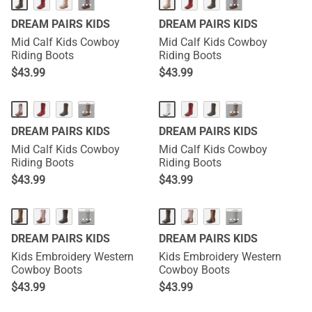
···
···
DREAM PAIRS KIDS
DREAM PAIRS KIDS
Mid Calf Kids Cowboy
Mid Calf Kids Cowboy
Riding Boots
Riding Boots
$
43.99
$
43.99
···
···
DREAM PAIRS KIDS
DREAM PAIRS KIDS
Mid Calf Kids Cowboy
Mid Calf Kids Cowboy
Riding Boots
Riding Boots
$
43.99
$
43.99
···
···
DREAM PAIRS KIDS
DREAM PAIRS KIDS
Kids Embroidery Western
Kids Embroidery Western
Cowboy Boots
Cowboy Boots
$
43.99
$
43.99