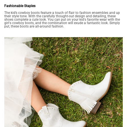
Fashionable Staples
The kid’s cowboy boots feature a touch of flair to fashion ensembles and up
their style tone. With the carefully thought-out design and detailing, these
shoes complete a cute look. You can put on your kid's favorite wear with the
girl's cowboy boots, and the combination will exude a fantastic look. Simply
put, these boots are all-around fashion.