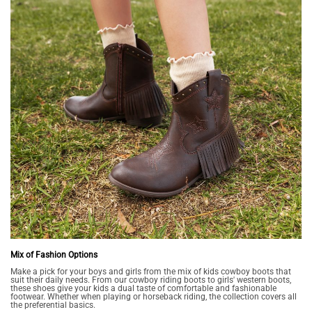
Mix of Fashion Options
Make a pick for your boys and girls from the mix of kids cowboy boots that
suit their daily needs. From our cowboy riding boots to girls' western boots,
these shoes give your kids a dual taste of comfortable and fashionable
footwear. Whether when playing or horseback riding, the collection covers all
the preferential basics.