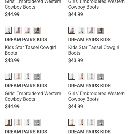
Girls’ Embroidered Western
Girls’ Embroidered Western
Cowboy Boots
Cowboy Boots
$
44.99
$
44.99
···
···
DREAM PAIRS KIDS
DREAM PAIRS KIDS
Kids Star Tassel Cowgirl
Kids Star Tassel Cowgirl
Boots
Boots
$
43.99
$
43.99
···
···
DREAM PAIRS KIDS
DREAM PAIRS KIDS
Girls’ Embroidered Western
Girls’ Embroidered Western
Cowboy Boots
Cowboy Boots
$
44.99
$
44.99
···
···
DREAM PAIRS KIDS
DREAM PAIRS KIDS