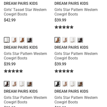
DREAM PAIRS KIDS
DREAM PAIRS KIDS
Girls’ Tassel Star Western
Girls Star Pattern Western
Cowgirl Boots
Cowgirl Boots
$
42.99
$
39.99
···
···
DREAM PAIRS KIDS
DREAM PAIRS KIDS
Girls Star Pattern Western
Girls Star Pattern Western
Cowgirl Boots
Cowgirl Boots
$
39.99
$
39.99
···
···
DREAM PAIRS KIDS
DREAM PAIRS KIDS
Girls Star Pattern Western
Girls Star Pattern Western
Cowgirl Boots
Cowgirl Boots