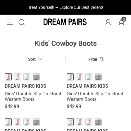
Treat Yourself! —
Explore Our Best Sellers!
0
Kids' Cowboy Boots
Sort
Filter
···
···
DREAM PAIRS KIDS
DREAM PAIRS KIDS
Girls’ Durable Slip-On Floral
Girls’ Durable Slip-On Floral
Western Boots
Western Boots
$
42.99
$
42.99
···
···