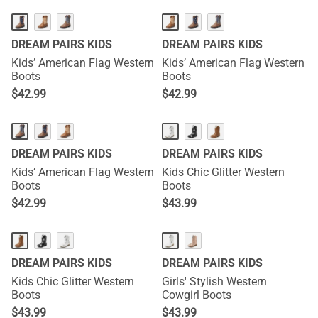
DREAM PAIRS KIDS
DREAM PAIRS KIDS
Kids’ American Flag Western
Kids’ American Flag Western
Boots
Boots
$
42.99
$
42.99
DREAM PAIRS KIDS
DREAM PAIRS KIDS
Kids’ American Flag Western
Kids Chic Glitter Western
Boots
Boots
$
42.99
$
43.99
DREAM PAIRS KIDS
DREAM PAIRS KIDS
Kids Chic Glitter Western
Girls' Stylish Western
Boots
Cowgirl Boots
$
43.99
$
43.99