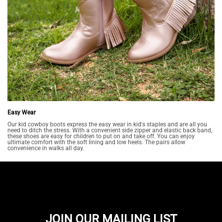
Easy Wear
Our kid cowboy boots express the easy wear in kid's staples and are all you
need to ditch the stress. With a convenient side zipper and elastic back band,
these shoes are easy for children to put on and take off. You can enjoy
ultimate comfort with the soft lining and low heels. The pairs allow
convenience in walks all day.
JOIN OUR MAILING LIST