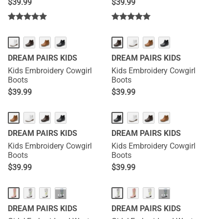
$
39.99
$
39.99
DREAM PAIRS KIDS
DREAM PAIRS KIDS
Kids Embroidery Cowgirl
Kids Embroidery Cowgirl
Boots
Boots
$
39.99
$
39.99
DREAM PAIRS KIDS
DREAM PAIRS KIDS
Kids Embroidery Cowgirl
Kids Embroidery Cowgirl
Boots
Boots
$
39.99
$
39.99
···
···
DREAM PAIRS KIDS
DREAM PAIRS KIDS