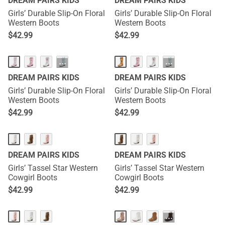
DREAM PAIRS KIDS
DREAM PAIRS KIDS
Girls’ Durable Slip-On Floral
Girls’ Durable Slip-On Floral
Western Boots
Western Boots
$
42.99
$
42.99
···
···
DREAM PAIRS KIDS
DREAM PAIRS KIDS
Girls’ Durable Slip-On Floral
Girls’ Durable Slip-On Floral
Western Boots
Western Boots
$
42.99
$
42.99
DREAM PAIRS KIDS
DREAM PAIRS KIDS
Girls’ Tassel Star Western
Girls’ Tassel Star Western
Cowgirl Boots
Cowgirl Boots
$
42.99
$
42.99
···