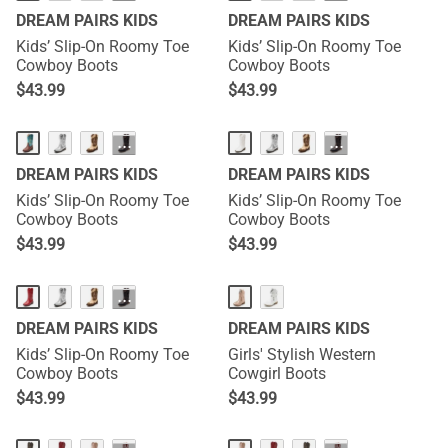
DREAM PAIRS KIDS
DREAM PAIRS KIDS
Kids’ Slip-On Roomy Toe
Kids’ Slip-On Roomy Toe
Cowboy Boots
Cowboy Boots
$
43.99
$
43.99
···
···
DREAM PAIRS KIDS
DREAM PAIRS KIDS
Kids’ Slip-On Roomy Toe
Kids’ Slip-On Roomy Toe
Cowboy Boots
Cowboy Boots
$
43.99
$
43.99
···
DREAM PAIRS KIDS
DREAM PAIRS KIDS
Kids’ Slip-On Roomy Toe
Girls' Stylish Western
Cowboy Boots
Cowgirl Boots
$
43.99
$
43.99