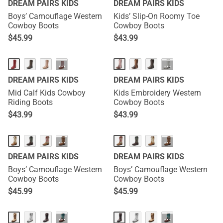
DREAM PAIRS KIDS
DREAM PAIRS KIDS
Boys’ Camouflage Western
Kids’ Slip-On Roomy Toe
Cowboy Boots
Cowboy Boots
$
45.99
$
43.99
···
···
DREAM PAIRS KIDS
DREAM PAIRS KIDS
Mid Calf Kids Cowboy
Kids Embroidery Western
Riding Boots
Cowboy Boots
$
43.99
$
43.99
···
···
DREAM PAIRS KIDS
DREAM PAIRS KIDS
Boys’ Camouflage Western
Boys’ Camouflage Western
Cowboy Boots
Cowboy Boots
$
45.99
$
45.99
···
···