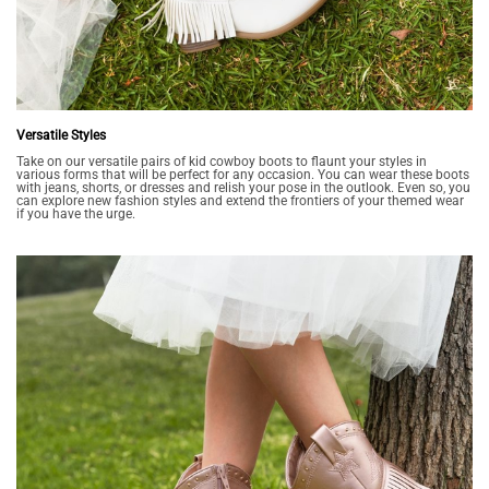
Versatile Styles
Take on our versatile pairs of kid cowboy boots to flaunt your styles in
various forms that will be perfect for any occasion. You can wear these boots
with jeans, shorts, or dresses and relish your pose in the outlook. Even so, you
can explore new fashion styles and extend the frontiers of your themed wear
if you have the urge.