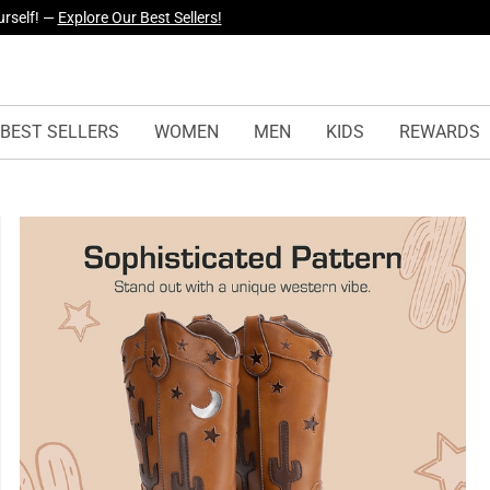
yles Just Dropped —
Explore Now
BEST SELLERS
WOMEN
MEN
KIDS
REWARDS