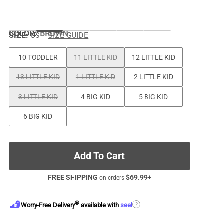
COLOR
:
BROWN
SIZE:
US
SIZE GUIDE
10 TODDLER
11 LITTLE KID
12 LITTLE KID
13 LITTLE KID
1 LITTLE KID
2 LITTLE KID
3 LITTLE KID
4 BIG KID
5 BIG KID
6 BIG KID
Add To Cart
FREE SHIPPING
$
69.99
+
on orders
®
?
Worry-Free Delivery
available with
seel