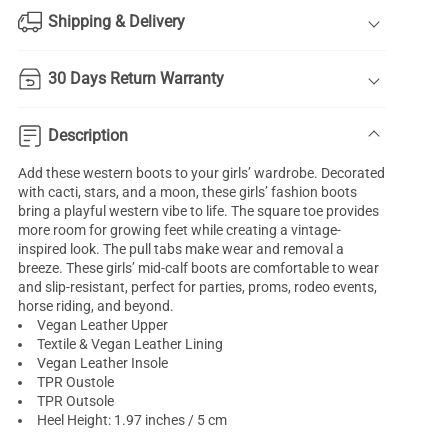
Shipping & Delivery
30 Days Return Warranty
Description
Add these western boots to your girls’ wardrobe. Decorated
with cacti, stars, and a moon, these girls’ fashion boots
bring a playful western vibe to life. The square toe provides
more room for growing feet while creating a vintage-
inspired look. The pull tabs make wear and removal a
breeze. These girls’ mid-calf boots are comfortable to wear
and slip-resistant, perfect for parties, proms, rodeo events,
horse riding, and beyond.
Vegan Leather Upper
Textile & Vegan Leather Lining
Vegan Leather Insole
TPR Oustole
TPR Outsole
Heel Height: 1.97 inches / 5 cm