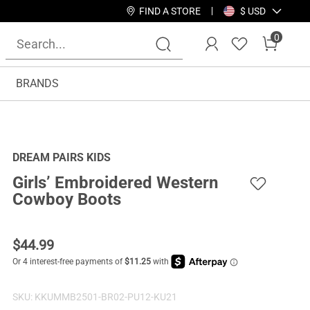
FIND A STORE
$ USD
0
BRANDS
DREAM PAIRS KIDS
Girls’ Embroidered Western
Cowboy Boots
$
44.99
SKU:
KKUMMB2501-BR02-PU12-KU21