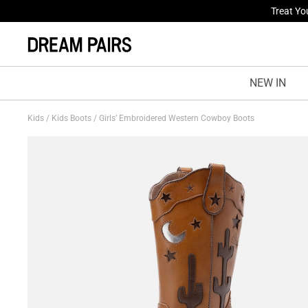
Fresh St
NEW IN
Kids
/
Kids Boots
/
Girls’ Embroidered Western Cowboy Boots