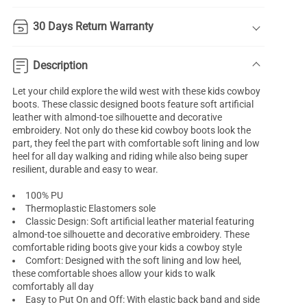
30 Days Return Warranty
Description
Let your child explore the wild west with these kids cowboy
boots. These classic designed boots feature soft artificial
leather with almond-toe silhouette and decorative
embroidery. Not only do these kid cowboy boots look the
part, they feel the part with comfortable soft lining and low
heel for all day walking and riding while also being super
resilient, durable and easy to wear.
100% PU
Thermoplastic Elastomers sole
Classic Design: Soft artificial leather material featuring
almond-toe silhouette and decorative embroidery. These
comfortable riding boots give your kids a cowboy style
Comfort: Designed with the soft lining and low heel,
these comfortable shoes allow your kids to walk
comfortably all day
Easy to Put On and Off: With elastic back band and side