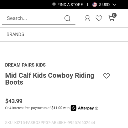
FIND A STORE
$ USD
0
BRANDS
DREAM PAIRS KIDS
Mid Calf Kids Cowboy Riding
Boots
$
43.99
SKU:
KI215-FA3BO3PP07-AB48KH-995576602644