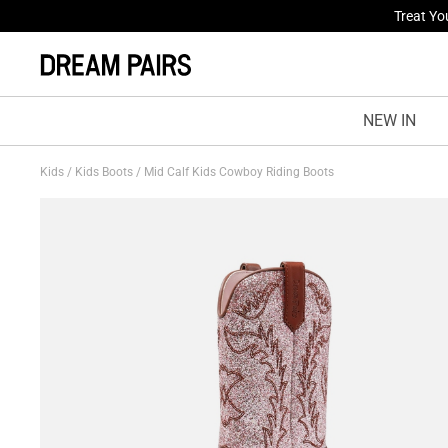
Fresh St
NEW IN
Kids
/
Kids Boots
/
Mid Calf Kids Cowboy Riding Boots