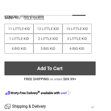
COLOR
:
PINK-BROWN
SIZE:
US
SIZE GUIDE
11 LITTLE KID
12 LITTLE KID
13 LITTLE KID
1 LITTLE KID
2 LITTLE KID
3 LITTLE KID
4 BIG KID
5 BIG KID
6 BIG KID
Add To Cart
FREE SHIPPING
$
69.99
+
on orders
®
?
Worry-Free Delivery
available with
seel
Shipping & Delivery