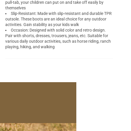
pull-tab, your children can put on and take off easily by
themselves
Slip-Resistant: Made with slip-resistant and durable TPR
outsole. These boots are an ideal choice for any outdoor
activities. Gain stability as your kids walk
Occasion: Designed with solid color and retro design.
Pair with shorts, dresses, trousers, jeans, etc. Suitable for
various daily outdoor activities, such as horse riding, ranch
playing, hiking, and walking