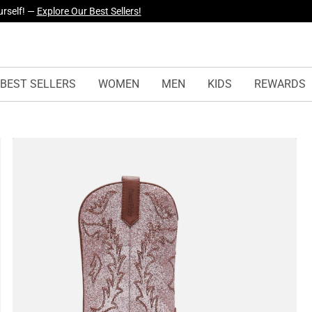
yles Just Dropped —
Explore Now
BEST SELLERS
WOMEN
MEN
KIDS
REWARDS