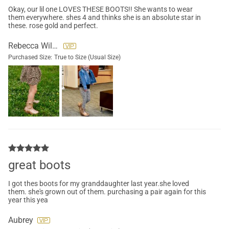
Okay, our lil one LOVES THESE BOOTS!! She wants to wear
them everywhere. shes 4 and thinks she is an absolute star in
these. rose gold and perfect.
Rebecca Wilson
Purchased Size:
True to Size (Usual Size)
great boots
I got thes boots for my granddaughter last year.she loved
them. she's grown out of them. purchasing a pair again for this
year this yea
Aubrey