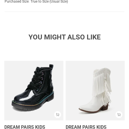
Purchased Size:
True to Size (Usual Size)
YOU MIGHT ALSO LIKE
DREAM PAIRS KIDS
DREAM PAIRS KIDS