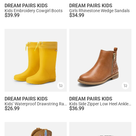
DREAM PAIRS KIDS
DREAM PAIRS KIDS
Kids Embroidery Cowgirl Boots
Girls Rhinestone Wedge Sandals
$
39.99
$
34.99
DREAM PAIRS KIDS
DREAM PAIRS KIDS
Kids’ Waterproof Drawstring Rain Boots
Kids Side Zipper Low Heel Ankle Boots
$
26.99
$
36.99