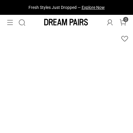
Fresh Styles Just Dropped —
Explore Now
0