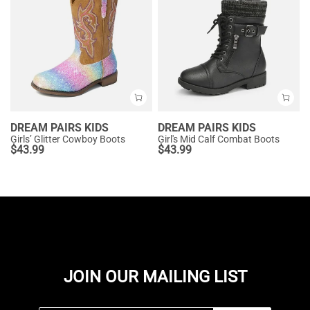
DREAM PAIRS KIDS
DREAM PAIRS KIDS
Girls’ Glitter Cowboy Boots
Girl's Mid Calf Combat Boots
$
43.99
$
43.99
JOIN OUR MAILING LIST