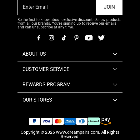
JOIN
Be the first to know about exclusive discounts & new products
from all our brands. You're signing up to receive our emails
and can unsubscribe at any time.
ABOUT US
CUSTOMER SERVICE
REWARDS PROGRAM
OUR STORES
Copyright © 2026
www.dreampairs.com
. All Rights
Reserved.