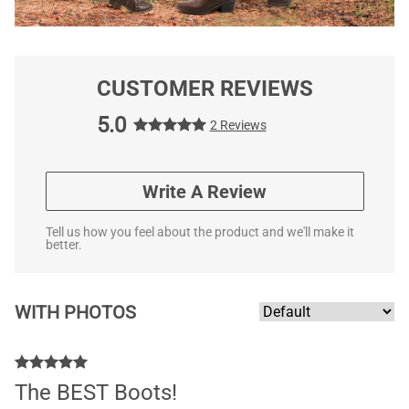
CUSTOMER REVIEWS
5.0
2 Reviews
Write A Review
Tell us how you feel about the product and we'll make it
better.
WITH PHOTOS
The BEST Boots!