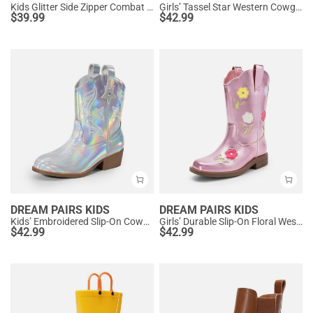
Kids Glitter Side Zipper Combat Boots
Girls’ Tassel Star Western Cowgirl Boots
$
39.99
$
42.99
DREAM PAIRS KIDS
DREAM PAIRS KIDS
Kids’ Embroidered Slip-On Cowgirl Boots
Girls’ Durable Slip-On Floral Western Boots
$
42.99
$
42.99