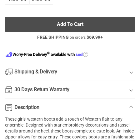
Add To Cart
FREE SHIPPING
$
69.99
+
on orders
®
?
Worry-Free Delivery
available with
seel
Shipping & Delivery
30 Days Return Warranty
Description
These girls' western boots add a touch of Western flair to any
ensemble. Designed with star embroidery decorations and tassel
details around the heel, these boots complete a cute look. An inside
zipper allows for easy entry. These cowboy boots are a fashionable