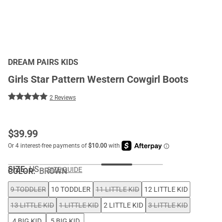
DREAM PAIRS KIDS
Girls Star Pattern Western Cowgirl Boots
2 Reviews
$
39.99
SIZE:
US
SIZE GUIDE
COLOR
:
BROWN
9 TODDLER
10 TODDLER
11 LITTLE KID
12 LITTLE KID
13 LITTLE KID
1 LITTLE KID
2 LITTLE KID
3 LITTLE KID
4 BIG KID
5 BIG KID