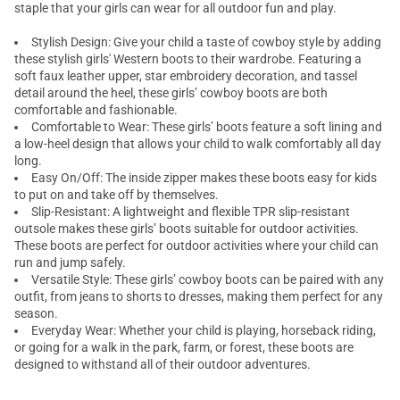
staple that your girls can wear for all outdoor fun and play.
Stylish Design: Give your child a taste of cowboy style by adding
these stylish girls' Western boots to their wardrobe. Featuring a
soft faux leather upper, star embroidery decoration, and tassel
detail around the heel, these girls’ cowboy boots are both
comfortable and fashionable.
Comfortable to Wear: These girls’ boots feature a soft lining and
a low-heel design that allows your child to walk comfortably all day
long.
Easy On/Off: The inside zipper makes these boots easy for kids
to put on and take off by themselves.
Slip-Resistant: A lightweight and flexible TPR slip-resistant
outsole makes these girls’ boots suitable for outdoor activities.
These boots are perfect for outdoor activities where your child can
run and jump safely.
Versatile Style: These girls’ cowboy boots can be paired with any
outfit, from jeans to shorts to dresses, making them perfect for any
season.
Everyday Wear: Whether your child is playing, horseback riding,
or going for a walk in the park, farm, or forest, these boots are
designed to withstand all of their outdoor adventures.