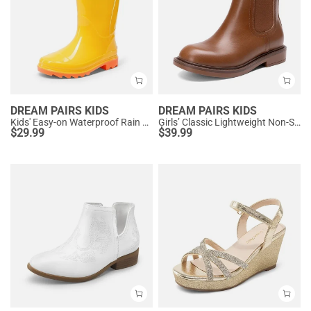
DREAM PAIRS KIDS
DREAM PAIRS KIDS
Kids' Easy-on Waterproof Rain Boots
Girls’ Classic Lightweight Non-Slip Ankle Boots
$
29.99
$
39.99