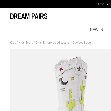
Fresh St
NEW IN
Kids
/
Kids Boots
/
Girls’ Embroidered Western Cowboy Boots