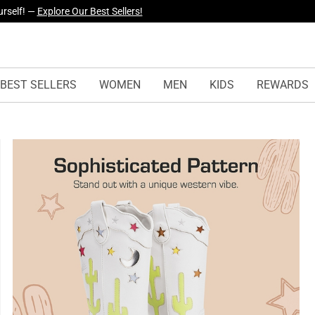
yles Just Dropped —
Explore Now
BEST SELLERS
WOMEN
MEN
KIDS
REWARDS