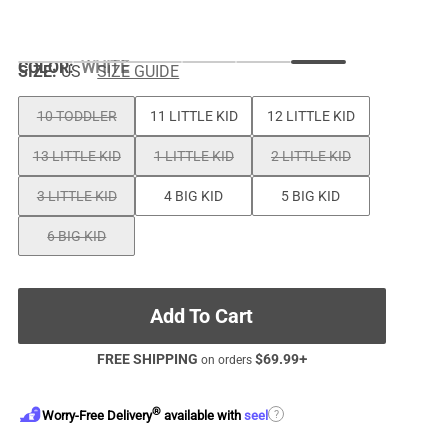
COLOR
:
WHITE
SIZE:
US
SIZE GUIDE
10 TODDLER
11 LITTLE KID
12 LITTLE KID
13 LITTLE KID
1 LITTLE KID
2 LITTLE KID
3 LITTLE KID
4 BIG KID
5 BIG KID
6 BIG KID
Add To Cart
FREE SHIPPING
$
69.99
+
on orders
®
?
Worry-Free Delivery
available with
seel