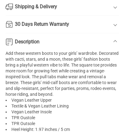
Shipping & Delivery
30 Days Return Warranty
Description
Add these western boots to your girls’ wardrobe. Decorated
with cacti, stars, and a moon, these girls’ fashion boots
bring a playful western vibe to life. The square toe provides
more room for growing feet while creating a vintage-
inspired look. The pull tabs make wear and removal a
breeze. These girls’ mid-calf boots are comfortable to wear
and slip-resistant, perfect for parties, proms, rodeo events,
horse riding, and beyond.
Vegan Leather Upper
Textile & Vegan Leather Lining
Vegan Leather Insole
TPR Oustole
TPR Outsole
Heel Height: 1.97 inches / 5 cm