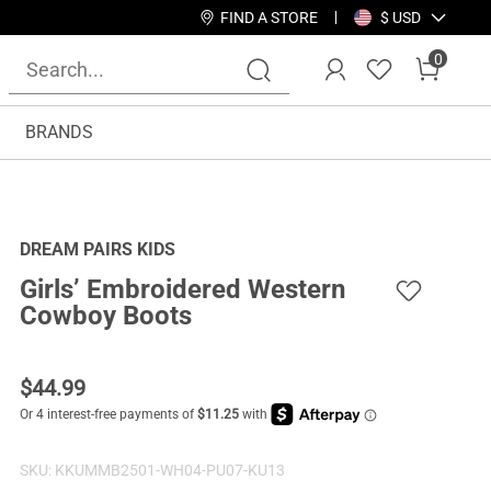
FIND A STORE
$ USD
0
BRANDS
DREAM PAIRS KIDS
Girls’ Embroidered Western
Cowboy Boots
$
44.99
SKU:
KKUMMB2501-WH04-PU07-KU13