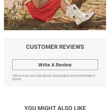
CUSTOMER REVIEWS
Write A Review
Tell us how you feel about the product and we'll make it
better.
YOU MIGHT ALSO LIKE