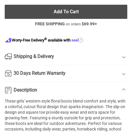
Add To Cart
FREE SHIPPING
$
69.99
+
on orders
®
?
Worry-Free Delivery
available with
seel
Shipping & Delivery
30 Days Return Warranty
Description
These girls' western-style floral boots blend comfort and style, with
a colorful, cutout floral design that sparks imagination. The slip-on
design and square toe provide easy wear and extra space for
growing feet. Featuring a sturdy outsole for grip and protection,
these boots are ideal for outdoor adventures. Perfect for various
occasions, including daily wear, parties, horseback riding, school