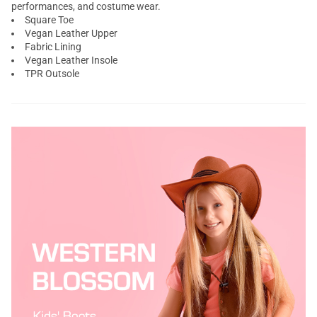
performances, and costume wear.
Square Toe
Vegan Leather Upper
Fabric Lining
Vegan Leather Insole
TPR Outsole