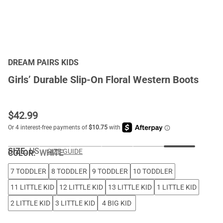
DREAM PAIRS KIDS
Girls’ Durable Slip-On Floral Western Boots
$
42.99
SIZE:
US
SIZE GUIDE
COLOR
:
WHITE
7 TODDLER
8 TODDLER
9 TODDLER
10 TODDLER
11 LITTLE KID
12 LITTLE KID
13 LITTLE KID
1 LITTLE KID
2 LITTLE KID
3 LITTLE KID
4 BIG KID