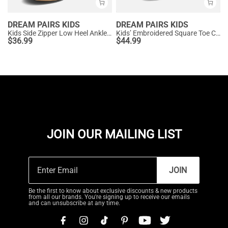
DREAM PAIRS KIDS
DREAM PAIRS KIDS
Kids Side Zipper Low Heel Ankle Boots
Kids’ Embroidered Square Toe Cowboy Boots
$
36.99
$
44.99
JOIN OUR MAILING LIST
JOIN
Be the first to know about exclusive discounts & new products
from all our brands. You're signing up to receive our emails
and can unsubscribe at any time.