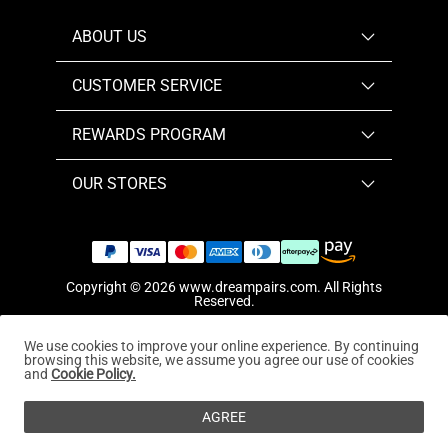
ABOUT US
CUSTOMER SERVICE
REWARDS PROGRAM
OUR STORES
Copyright © 2026
www.dreampairs.com
. All Rights
Reserved.
We use cookies to improve your online experience. By continuing
browsing this website, we assume you agree our use of cookies
and
Cookie Policy.
AGREE