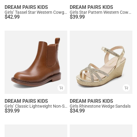
DREAM PAIRS KIDS
DREAM PAIRS KIDS
Girls’ Tassel Star Western Cowgirl Boots
Girls Star Pattern Western Cowgirl Boots
$
42.99
$
39.99
DREAM PAIRS KIDS
DREAM PAIRS KIDS
Girls’ Classic Lightweight Non-Slip Ankle Boots
Girls Rhinestone Wedge Sandals
$
39.99
$
34.99