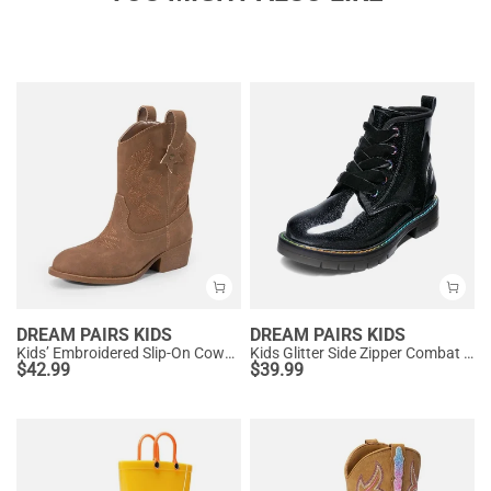
DREAM PAIRS KIDS
DREAM PAIRS KIDS
Kids’ Embroidered Slip-On Cowgirl Boots
Kids Glitter Side Zipper Combat Boots
$
42.99
$
39.99