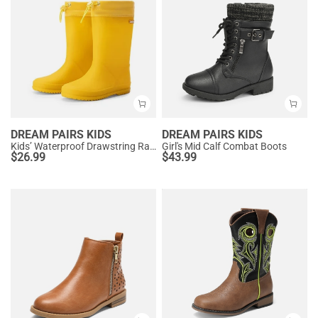
DREAM PAIRS KIDS
DREAM PAIRS KIDS
Kids’ Waterproof Drawstring Rain Boots
Girl's Mid Calf Combat Boots
$
26.99
$
43.99