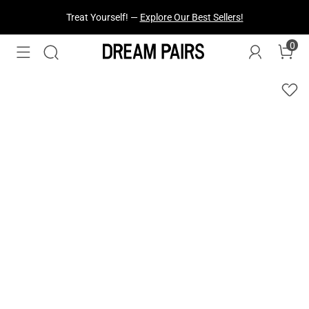
Treat Yourself! —
Explore Our Best Sellers!
0
Fresh Styles Just Dropped —
Explore Now