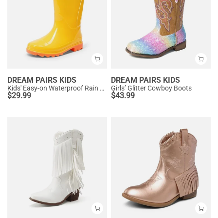
DREAM PAIRS KIDS
DREAM PAIRS KIDS
Kids' Easy-on Waterproof Rain Boots
Girls’ Glitter Cowboy Boots
$
29.99
$
43.99