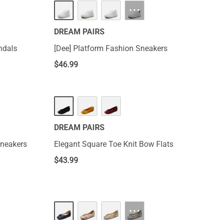
···
DREAM PAIRS
ndals
[Dee] Platform Fashion Sneakers
$
46.99
DREAM PAIRS
Sneakers
Elegant Square Toe Knit Bow Flats
$
43.99
···