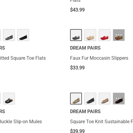
Flats
$
43.99
···
RS
DREAM PAIRS
tted Square Toe Flats
Faux Fur Moccasin Slippers
$
33.99
···
RS
DREAM PAIRS
uckle Slip-on Mules
Square Toe Knit Sustainable F
$
39.99