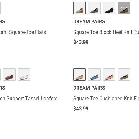
···
RS
DREAM PAIRS
tant Square-Toe Flats
Square Toe Block Heel Knit 
$
43.99
RS
DREAM PAIRS
rch Support Tassel Loafers
Square Toe Cushioned Knit Fl
$
43.99