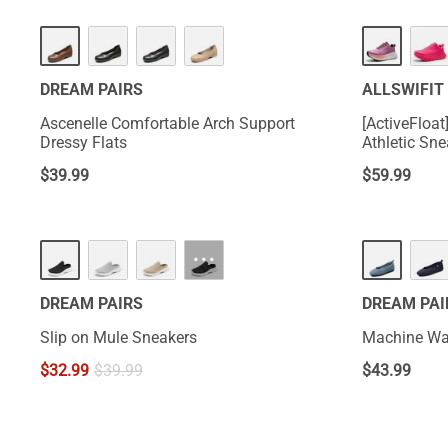
DREAM PAIRS
ALLSWIFIT
Ascenelle Comfortable Arch Support
[ActiveFloa
Dressy Flats
Athletic Sn
$
39.99
$
59.99
HOT
···
DREAM PAIRS
DREAM PAI
Slip on Mule Sneakers
Machine Was
$
32.99
$
39.99
$
43.99