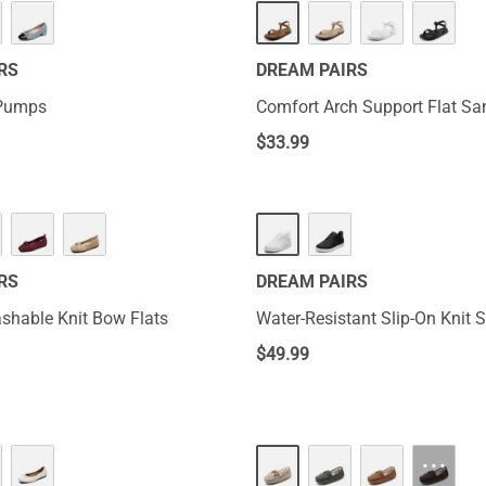
HOT
RS
DREAM PAIRS
 Pumps
Comfort Arch Support Flat Sa
$
33.99
RS
DREAM PAIRS
hable Knit Bow Flats
Water-Resistant Slip-On Knit 
$
49.99
···