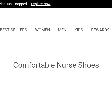
yles Just Dropped —
Explore Now
BEST SELLERS
WOMEN
MEN
KIDS
REWARDS
Comfortable Nurse Shoes