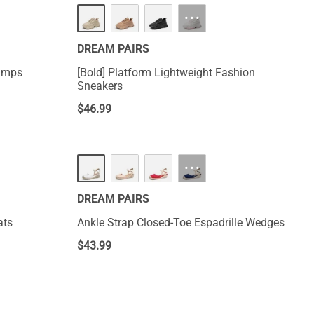
···
DREAM PAIRS
Pumps
[Bold] Platform Lightweight Fashion
Sneakers
$
46.99
···
DREAM PAIRS
ats
Ankle Strap Closed-Toe Espadrille Wedges
$
43.99