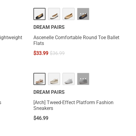
···
DREAM PAIRS
ightweight
Ascenelle Comfortable Round Toe Ballet
Flats
$
33.99
$
36.99
···
DREAM PAIRS
s
[Arch] Tweed-Effect Platform Fashion
Sneakers
$
46.99