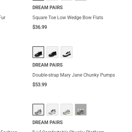
DREAM PAIRS
Fur
Square Toe Low Wedge Bow Flats
$
36.99
DREAM PAIRS
Double-strap Mary Jane Chunky Pumps
$
53.99
···
DREAM PAIRS