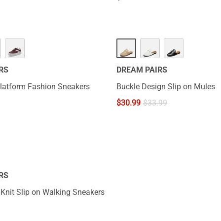
RS
DREAM PAIRS
 Platform Fashion Sneakers
Buckle Design Slip on Mules
$
30.99
$
33.99
RS
 Knit Slip on Walking Sneakers