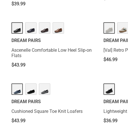
$
39.99
DREAM PAIRS
DREAM PAI
Ascenelle Comfortable Low Heel Slip-on
[Val] Retro
Flats
$
46.99
$
43.99
DREAM PAIRS
DREAM PAI
Cushioned Square Toe Knit Loafers
Lightweight
$
43.99
$
36.99