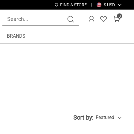
FIND A STORE
$ USD
0
BRANDS
Sort by:
Featured