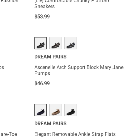
m Fashion
[Liv] Comfortable Chunky Platform
Sneakers
$
53.99
DREAM PAIRS
ps
Ascenelle Arch Support Block Mary Jane
Pumps
$
46.99
DREAM PAIRS
uare-Toe
Elegant Removable Ankle Strap Flats