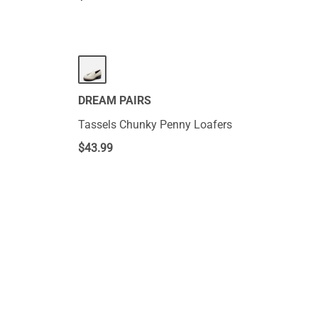
DREAM PAIRS
Tassels Chunky Penny Loafers
$
43.99