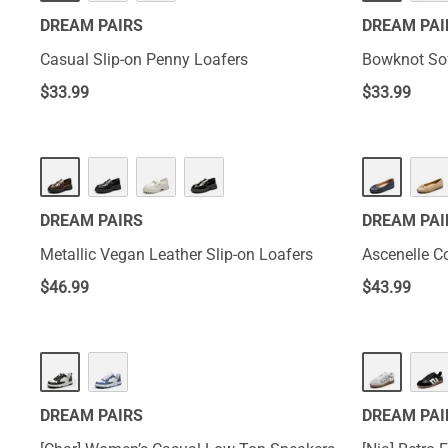
DREAM PAIRS
DREAM PAI
Casual Slip-on Penny Loafers
Bowknot Sof
$
33.99
$
33.99
DREAM PAIRS
DREAM PAI
Metallic Vegan Leather Slip-on Loafers
Ascenelle C
$
46.99
$
43.99
DREAM PAIRS
DREAM PAI