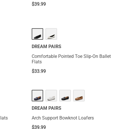
$
39.99
DREAM PAIRS
Comfortable Pointed Toe Slip-On Ballet
Flats
$
33.99
DREAM PAIRS
lats
Arch Support Bowknot Loafers
$
39.99