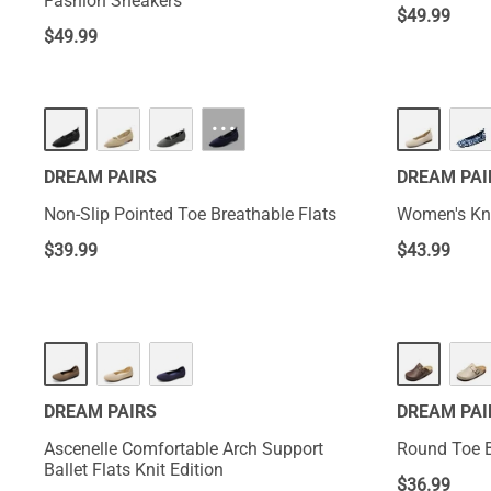
Fashion Sneakers
$
49.99
$
49.99
···
DREAM PAIRS
DREAM PAI
Non-Slip Pointed Toe Breathable Flats
Women's Kni
$
39.99
$
43.99
DREAM PAIRS
DREAM PAI
Ascenelle Comfortable Arch Support
Round Toe B
Ballet Flats Knit Edition
$
36.99