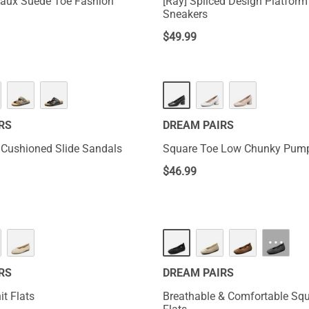
 Faux Suede Toe Fashion
[Ray] Spliced Design Platfor
Sneakers
$
49.99
RS
DREAM PAIRS
 Cushioned Slide Sandals
Square Toe Low Chunky Pum
$
46.99
···
RS
DREAM PAIRS
t Flats
Breathable & Comfortable Sq