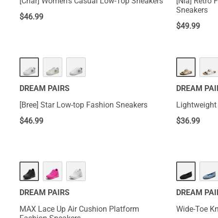
[Char] Women’s Casual Low-Top Sneakers
[Nia] Retro
Sneakers
$
46.99
$
49.99
DREAM PAIRS
DREAM PAI
[Bree] Star Low-top Fashion Sneakers
Lightweight
$
46.99
$
36.99
DREAM PAIRS
DREAM PAI
MAX Lace Up Air Cushion Platform
Wide-Toe Kni