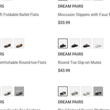
RS
DREAM PAIRS
t Foldable Ballet Flats
Moccasin Slippers with Faux 
$
33.99
RS
DREAM PAIRS
omfortable Round-toe Flats
Round Toe Slip-on Mules
$
43.99
···
···
RS
DREAM PAIRS