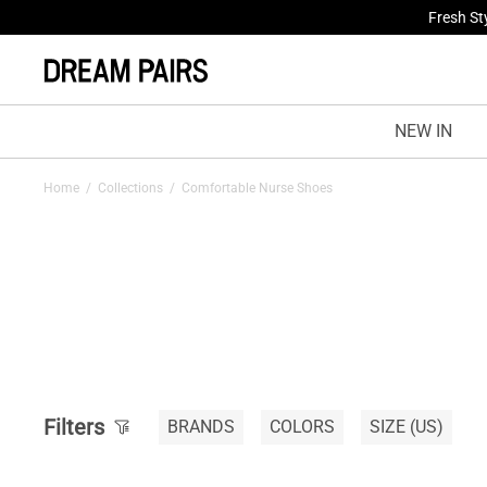
Fresh St
NEW IN
Home
/
Collections
/
Comfortable Nurse Shoes
Filters
BRANDS
COLORS
SIZE
(US)