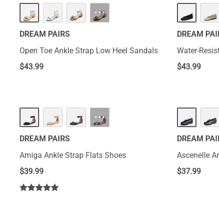
···
DREAM PAIRS
DREAM PAI
Open Toe Ankle Strap Low Heel Sandals
Water-Resis
$
43.99
$
43.99
···
DREAM PAIRS
DREAM PAI
Amiga Ankle Strap Flats Shoes
Ascenelle A
$
39.99
$
37.99