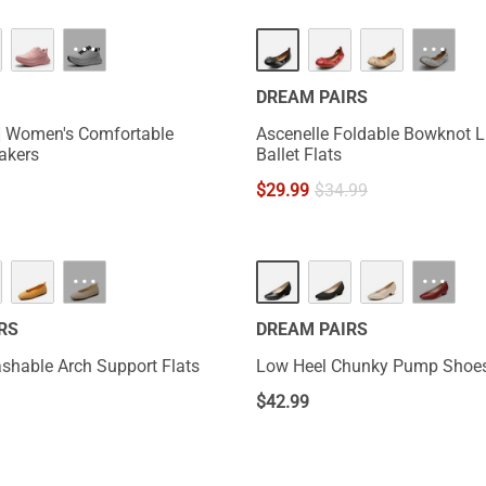
···
···
DREAM PAIRS
t] Women's Comfortable
Ascenelle Foldable Bowknot L
eakers
Ballet Flats
$
29.99
$
34.99
···
···
RS
DREAM PAIRS
hable Arch Support Flats
Low Heel Chunky Pump Shoe
$
42.99