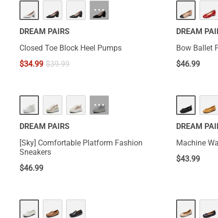
···
DREAM PAIRS
DREAM PAI
Closed Toe Block Heel Pumps
Bow Ballet
$
34.99
$
39.99
$
46.99
···
DREAM PAIRS
DREAM PAI
[Sky] Comfortable Platform Fashion
Machine Was
Sneakers
$
43.99
$
46.99