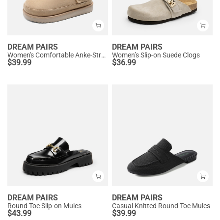
DREAM PAIRS
DREAM PAIRS
Women's Comfortable Anke-Strap Clogs
Women’s Slip-on Suede Clogs
$
39.99
$
36.99
DREAM PAIRS
DREAM PAIRS
Round Toe Slip-on Mules
Casual Knitted Round Toe Mules
$
43.99
$
39.99