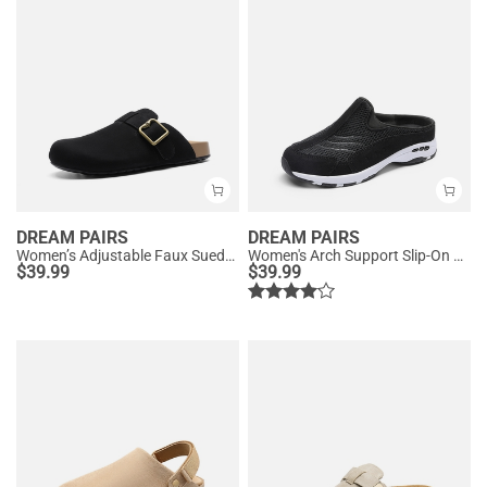
DREAM PAIRS
DREAM PAIRS
Women’s Adjustable Faux Suede Clogs
Women's Arch Support Slip-On Sneakers
$
39.99
$
39.99