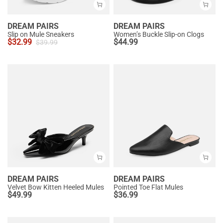
DREAM PAIRS
DREAM PAIRS
Slip on Mule Sneakers
Women’s Buckle Slip-on Clogs
$
32.99
$
44.99
$
39.99
DREAM PAIRS
DREAM PAIRS
Velvet Bow Kitten Heeled Mules
Pointed Toe Flat Mules
$
49.99
$
36.99