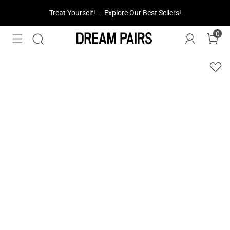
Fresh Styles Just Dropped —
Explore Now
0