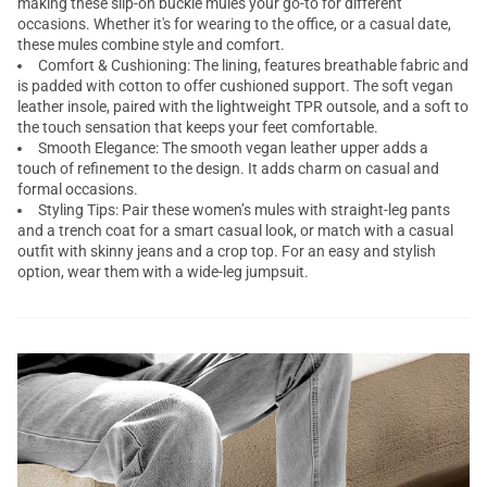
making these slip-on buckle mules your go-to for different
occasions. Whether it's for wearing to the office, or a casual date,
these mules combine style and comfort.
Comfort & Cushioning: The lining, features breathable fabric and
is padded with cotton to offer cushioned support. The soft vegan
leather insole, paired with the lightweight TPR outsole, and a soft to
the touch sensation that keeps your feet comfortable.
Smooth Elegance: The smooth vegan leather upper adds a
touch of refinement to the design. It adds charm on casual and
formal occasions.
Styling Tips: Pair these women’s mules with straight-leg pants
and a trench coat for a smart casual look, or match with a casual
outfit with skinny jeans and a crop top. For an easy and stylish
option, wear them with a wide-leg jumpsuit.