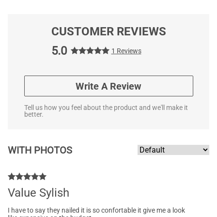
CUSTOMER REVIEWS
5.0
1 Reviews
Write A Review
Tell us how you feel about the product and we'll make it
better.
WITH PHOTOS
Value Sylish
I have to say they nailed it is so confortable it give me a look