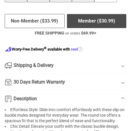
Non-Member (
$
33.99
)
Member (
$
30.99
)
FREE SHIPPING
$
69.99
+
on orders
®
?
Worry-Free Delivery
available with
seel
Shipping & Delivery
30 Days Return Warranty
Description
Effortless Style: Slide into comfort effortlessly with these slip-on
buckle mules designed for everyday wear. The round toe offers a
spacious fit that is the perfect blend of ease and functionality.
Chic Detail: Elevate your outfit with the classic buckle design,