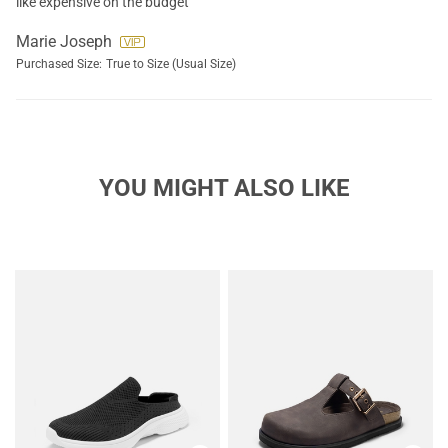
like expensive on the budget
Marie Joseph
Purchased Size:
True to Size (Usual Size)
YOU MIGHT ALSO LIKE