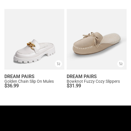
DREAM PAIRS
DREAM PAIRS
Golden Chain Slip On Mules
Bowknot Fuzzy Cozy Slippers
$
36.99
$
31.99