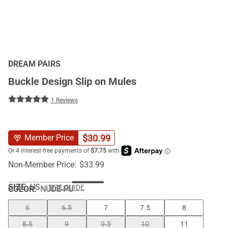
DREAM PAIRS
Buckle Design Slip on Mules
1 Reviews
$
30.99
Member Price
Non-Member Price:
$
33.99
SIZE:
US
SIZE GUIDE
COLOR
:
NUDE-PU
6
6.5
7
7.5
8
8.5
9
9.5
10
11