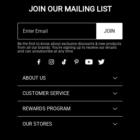
JOIN OUR MAILING LIST
JOIN
Be the first to know about exclusive discounts & new products
from all our brands. You're signing up to receive our emails
and can unsubscribe at any time.
ABOUT US
CUSTOMER SERVICE
REWARDS PROGRAM
OUR STORES