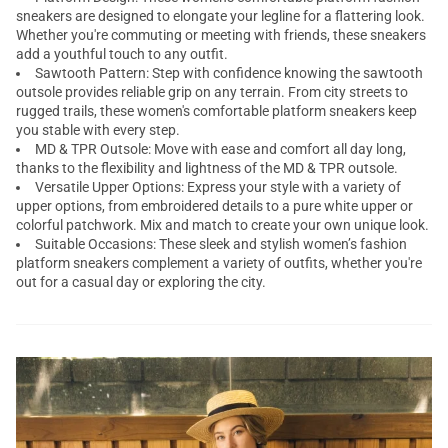
sneakers are designed to elongate your legline for a flattering look.
Whether you're commuting or meeting with friends, these sneakers
add a youthful touch to any outfit.
Sawtooth Pattern: Step with confidence knowing the sawtooth
outsole provides reliable grip on any terrain. From city streets to
rugged trails, these women's comfortable
platform sneakers
keep
you stable with every step.
MD & TPR Outsole: Move with ease and comfort all day long,
thanks to the flexibility and lightness of the MD & TPR outsole.
Versatile Upper Options: Express your style with a variety of
upper options, from embroidered details to a pure white upper or
colorful patchwork. Mix and match to create your own unique look.
Suitable Occasions: These sleek and stylish women’s fashion
platform sneakers complement a variety of outfits, whether you're
out for a casual day or exploring the city.