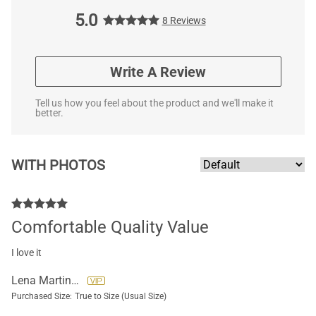
5.0
8 Reviews
Write A Review
Tell us how you feel about the product and we'll make it
better.
WITH PHOTOS
Comfortable Quality Value
I love it
Lena Martinez Guzman
Purchased Size:
True to Size (Usual Size)