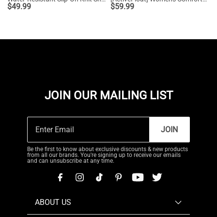
$
49.99
$
59.99
JOIN OUR MAILING LIST
JOIN
Be the first to know about exclusive discounts & new products
from all our brands. You're signing up to receive our emails
and can unsubscribe at any time.
ABOUT US