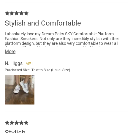
Stylish and Comfortable
I absolutely love my Dream Pairs SKY Comfortable Platform
Fashion Sneakers! Not only are they incredibly stylish with their
platform design, but they are also very comfortable to wear all
day long. The cushioning and support provided by these
More
sneakers are top-notch, making them perfect for long walks or
casual outings.
N. Higgs
Purchased Size:
True to Size (Usual Size)
Stylish