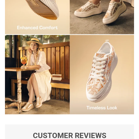
CUSTOMER REVIEWS