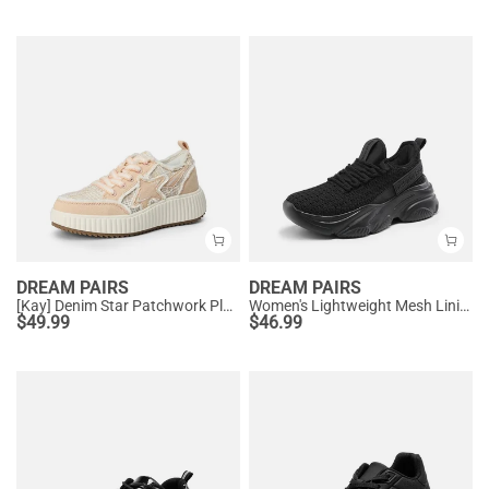
DREAM PAIRS
DREAM PAIRS
[Kay] Denim Star Patchwork Platform Fashion Sneakers
Women's Lightweight Mesh Lining Knit Sneakers
$
49.99
$
46.99