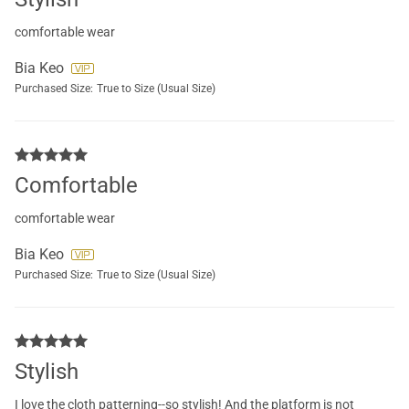
comfortable wear
Bia Keo
Purchased Size:
True to Size (Usual Size)
Comfortable
comfortable wear
Bia Keo
Purchased Size:
True to Size (Usual Size)
Stylish
I love the cloth patterning--so stylish! And the platform is not