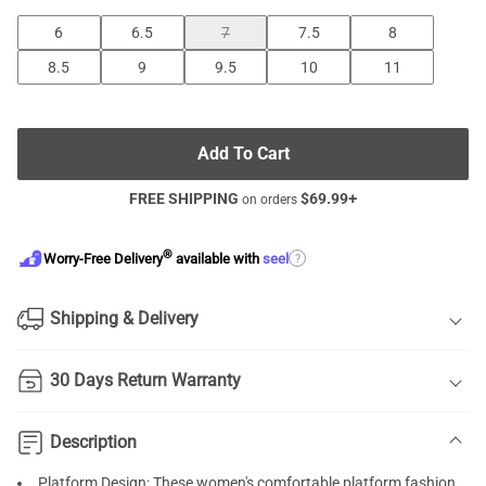
6
6.5
7
7.5
8
8.5
9
9.5
10
11
Add To Cart
FREE SHIPPING
$
69.99
+
on orders
®
?
Worry-Free Delivery
available with
seel
Shipping & Delivery
30 Days Return Warranty
Description
Platform Design: These women's comfortable platform fashion