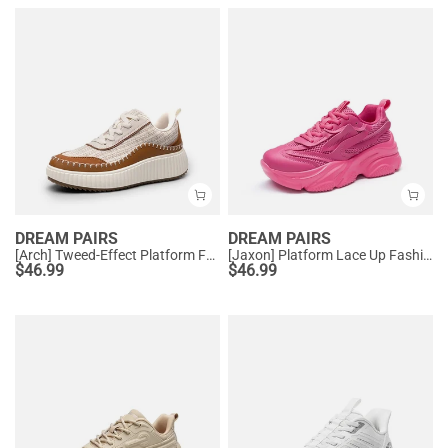
DREAM PAIRS
DREAM PAIRS
[Arch] Tweed-Effect Platform Fashion Sneakers
[Jaxon] Platform Lace Up Fashion Sneakers
$
46.99
$
46.99