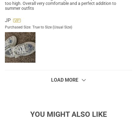
too high. Overall very comfortable and a perfect addition to
summer outfits
JP
Purchased Size:
True to Size (Usual Size)
LOAD MORE
YOU MIGHT ALSO LIKE