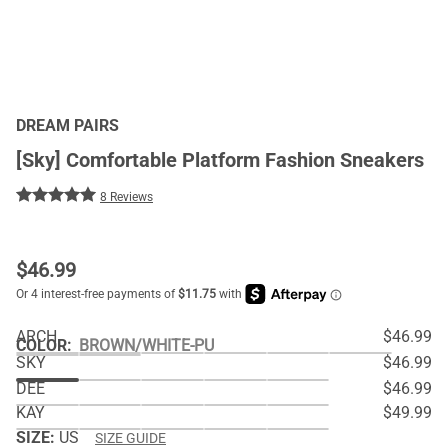
DREAM PAIRS
[Sky] Comfortable Platform Fashion Sneakers
8 Reviews
$
46.99
ARCH
$46.99
COLOR
:
BROWN/WHITE-PU
SKY
$46.99
DEE
$46.99
KAY
$49.99
SIZE:
US
SIZE GUIDE