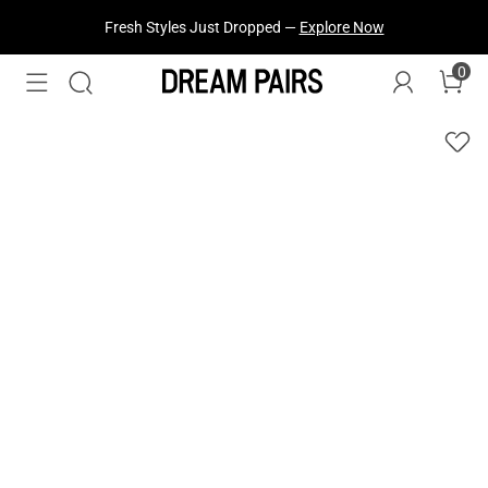
Fresh Styles Just Dropped —
Explore Now
0