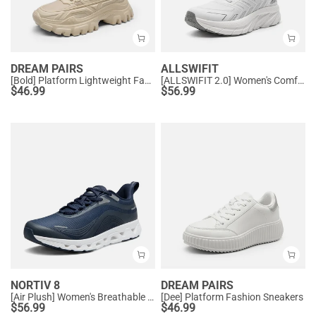
DREAM PAIRS
ALLSWIFIT
[Bold] Platform Lightweight Fashion Sneakers
[ALLSWIFIT 2.0] Women's Comfortable Walking Sneakers
$
46.99
$
56.99
NORTIV 8
DREAM PAIRS
[Air Plush] Women's Breathable Athletic Sneakers
[Dee] Platform Fashion Sneakers
$
56.99
$
46.99