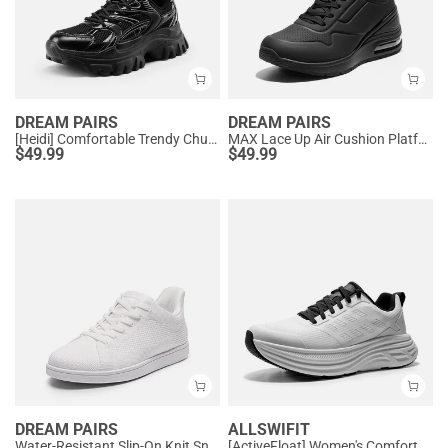
DREAM PAIRS
DREAM PAIRS
[Heidi] Comfortable Trendy Chunky Sneakers
MAX Lace Up Air Cushion Platform Fashion Sneakers
$
49.99
$
49.99
DREAM PAIRS
ALLSWIFIT
Water-Resistant Slip-On Knit Sneakers
[ActiveFloat] Women's Comfortable Athletic Sneakers