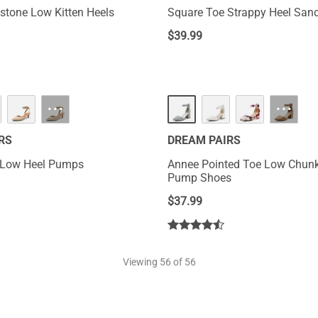
estone Low Kitten Heels
Square Toe Strappy Heel San
$
39.99
HOT
···
···
RS
DREAM PAIRS
p Low Heel Pumps
Annee Pointed Toe Low Chunk
Pump Shoes
$
37.99
Viewing
56
of 56