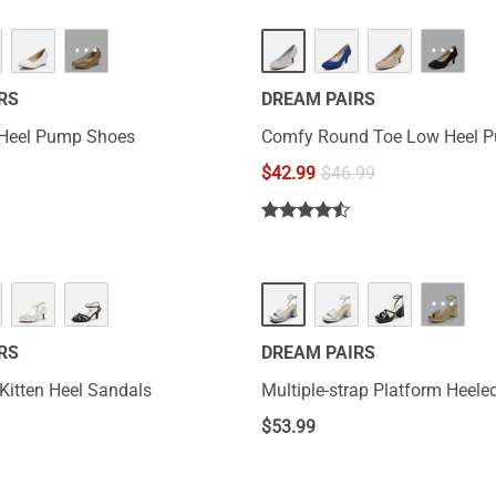
···
···
RS
DREAM PAIRS
Heel Pump Shoes
Comfy Round Toe Low Heel 
$
42.99
$
46.99
···
RS
DREAM PAIRS
 Kitten Heel Sandals
Multiple-strap Platform Heele
$
53.99