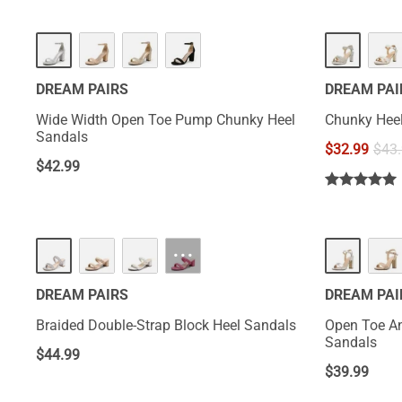
DREAM PAIRS
DREAM PAI
Wide Width Open Toe Pump Chunky Heel
Chunky Heel
Sandals
$
32.99
$
43
$
42.99
···
DREAM PAIRS
DREAM PAI
Braided Double-Strap Block Heel Sandals
Open Toe An
Sandals
$
44.99
$
39.99