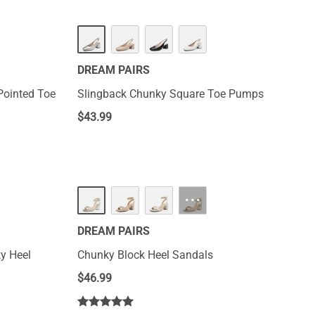
DREAM PAIRS
Pointed Toe
Slingback Chunky Square Toe Pumps
$
43.99
···
DREAM PAIRS
y Heel
Chunky Block Heel Sandals
$
46.99