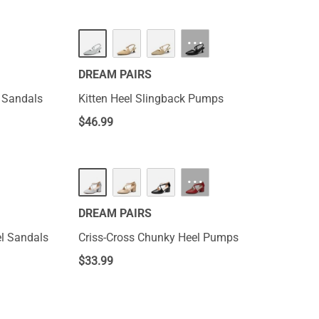
···
DREAM PAIRS
l Sandals
Kitten Heel Slingback Pumps
$
46.99
···
DREAM PAIRS
l Sandals
Criss-Cross Chunky Heel Pumps
$
33.99