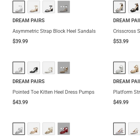
···
DREAM PAIRS
DREAM PAI
Asymmetric Strap Block Heel Sandals
Crisscross 
$
39.99
$
53.99
···
DREAM PAIRS
DREAM PAI
Pointed Toe Kitten Heel Dress Pumps
Platform St
$
43.99
$
49.99
···