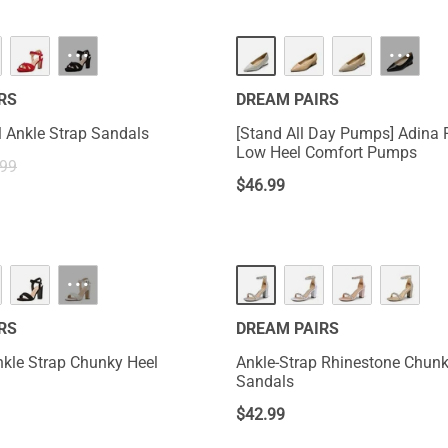
···
···
RS
DREAM PAIRS
 Ankle Strap Sandals
[Stand All Day Pumps] Adina 
Low Heel Comfort Pumps
.99
$
46.99
···
RS
DREAM PAIRS
kle Strap Chunky Heel
Ankle-Strap Rhinestone Chunk
Sandals
$
42.99