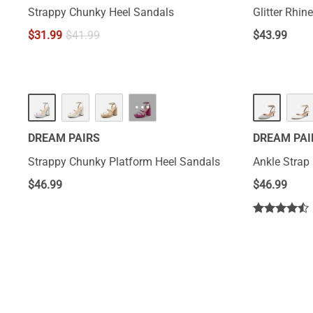
Strappy Chunky Heel Sandals
Glitter Rhin
$
31.99
$
41.99
$
43.99
···
DREAM PAIRS
DREAM PAI
Strappy Chunky Platform Heel Sandals
Ankle Stra
$
46.99
$
46.99