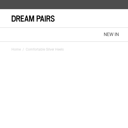
NEW IN
Home
/
Comfortable Silver Heels