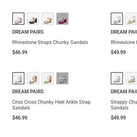
···
DREAM PAIRS
DREAM PAI
Rhinestone Straps Chunky Sandals
Rhinestone
$
46.99
$
49.99
···
DREAM PAIRS
DREAM PAI
Criss Cross Chunky Heel Ankle Strap
Strappy Chu
Sandals
Sandals
$
46.99
$
49.99