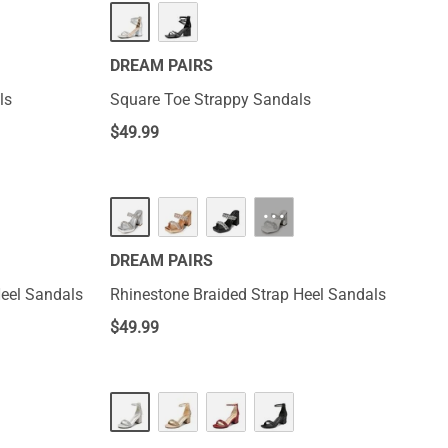
DREAM PAIRS
ls
Square Toe Strappy Sandals
$
49.99
···
DREAM PAIRS
eel Sandals
Rhinestone Braided Strap Heel Sandals
$
49.99