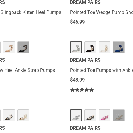
RS
DREAM PAIRS
 Slingback Kitten Heel Pumps
Pointed Toe Wedge Pump Sh
$
46.99
···
···
RS
DREAM PAIRS
w Heel Ankle Strap Pumps
Pointed Toe Pumps with Ankle
$
43.99
···
RS
DREAM PAIRS