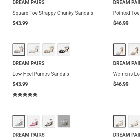
DREAM PAIRS
DREAM PAI
Square Toe Strappy Chunky Sandals
Pointed Toe
$
43.99
$
46.99
DREAM PAIRS
DREAM PAI
Low Heel Pumps Sandals
Women's Lo
$
43.99
$
46.99
···
DREAM PAIRS
DREAM PAI