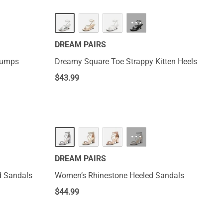
HOT
···
DREAM PAIRS
Pumps
Dreamy Square Toe Strappy Kitten Heels
$
43.99
···
DREAM PAIRS
d Sandals
Women’s Rhinestone Heeled Sandals
$
44.99