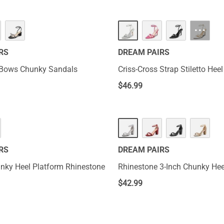
···
RS
DREAM PAIRS
 Bows Chunky Sandals
Criss-Cross Strap Stiletto Hee
$
46.99
RS
DREAM PAIRS
nky Heel Platform Rhinestone
Rhinestone 3-Inch Chunky Hee
$
42.99