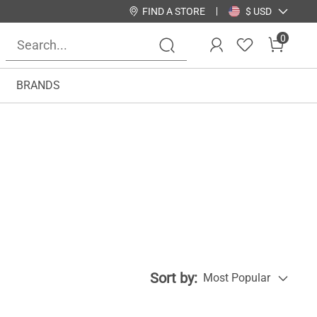
FIND A STORE
$ USD
0
BRANDS
Sort by:
Most Popular