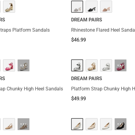
RS
DREAM PAIRS
Straps Platform Sandals
Rhinestone Flared Heel Sanda
$
46.99
···
···
RS
DREAM PAIRS
rap Chunky High Heel Sandals
Platform Strap Chunky High H
$
49.99
···
···