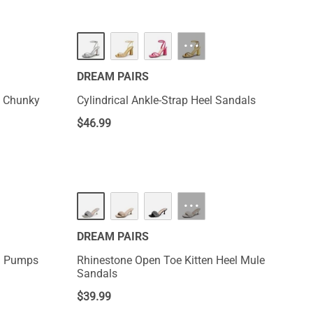
···
DREAM PAIRS
e Chunky
Cylindrical Ankle-Strap Heel Sandals
$
46.99
···
DREAM PAIRS
el Pumps
Rhinestone Open Toe Kitten Heel Mule
Sandals
$
39.99