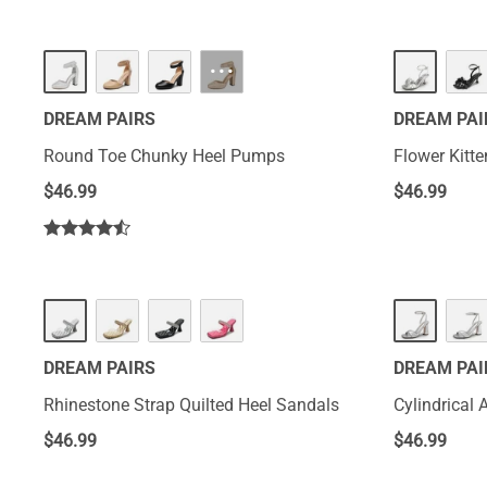
···
DREAM PAIRS
DREAM PAI
Round Toe Chunky Heel Pumps
Flower Kitt
$
46.99
$
46.99
DREAM PAIRS
DREAM PAI
Rhinestone Strap Quilted Heel Sandals
Cylindrical 
$
46.99
$
46.99