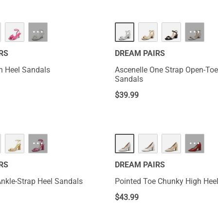
···
···
RS
DREAM PAIRS
en Heel Sandals
Ascenelle One Strap Open-To
Sandals
$
39.99
···
···
RS
DREAM PAIRS
Ankle-Strap Heel Sandals
Pointed Toe Chunky High He
$
43.99