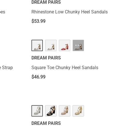
DREAM PAIRS
oes
Rhinestone Low Chunky Heel Sandals
$
53.99
···
DREAM PAIRS
 Strap
Square Toe Chunky Heel Sandals
$
46.99
DREAM PAIRS