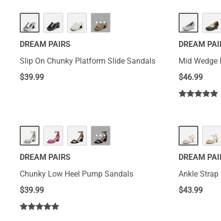
HOT
HOT
···
DREAM PAIRS
DREAM PAI
Slip On Chunky Platform Slide Sandals
Mid Wedge 
$
39.99
$
46.99
···
DREAM PAIRS
DREAM PAI
Chunky Low Heel Pump Sandals
Ankle Strap
$
39.99
$
43.99