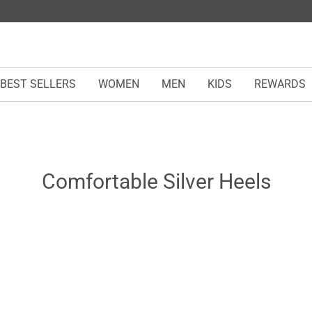
BEST SELLERS
WOMEN
MEN
KIDS
REWARDS
Comfortable Silver Heels