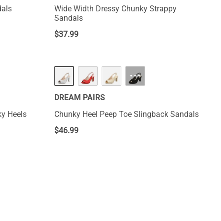
dals
Wide Width Dressy Chunky Strappy
Sandals
$
37.99
···
DREAM PAIRS
y Heels
Chunky Heel Peep Toe Slingback Sandals
$
46.99