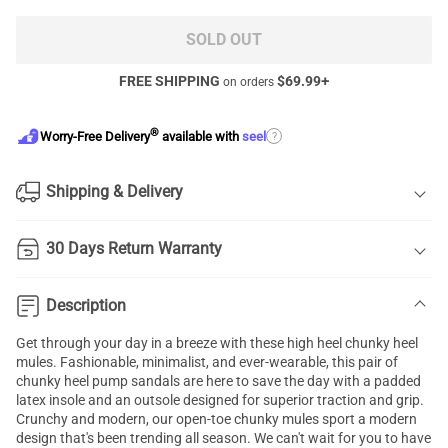
SOLD OUT
FREE SHIPPING
$
69.99
+
on orders
®
?
Worry-Free Delivery
available with
seel
Shipping & Delivery
30 Days Return Warranty
Description
Get through your day in a breeze with these high heel chunky heel
mules. Fashionable, minimalist, and ever-wearable, this pair of
chunky heel pump sandals are here to save the day with a padded
latex insole and an outsole designed for superior traction and grip.
Crunchy and modern, our open-toe chunky mules sport a modern
design that's been trending all season. We can't wait for you to have