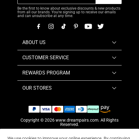
Be the first to know about exclusive discounts & new products
from all our brands. You're signing up to receive our emails
and can unsubscribe at any time.
ABOUT US
CUSTOMER SERVICE
REWARDS PROGRAM
OUR STORES
Copyright © 2026
www.dreampairs.com
. All Rights
Reserved.
We use cookies to improve your online experience. By continuing