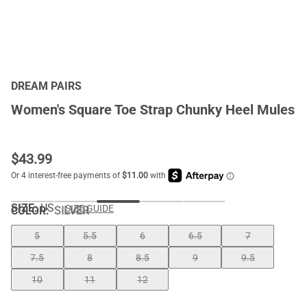
DREAM PAIRS
Women's Square Toe Strap Chunky Heel Mules
$
43.99
SIZE:
US
SIZE GUIDE
COLOR
:
SILVER
5
5.5
6
6.5
7
7.5
8
8.5
9
9.5
10
11
12