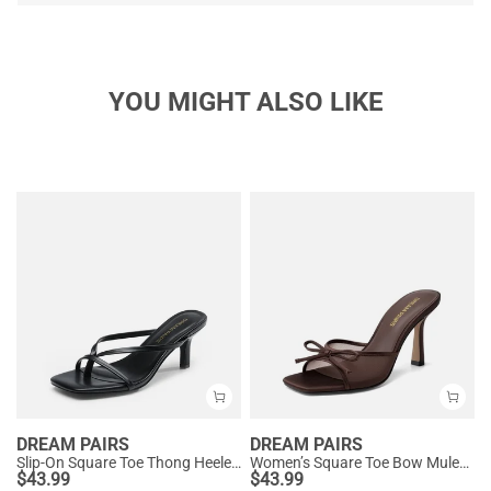
YOU MIGHT ALSO LIKE
DREAM PAIRS
DREAM PAIRS
Slip-On Square Toe Thong Heeled Sandals
Women’s Square Toe Bow Mules with Cushioned Insole
$
43.99
$
43.99