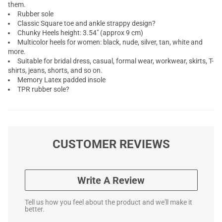
them.
Rubber sole
Classic Square toe and ankle strappy design?
Chunky Heels height: 3.54" (approx 9 cm)
Multicolor heels for women: black, nude, silver, tan, white and
more.
Suitable for bridal dress, casual, formal wear, workwear, skirts, T-
shirts, jeans, shorts, and so on.
Memory Latex padded insole
TPR rubber sole?
CUSTOMER REVIEWS
Write A Review
Tell us how you feel about the product and we'll make it
better.