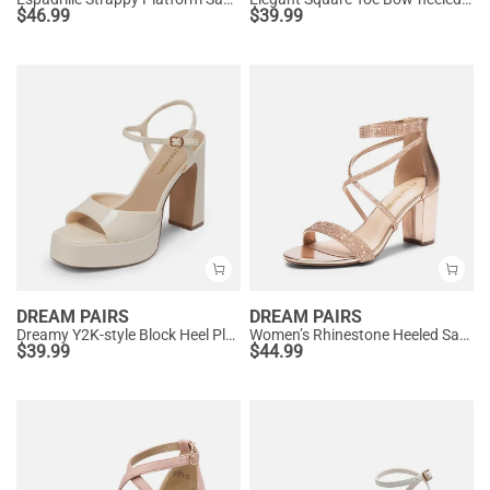
$
46.99
$
39.99
DREAM PAIRS
DREAM PAIRS
Dreamy Y2K-style Block Heel Platform Sandals
Women’s Rhinestone Heeled Sandals
$
39.99
$
44.99