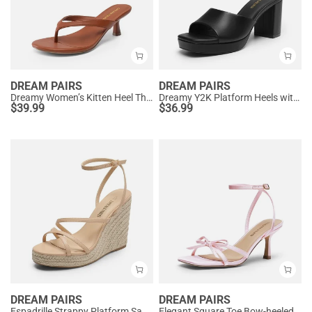
DREAM PAIRS
DREAM PAIRS
Dreamy Women’s Kitten Heel Thong Sandals
Dreamy Y2K Platform Heels with Square Toe
$
39.99
$
36.99
DREAM PAIRS
DREAM PAIRS
Espadrille Strappy Platform Sandals
Elegant Square Toe Bow-heeled Sandal