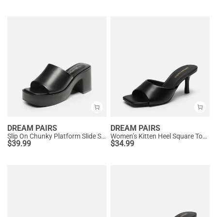
DREAM PAIRS
DREAM PAIRS
Slip On Chunky Platform Slide Sandals
Women’s Kitten Heel Square Toe Sandals
$
39.99
$
34.99