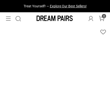
Treat Yourself! —
Explore Our Best Sellers!
0