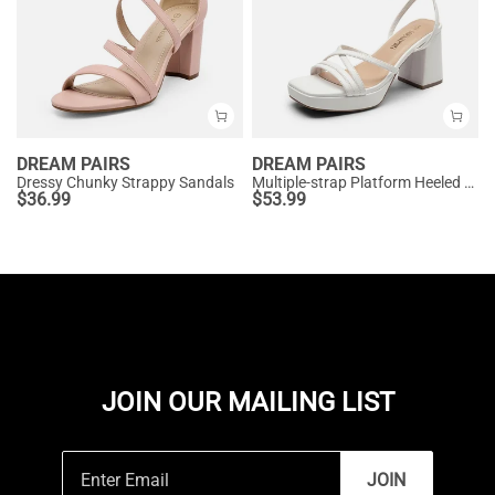
DREAM PAIRS
DREAM PAIRS
Dressy Chunky Strappy Sandals
Multiple-strap Platform Heeled Sandals
$
36.99
$
53.99
JOIN OUR MAILING LIST
JOIN