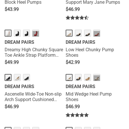
Block Heel Pumps
Support Mary Jane Pumps
$
43.99
$
46.99
HOT
···
···
DREAM PAIRS
DREAM PAIRS
Dreamy High Chunky Square
Low Heel Chunky Pump
Toe Ankle Strap Platform
Shoes
Pumps
$
49.99
$
42.99
NEW
HOT
···
DREAM PAIRS
DREAM PAIRS
Ascenelle Wide-Toe Non-slip
Mid Wedge Heel Pump
Arch Support Cushioned
Shoes
Pumps
$
46.99
$
46.99