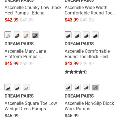
DREAM PAIRS
DREAM PAIRS
Ascenelle Chunky Low Block
Ascenelle Wide Width
Heel Pumps - Edena
Comfortable Round Toe
Block Heel Pumps
$
42.99
$
49.99
$
43.99
$
49.99
···
DREAM PAIRS
DREAM PAIRS
Ascenelle Mary Jane
Ascenelle Comfortable
Platform Pumps -
Round Toe Block Heel
[Josephine]
Pumps
$
45.99
$
53.99
$
43.99
$
49.99
···
DREAM PAIRS
DREAM PAIRS
Ascenelle Square Toe Low
Ascenelle Non-Slip Block
Wedge Dress Pumps
Work Pumps
$
46.99
$
46.99