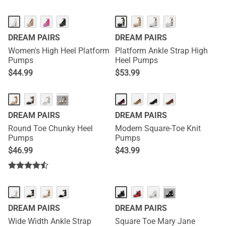
DREAM PAIRS
DREAM PAIRS
Women's High Heel Platform
Platform Ankle Strap High
Pumps
Heel Pumps
$
44.99
$
53.99
···
DREAM PAIRS
DREAM PAIRS
Round Toe Chunky Heel
Modern Square-Toe Knit
Pumps
Pumps
$
46.99
$
43.99
···
DREAM PAIRS
DREAM PAIRS
Wide Width Ankle Strap
Square Toe Mary Jane