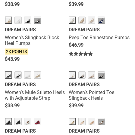
$
38.99
$
39.99
NEW
···
···
DREAM PAIRS
DREAM PAIRS
Women’s Slingback Block
Peep Toe Rhinestone Pumps
Heel Pumps
$
46.99
2X POINTS
$
43.99
NEW
NEW
···
DREAM PAIRS
DREAM PAIRS
Women’s Mule Stiletto Heels
Women’s Pointed Toe
with Adjustable Strap
Slingback Heels
$
38.99
$
39.99
···
DREAM PAIRS
DREAM PAIRS