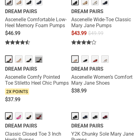
HOT
DREAM PAIRS
DREAM PAIRS
Ascenelle Comfortable Low-
Ascenelle Wide-Toe Classic
Heel Memory Foam Pumps
Mary Jane Pumps
$
46.99
$
43.99
$
49.99
NEW
NEW
···
DREAM PAIRS
DREAM PAIRS
Ascenelle Comfy Pointed
Ascenelle Women’s Comfort
Toe Stiletto Heel Chic Pumps
Mary Jane Shoes
$
38.99
2X POINTS
$
37.99
HOT
···
DREAM PAIRS
DREAM PAIRS
Classic Closed Toe 3 Inch
Y2K Chunky Sole Mary Jane
Heels Pumps
Pumps