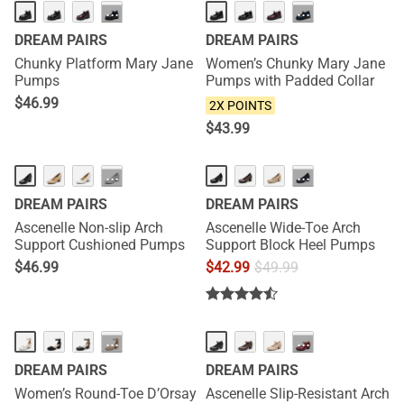
HOT
NEW
···
···
DREAM PAIRS
DREAM PAIRS
Chunky Platform Mary Jane
Women’s Chunky Mary Jane
Pumps
Pumps with Padded Collar
$
46.99
2X POINTS
$
43.99
HOT
···
···
DREAM PAIRS
DREAM PAIRS
Ascenelle Non-slip Arch
Ascenelle Wide-Toe Arch
Support Cushioned Pumps
Support Block Heel Pumps
$
46.99
$
42.99
$
49.99
HOT
···
···
DREAM PAIRS
DREAM PAIRS
Women’s Round-Toe D’Orsay
Ascenelle Slip-Resistant Arch