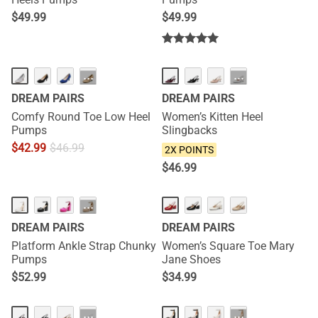
$
49.99
$
49.99
NEW
···
···
DREAM PAIRS
DREAM PAIRS
Comfy Round Toe Low Heel
Women’s Kitten Heel
Pumps
Slingbacks
$
42.99
$
46.99
2X POINTS
$
46.99
HOT
NEW
···
DREAM PAIRS
DREAM PAIRS
Platform Ankle Strap Chunky
Women’s Square Toe Mary
Pumps
Jane Shoes
$
52.99
$
34.99
NEW
···
···