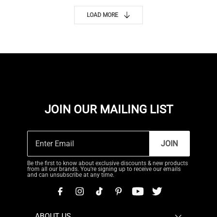
LOAD MORE
JOIN OUR MAILING LIST
JOIN
Be the first to know about exclusive discounts & new products
from all our brands. You're signing up to receive our emails
and can unsubscribe at any time.
ABOUT US