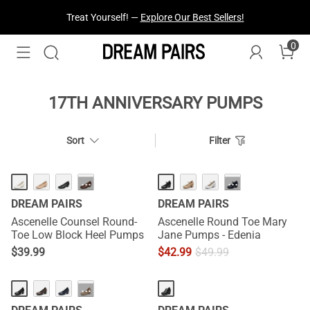
Treat Yourself! —
Explore Our Best Sellers!
0
17TH ANNIVERSARY PUMPS
Sort
Filter
NEW
···
···
DREAM PAIRS
DREAM PAIRS
Ascenelle Counsel Round-
Ascenelle Round Toe Mary
Toe Low Block Heel Pumps
Jane Pumps - Edenia
$
39.99
$
42.99
$
49.99
···