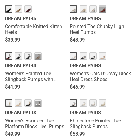
···
DREAM PAIRS
DREAM PAIRS
Comfortable Knitted Kitten
Pointed Toe Chunky High
Heels
Heel Pumps
$
39.99
$
43.99
NEW
···
DREAM PAIRS
DREAM PAIRS
Women’s Pointed Toe
Women’s Chic D’Orsay Block
Slingback Pumps with
Heel Dress Shoes
Buckle Strap
$
41.99
$
46.99
···
DREAM PAIRS
DREAM PAIRS
Women’s Rounded Toe
Rhinestone Pointed Toe
Platform Block Heel Pumps
Slingback Pumps
$
49.99
$
53.99