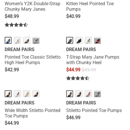
Women’s Y2K Double-Strap
Kitten Heel Pointed Toe
Chunky Mary Janes
Pumps
$
48.99
$
40.99
···
···
DREAM PAIRS
DREAM PAIRS
Pointed Toe Classic Stiletto
T-Strap Mary Jane Pumps
High Heel Pumps
with Chunky Heel
$
42.99
$
44.99
$
49.99
···
DREAM PAIRS
DREAM PAIRS
Wide Width Stiletto Pointed
Stiletto Pointed Toe Pumps
Toe Pumps
$
46.99
$
44.99