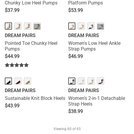
Chunky Low Heel Pumps
Platform Pumps
$
37.99
$
53.99
···
···
DREAM PAIRS
DREAM PAIRS
Pointed Toe Chunky Heel
Women's Low Heel Ankle
Pumps
Strap Pumps
$
44.99
$
46.99
NEW
DREAM PAIRS
DREAM PAIRS
Sustainable Knit Block Heels
Women’s 2-in-1 Detachable
Strap Heels
$
43.99
$
38.99
Viewing
60
of 65