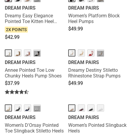
DREAM PAIRS
DREAM PAIRS
Dreamy Easy Elegance
Women’s Platform Block
Pointed Toe Kitten Heel
Heel Pumps
Slingback Heels
$
49.99
2X POINTS
$
42.99
HOT
···
···
DREAM PAIRS
DREAM PAIRS
Annee Pointed Toe Low
Dreamy Destiny Stiletto
Chunky Heels Pump Shoes
Rhinestone Strap Pumps
$
37.99
$
49.99
NEW
···
DREAM PAIRS
DREAM PAIRS
Women’s D'Orsay Pointed
Women’s Pointed Slingback
Toe Slingback Stiletto Heels
Heels