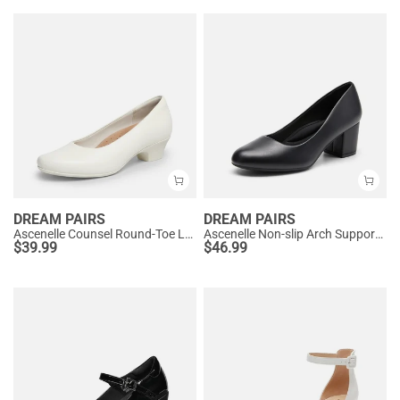
DREAM PAIRS
DREAM PAIRS
Ascenelle Counsel Round-Toe Low Block Heel Pumps
Ascenelle Non-slip Arch Support Cushioned Pumps
$
39.99
$
46.99