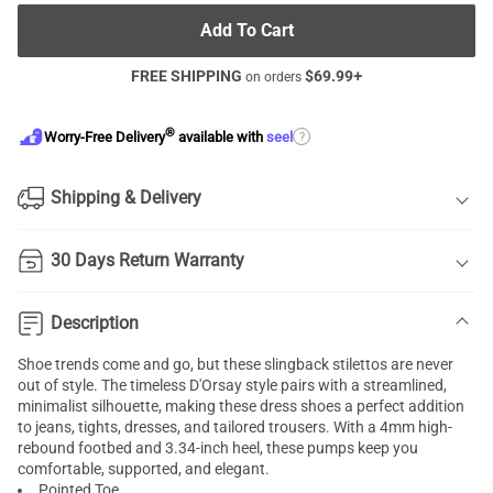
Add To Cart
FREE SHIPPING
$
69.99
+
on orders
®
?
Worry-Free Delivery
available with
seel
Shipping & Delivery
30 Days Return Warranty
Description
Shoe trends come and go, but these slingback stilettos are never
out of style. The timeless D'Orsay style pairs with a streamlined,
minimalist silhouette, making these dress shoes a perfect addition
to jeans, tights, dresses, and tailored trousers. With a 4mm high-
rebound footbed and 3.34-inch heel, these pumps keep you
comfortable, supported, and elegant.
Pointed Toe