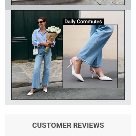
CUSTOMER REVIEWS