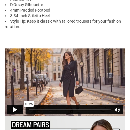
D'Orsay Silhouette
4mm Padded Footbed
3.34-Inch Stiletto Heel
Style Tip: Keep it classic with tailored trousers for your fashion
rotation.