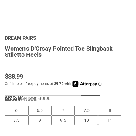
DREAM PAIRS
Women’s D'Orsay Pointed Toe Slingback
Stiletto Heels
$
38.99
SIZE:
US
SIZE GUIDE
COLOR
:
NUDE
6
6.5
7
7.5
8
8.5
9
9.5
10
11