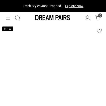
Fresh Styles Just Dropped —
Explore Now
0
NEW