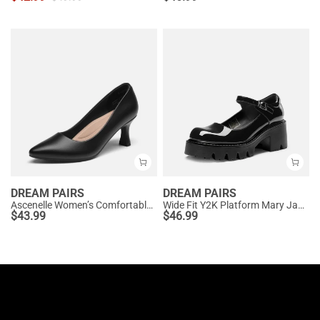
DREAM PAIRS
DREAM PAIRS
Ascenelle Women’s Comfortable Pumps with Arch Support
Wide Fit Y2K Platform Mary Jane Pumps
$
43.99
$
46.99