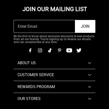
JOIN OUR MAILING LIST
JOIN
Be the first to know about exclusive discounts & new products
from all our brands. You're signing up to receive our emails
and can unsubscribe at any time.
ABOUT US
CUSTOMER SERVICE
REWARDS PROGRAM
OUR STORES