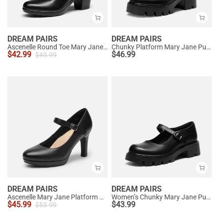
DREAM PAIRS
DREAM PAIRS
Ascenelle Round Toe Mary Jane Pumps - Edenia
Chunky Platform Mary Jane Pumps
$
42.99
$
46.99
$
49.99
DREAM PAIRS
DREAM PAIRS
Ascenelle Mary Jane Platform Pumps - [Josephine]
Women’s Chunky Mary Jane Pumps with Padded Collar
$
45.99
$
43.99
$
53.99