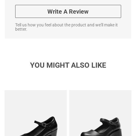
Write A Review
Tell us how you feel about the product and we'll make it
better.
YOU MIGHT ALSO LIKE