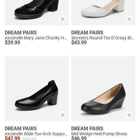
DREAM PAIRS
DREAM PAIRS
Ascenelle Mary Jane Chunky Heel Pumps - [Morgan]
Women’s Round-Toe D’Orsay Block Heel Pumps
$
39.99
$
43.99
DREAM PAIRS
DREAM PAIRS
Ascenelle Wide-Toe Arch Support Block Heel Pumps
Mid Wedge Heel Pump Shoes
$
42.99
$
46.99
$
49.99