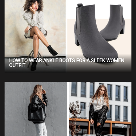
HOW TO WEAR ANKLE BOOTS FOR A SLEEK WOMEN
OUTFIT