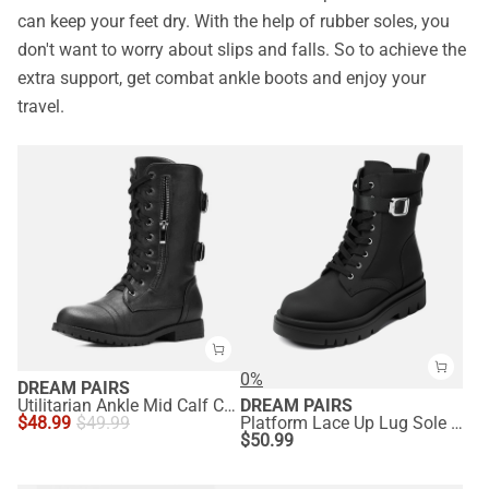
can keep your feet dry. With the help of rubber soles, you
don't want to worry about slips and falls. So to achieve the
extra support, get combat ankle boots and enjoy your
travel.
0%
DREAM PAIRS
Utilitarian Ankle Mid Calf Combat Boots
DREAM PAIRS
$
48.99
$
49.99
Platform Lace Up Lug Sole Combat Boots
$
50.99