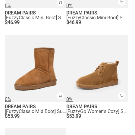
0%
0%
DREAM PAIRS
DREAM PAIRS
[FuzzyClassic Mini Boot] Splash-Proof Slip-On Suede Snow Boots
[FuzzyClassic Mini Boot] Splash-Proof Slip-On Suede Snow Boots
$
46.99
$
46.99
0%
0%
DREAM PAIRS
DREAM PAIRS
[FuzzyClassic Mid Boot] Suede Mid Calf Snow Boots
[FuzzyGo Women's Cozy] Suede Lace-Up Fur Snow Boots
$
53.99
$
53.99