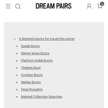
0
6 Women's boots for travel this winter
Suede Boots
Winter Snow Boots
Platform Ankle boots
Chelsea Boot
Combat Boots
Wedge Boots
Final thoughts
Related Collection Searches