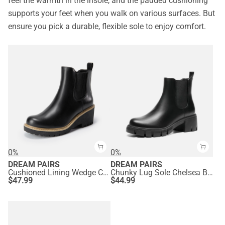
feel the warmth in the insole, and the padded cushioning
supports your feet when you walk on various surfaces. But
ensure you pick a durable, flexible sole to enjoy comfort.
0%
0%
DREAM PAIRS
DREAM PAIRS
Cushioned Lining Wedge Chelsea Ankle Boots
Chunky Lug Sole Chelsea Boots
$
47.99
$
44.99