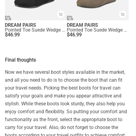
0%
0%
DREAM PAIRS
DREAM PAIRS
Pointed Toe Suede Wedge Bootie
Pointed Toe Suede Wedge Bootie
$
46.99
$
46.99
Final thoughts
Now we have several boot styles available in the market,
and all you need to do is to choose the boot that can fit
your travel needs. Picking the best boots for travel can
satisfy your goals and make you appear attractive and
stylish. While these boots look sturdy, they also help you
enjoy comfort and flexibility. So putting your comfort and
functionality as the front, select the appropriate boot to
carry for your travel. Also, do not forget to choose the
boots according to your travel outfits to achieve comfort