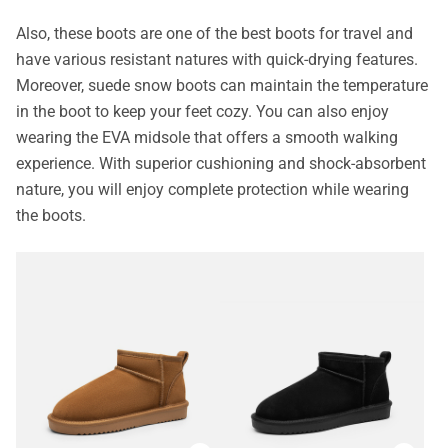
Also, these boots are one of the best boots for travel and
have various resistant natures with quick-drying features.
Moreover, suede snow boots can maintain the temperature
in the boot to keep your feet cozy. You can also enjoy
wearing the EVA midsole that offers a smooth walking
experience. With superior cushioning and shock-absorbent
nature, you will enjoy complete protection while wearing
the boots.