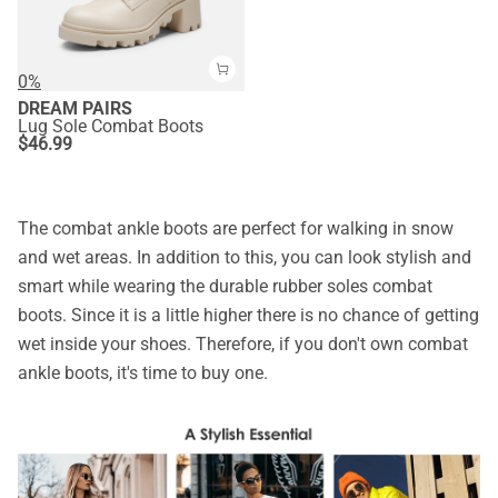
0%
DREAM PAIRS
Lug Sole Combat Boots
$
46.99
The combat ankle boots are perfect for walking in snow
and wet areas. In addition to this, you can look stylish and
smart while wearing the durable rubber soles combat
boots. Since it is a little higher there is no chance of getting
wet inside your shoes. Therefore, if you don't own combat
ankle boots, it's time to buy one.