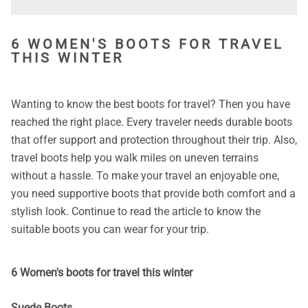
6 WOMEN'S BOOTS FOR TRAVEL
THIS WINTER
Wanting to know the best boots for travel? Then you have
reached the right place. Every traveler needs durable boots
that offer support and protection throughout their trip. Also,
travel boots help you walk miles on uneven terrains
without a hassle. To make your travel an enjoyable one,
you need supportive boots that provide both comfort and a
stylish look. Continue to read the article to know the
suitable boots you can wear for your trip.
6 Women's boots for travel this winter
Suede Boots