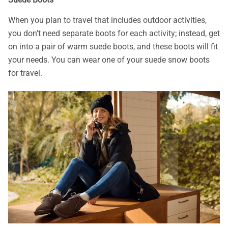
When you plan to travel that includes outdoor activities,
you don't need separate boots for each activity; instead, get
on into a pair of warm suede boots, and these boots will fit
your needs. You can wear one of your suede snow boots
for travel.