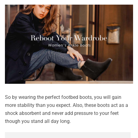
So by wearing the perfect footbed boots, you will gain
more stability than you expect. Also, these boots act as a
shock absorbent and never add pressure to your feet
though you stand all day long.