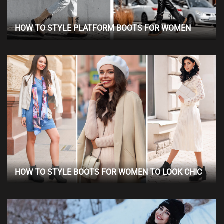
HOW TO STYLE PLATFORM BOOTS FOR WOMEN
HOW TO STYLE BOOTS FOR WOMEN TO LOOK CHIC