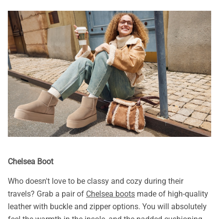
Chelsea Boot
Who doesn't love to be classy and cozy during their
travels? Grab a pair of
Chelsea boots
made of high-quality
leather with buckle and zipper options. You will absolutely