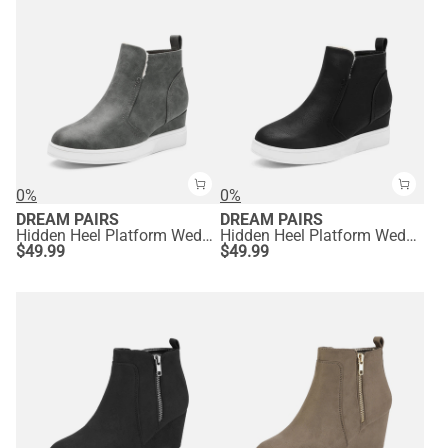
0%
0%
DREAM PAIRS
DREAM PAIRS
Hidden Heel Platform Wedge Booties
Hidden Heel Platform Wedge Booties
$
49.99
$
49.99