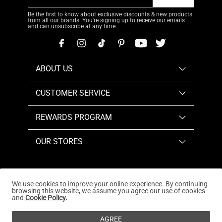
Be the first to know about exclusive discounts & new products
from all our brands. You're signing up to receive our emails
and can unsubscribe at any time.
ABOUT US
CUSTOMER SERVICE
REWARDS PROGRAM
OUR STORES
We use cookies to improve your online experience. By continuing
browsing this website, we assume you agree our use of cookies
Copyright © 2026
www.dreampairs.com
. All Rights
and
Cookie Policy.
Reserved.
AGREE