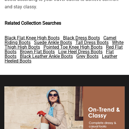
and stay classy.
Related Collection Searches
Black Flat Knee High Boots
Black Dress Boots
Camel
Riding Boots
Suede Ankle Boots
Tall Dress Boots
White
Thigh High Boots
Pointed Toe Knee High Boots
Red Flat
Boots
Brown Flat Boots
Low Heel Dress Boots
Flat
Boots
Black Leather Ankle Boots
Grey Boots
Leather
Heeled Boots