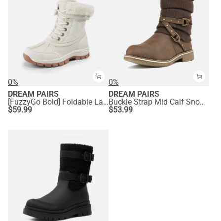
0%
0%
DREAM PAIRS
DREAM PAIRS
[FuzzyGo Bold] Foldable Lace-Up Winter Snow Boots
Buckle Strap Mid Calf Snow Boots
$
59.99
$
53.99