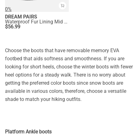
0%
DREAM PAIRS
Waterproof Fur Lining Mid Calf Snow Boots
$
56.99
Choose the boots that have removable memory EVA
footbed that aids softness and smoothness. If you are
looking for short heels, choose the winter boots with fewer
heel options for a steady walk. There is no worry about
getting the preferred color boots since snow boots are
available in various colors, therefore, choose a versatile
shade to match your hiking outfits.
Platform Ankle boots