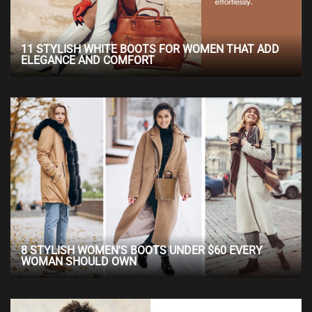
11 STYLISH WHITE BOOTS FOR WOMEN THAT ADD
ELEGANCE AND COMFORT
8 STYLISH WOMEN'S BOOTS UNDER $60 EVERY
WOMAN SHOULD OWN