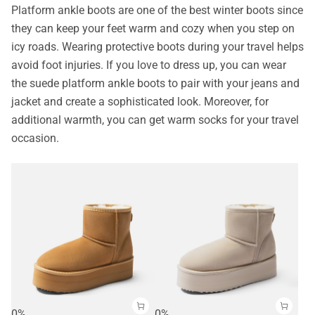
Platform ankle boots are one of the best winter boots since
they can keep your feet warm and cozy when you step on
icy roads. Wearing protective boots during your travel helps
avoid foot injuries. If you love to dress up, you can wear
the suede platform ankle boots to pair with your jeans and
jacket and create a sophisticated look. Moreover, for
additional warmth, you can get warm socks for your travel
occasion.
0%
0%