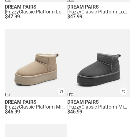
DREAM PAIRS
DREAM PAIRS
[FuzzyClassic Platform Low Boot] Genuine Suede Snow Boots
[FuzzyClassic Platform Low Boot] Genuine Suede Snow Boots
$
47.99
$
47.99
0%
0%
DREAM PAIRS
DREAM PAIRS
[FuzzyClassic Platform Mini Boot] Suede Platform Ankle Snow Boots
[FuzzyClassic Platform Mini Boot] Suede Platform Ankle Snow Boots
$
46.99
$
46.99