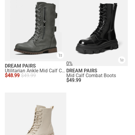
0%
DREAM PAIRS
Utilitarian Ankle Mid Calf Combat Boots
DREAM PAIRS
$
48.99
$
49.99
Mid Calf Combat Boots
$
49.99