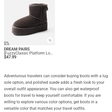
0%
DREAM PAIRS
[FuzzyClassic Platform Low Boot] Genuine Suede Snow Boots
$
47.99
Adventurous travelers can consider buying boots with a lug
sole option, and polished suede adds a fresh look to your
overall outfit appearance. You can also get waterproof
boots for travel to keep yourself comfortable. If you are
willing to explore various color options, get boots in a
versatile color that matches your travel outfits.