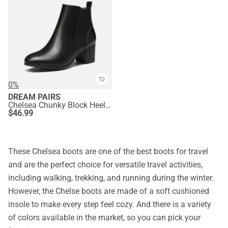
0%
DREAM PAIRS
Chelsea Chunky Block Heel Booties
$
46.99
These Chelsea boots are one of the best boots for travel
and are the perfect choice for versatile travel activities,
including walking, trekking, and running during the winter.
However, the Chelse boots are made of a soft cushioned
insole to make every step feel cozy. And there is a variety
of colors available in the market, so you can pick your