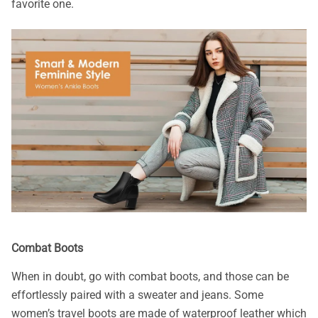
favorite one.
Combat Boots
When in doubt, go with combat boots, and those can be
effortlessly paired with a sweater and jeans. Some
women’s travel boots are made of waterproof leather which