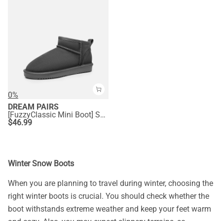
0%
DREAM PAIRS
[FuzzyClassic Mini Boot] Splash-Proof Slip-On Suede Snow Boots
$
46.99
Winter Snow Boots
When you are planning to travel during winter, choosing the
right winter boots is crucial. You should check whether the
boot withstands extreme weather and keep your feet warm