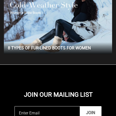
8 TYPES OF FUR-LINED BOOTS FOR WOMEN
JOIN OUR MAILING LIST
JOIN