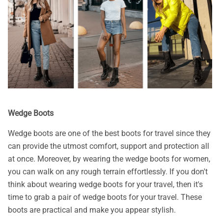
Wedge Boots
Wedge boots are one of the best boots for travel since they
can provide the utmost comfort, support and protection all
at once. Moreover, by wearing the wedge boots for women,
you can walk on any rough terrain effortlessly. If you don't
think about wearing wedge boots for your travel, then it's
time to grab a pair of wedge boots for your travel. These
boots are practical and make you appear stylish.