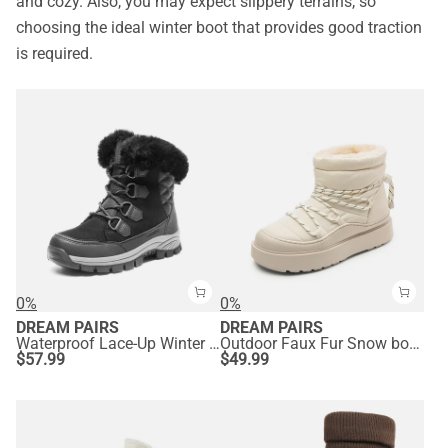
and cozy. Also, you may expect slippery terrains, so
choosing the ideal winter boot that provides good traction
is required.
0%
0%
DREAM PAIRS
DREAM PAIRS
Waterproof Lace-Up Winter Snow Boots
Outdoor Faux Fur Snow boots
$
57.99
$
49.99