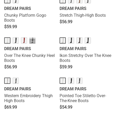
DREAM PAIRS
DREAM PAIRS
Chunky Platform Gogo
Stretch Thigh-High Boots
Boots
$
56.99
$
59.99
···
DREAM PAIRS
DREAM PAIRS
Over The Knee Chunky Heel
Ikon Stretchy Over The Knee
Boots
Boots
$
56.99
$
59.99
DREAM PAIRS
DREAM PAIRS
Western Embroidery Thigh
Pointed Toe Stiletto Over-
High Boots
The-Knee Boots
$
69.99
$
54.99