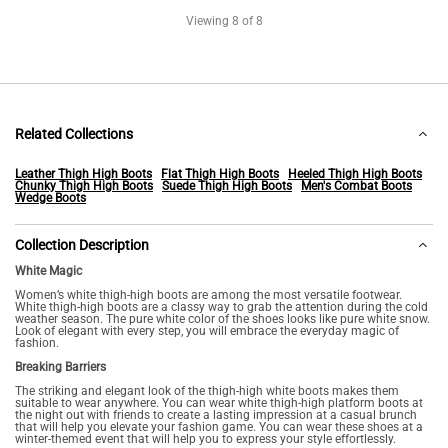
Viewing
8
of 8
Related Collections
Leather Thigh High Boots
Flat Thigh High Boots
Heeled Thigh High Boots
Chunky Thigh High Boots
Suede Thigh High Boots
Men's Combat Boots
Wedge Boots
Collection Description
White Magic
Women’s white thigh-high boots are among the most versatile footwear.
White thigh-high boots are a classy way to grab the attention during the cold
weather season. The pure white color of the shoes looks like pure white snow.
Look of elegant with every step, you will embrace the everyday magic of
fashion.
Breaking Barriers
The striking and elegant look of the thigh-high white boots makes them
suitable to wear anywhere. You can wear white thigh-high platform boots at
the night out with friends to create a lasting impression at a casual brunch
that will help you elevate your fashion game. You can wear these shoes at a
winter-themed event that will help you to express your style effortlessly.