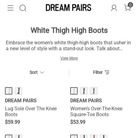
0
White Thigh High Boots
Embrace the women’s white thigh-high boots that usher in
a new level of style with a stand-out look. Talk about
trendy footwear forms - the white thigh high boots are at
View More
par with modern thoughts. Zip up the women’s pairs to
visually elongate your leg and be ready for outdoor
occasions. These boots are suitable for partying and
Sort
Filter
casual engagements. Also, they are handy for different
seasons and a warm sensation in cold weather. You can
style them with a selection of dresses and feminine
outfits for a laid-back appearance. Wear the women’s
DREAM PAIRS
DREAM PAIRS
white thigh-high boots with leather jackets and black mini-
skirts for a casual style. A fashionable sweater over
Lug Sole Over The Knee
Women’s Over-The-Knee
denim or shorts is not out of place to make your ultimate
Boots
Square-Toe Boots
style statement.
$
59.99
$
53.99