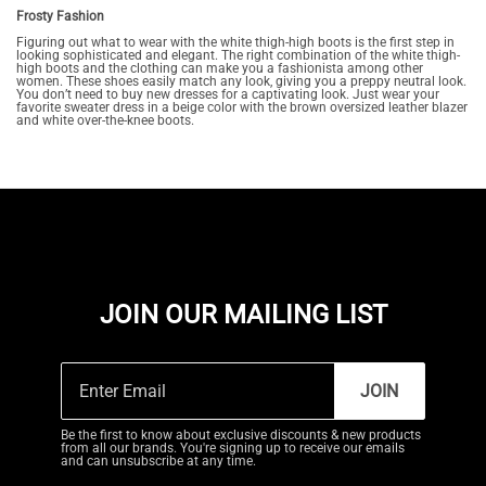
Frosty Fashion
Figuring out what to wear with the white thigh-high boots is the first step in
looking sophisticated and elegant. The right combination of the white thigh-
high boots and the clothing can make you a fashionista among other
women. These shoes easily match any look, giving you a preppy neutral look.
You don’t need to buy new dresses for a captivating look. Just wear your
favorite sweater dress in a beige color with the brown oversized leather blazer
and white over-the-knee boots.
JOIN OUR MAILING LIST
JOIN
Be the first to know about exclusive discounts & new products
from all our brands. You're signing up to receive our emails
and can unsubscribe at any time.