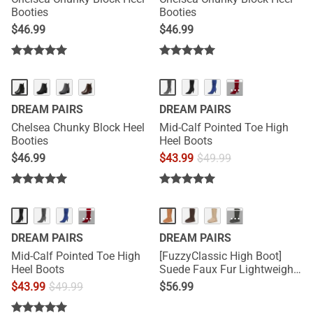
Booties
Booties
$
46.99
$
46.99
···
DREAM PAIRS
DREAM PAIRS
Chelsea Chunky Block Heel
Mid-Calf Pointed Toe High
Booties
Heel Boots
$
46.99
$
43.99
$
49.99
···
···
DREAM PAIRS
DREAM PAIRS
Mid-Calf Pointed Toe High
[FuzzyClassic High Boot]
Heel Boots
Suede Faux Fur Lightweight
Winter Boots
$
43.99
$
49.99
$
56.99