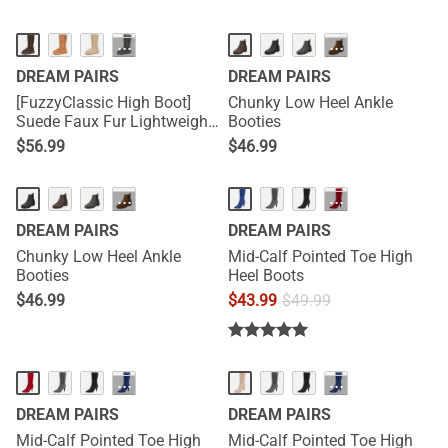
···
···
DREAM PAIRS
DREAM PAIRS
[FuzzyClassic High Boot]
Chunky Low Heel Ankle
Suede Faux Fur Lightweight
Booties
Winter Boots
$
56.99
$
46.99
···
···
DREAM PAIRS
DREAM PAIRS
Chunky Low Heel Ankle
Mid-Calf Pointed Toe High
Booties
Heel Boots
$
46.99
$
43.99
$
49.99
···
···
DREAM PAIRS
DREAM PAIRS
Mid-Calf Pointed Toe High
Mid-Calf Pointed Toe High