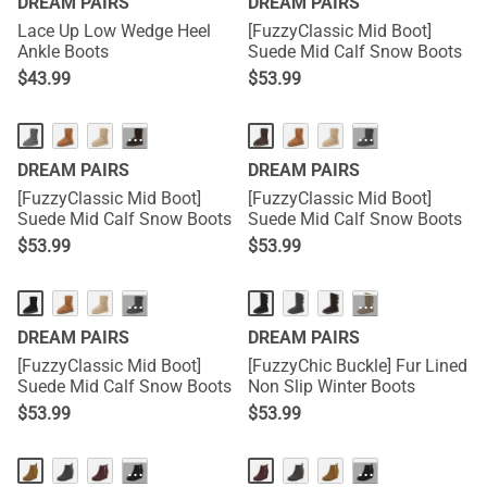
DREAM PAIRS
DREAM PAIRS
Lace Up Low Wedge Heel
[FuzzyClassic Mid Boot]
Ankle Boots
Suede Mid Calf Snow Boots
$
43.99
$
53.99
···
···
DREAM PAIRS
DREAM PAIRS
[FuzzyClassic Mid Boot]
[FuzzyClassic Mid Boot]
Suede Mid Calf Snow Boots
Suede Mid Calf Snow Boots
$
53.99
$
53.99
···
···
DREAM PAIRS
DREAM PAIRS
[FuzzyClassic Mid Boot]
[FuzzyChic Buckle] Fur Lined
Suede Mid Calf Snow Boots
Non Slip Winter Boots
$
53.99
$
53.99
···
···