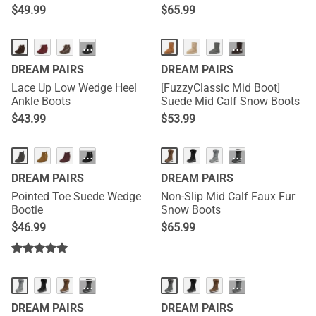
$
49.99
$
65.99
···
···
DREAM PAIRS
DREAM PAIRS
Lace Up Low Wedge Heel
[FuzzyClassic Mid Boot]
Ankle Boots
Suede Mid Calf Snow Boots
$
43.99
$
53.99
···
···
DREAM PAIRS
DREAM PAIRS
Pointed Toe Suede Wedge
Non-Slip Mid Calf Faux Fur
Bootie
Snow Boots
$
46.99
$
65.99
···
···
DREAM PAIRS
DREAM PAIRS