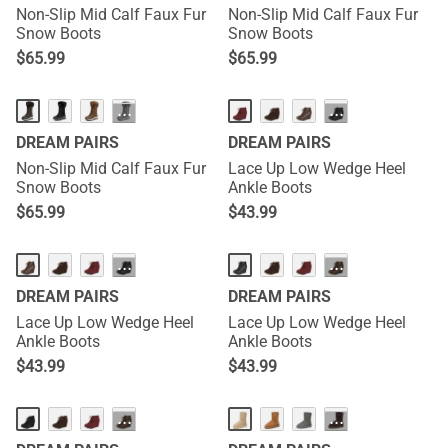
Non-Slip Mid Calf Faux Fur
Non-Slip Mid Calf Faux Fur
Snow Boots
Snow Boots
$
65.99
$
65.99
···
···
DREAM PAIRS
DREAM PAIRS
Non-Slip Mid Calf Faux Fur
Lace Up Low Wedge Heel
Snow Boots
Ankle Boots
$
65.99
$
43.99
···
···
DREAM PAIRS
DREAM PAIRS
Lace Up Low Wedge Heel
Lace Up Low Wedge Heel
Ankle Boots
Ankle Boots
$
43.99
$
43.99
···
···