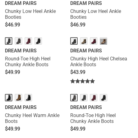
DREAM PAIRS
DREAM PAIRS
Chunky Low Heel Ankle
Chunky Low Heel Ankle
Booties
Booties
$
46.99
$
46.99
···
DREAM PAIRS
DREAM PAIRS
Round-Toe High Heel
Chunky High Heel Chelsea
Chunky Ankle Boots
Ankle Boots
$
49.99
$
43.99
DREAM PAIRS
DREAM PAIRS
Chunky Heel Warm Ankle
Round-Toe High Heel
Boots
Chunky Ankle Boots
$
49.99
$
49.99