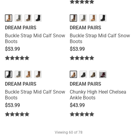
DREAM PAIRS
DREAM PAIRS
Buckle Strap Mid Calf Snow
Buckle Strap Mid Calf Snow
Boots
Boots
$
53.99
$
53.99
···
DREAM PAIRS
DREAM PAIRS
Buckle Strap Mid Calf Snow
Chunky High Heel Chelsea
Boots
Ankle Boots
$
53.99
$
43.99
Viewing
60
of 78