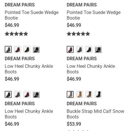
DREAM PAIRS
DREAM PAIRS
Pointed Toe Suede Wedge
Pointed Toe Suede Wedge
Bootie
Bootie
$
46.99
$
46.99
···
···
DREAM PAIRS
DREAM PAIRS
Low Heel Chunky Ankle
Low Heel Chunky Ankle
Boots
Boots
$
46.99
$
46.99
···
DREAM PAIRS
DREAM PAIRS
Low Heel Chunky Ankle
Buckle Strap Mid Calf Snow
Boots
Boots
$
46.99
$
53.99