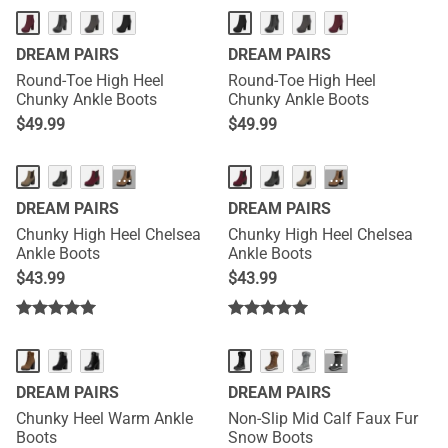
DREAM PAIRS
DREAM PAIRS
Round-Toe High Heel
Round-Toe High Heel
Chunky Ankle Boots
Chunky Ankle Boots
$
49.99
$
49.99
···
···
DREAM PAIRS
DREAM PAIRS
Chunky High Heel Chelsea
Chunky High Heel Chelsea
Ankle Boots
Ankle Boots
$
43.99
$
43.99
···
DREAM PAIRS
DREAM PAIRS
Chunky Heel Warm Ankle
Non-Slip Mid Calf Faux Fur
Boots
Snow Boots