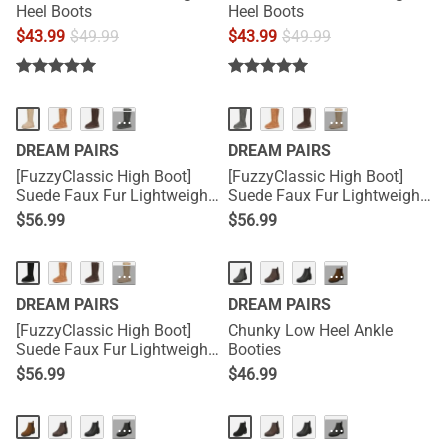
Heel Boots
Heel Boots
$
43.99
$
49.99
$
43.99
$
49.99
···
···
DREAM PAIRS
DREAM PAIRS
[FuzzyClassic High Boot]
[FuzzyClassic High Boot]
Suede Faux Fur Lightweight
Suede Faux Fur Lightweight
Winter Boots
Winter Boots
$
56.99
$
56.99
···
···
DREAM PAIRS
DREAM PAIRS
[FuzzyClassic High Boot]
Chunky Low Heel Ankle
Suede Faux Fur Lightweight
Booties
Winter Boots
$
56.99
$
46.99
···
···