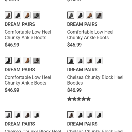
···
···
DREAM PAIRS
DREAM PAIRS
Comfortable Low Heel
Comfortable Low Heel
Chunky Ankle Boots
Chunky Ankle Boots
$
46.99
$
46.99
···
DREAM PAIRS
DREAM PAIRS
Comfortable Low Heel
Chelsea Chunky Block Heel
Chunky Ankle Boots
Booties
$
46.99
$
46.99
DREAM PAIRS
DREAM PAIRS
Chelsea Chunky Block Heel
Chelsea Chunky Block Heel