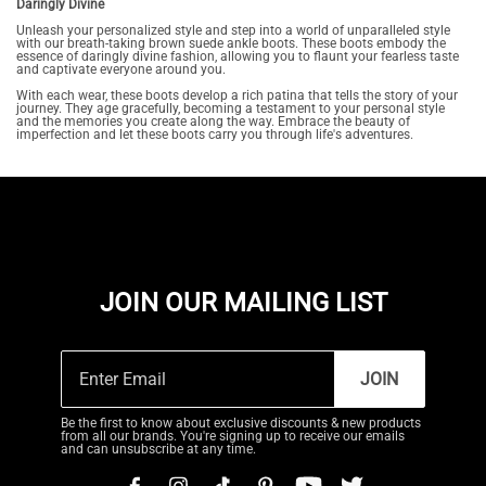
Daringly Divine
Unleash your personalized style and step into a world of unparalleled style
with our breath-taking brown suede ankle boots. These boots embody the
essence of daringly divine fashion, allowing you to flaunt your fearless taste
and captivate everyone around you.
With each wear, these boots develop a rich patina that tells the story of your
journey. They age gracefully, becoming a testament to your personal style
and the memories you create along the way. Embrace the beauty of
imperfection and let these boots carry you through life's adventures.
JOIN OUR MAILING LIST
JOIN
Be the first to know about exclusive discounts & new products
from all our brands. You're signing up to receive our emails
and can unsubscribe at any time.