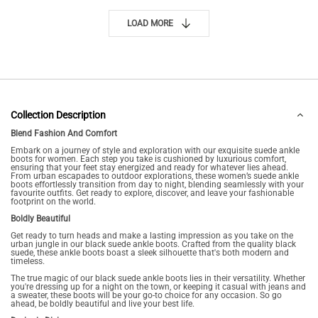
LOAD MORE
Collection Description
Blend Fashion And Comfort
Embark on a journey of style and exploration with our exquisite suede ankle
boots for women. Each step you take is cushioned by luxurious comfort,
ensuring that your feet stay energized and ready for whatever lies ahead.
From urban escapades to outdoor explorations, these women’s suede ankle
boots effortlessly transition from day to night, blending seamlessly with your
favourite outfits. Get ready to explore, discover, and leave your fashionable
footprint on the world.
Boldly Beautiful
Get ready to turn heads and make a lasting impression as you take on the
urban jungle in our black suede ankle boots. Crafted from the quality black
suede, these ankle boots boast a sleek silhouette that's both modern and
timeless.
The true magic of our black suede ankle boots lies in their versatility. Whether
you're dressing up for a night on the town, or keeping it casual with jeans and
a sweater, these boots will be your go-to choice for any occasion. So go
ahead, be boldly beautiful and live your best life.