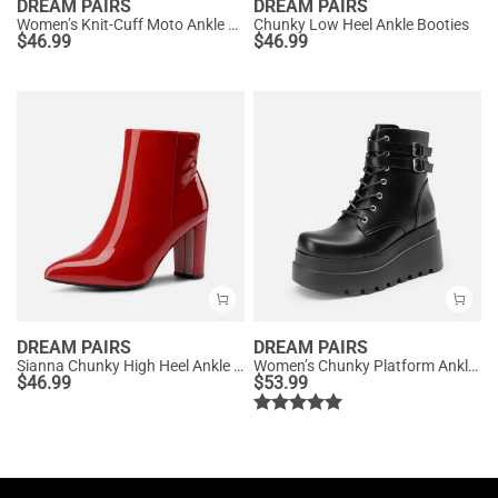
DREAM PAIRS
DREAM PAIRS
Women’s Knit-Cuff Moto Ankle Boots
Chunky Low Heel Ankle Booties
$
46.99
$
46.99
DREAM PAIRS
DREAM PAIRS
Sianna Chunky High Heel Ankle Booties
Women’s Chunky Platform Ankle Boots
$
46.99
$
53.99