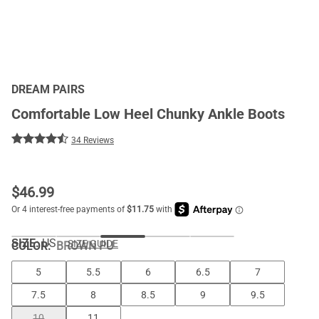
DREAM PAIRS
Comfortable Low Heel Chunky Ankle Boots
34 Reviews
$
46.99
SIZE:
US
SIZE GUIDE
COLOR
:
BROWN PU
5
5.5
6
6.5
7
7.5
8
8.5
9
9.5
10
11