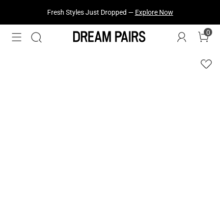
Fresh Styles Just Dropped —
Explore Now
0