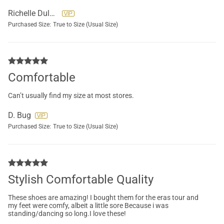
Richelle Dulgerian
Purchased Size:
True to Size (Usual Size)
Comfortable
Can’t usually find my size at most stores.
D. Bug
Purchased Size:
True to Size (Usual Size)
Stylish Comfortable Quality
These shoes are amazing! I bought them for the eras tour and
my feet were comfy, albeit a little sore Because i was
standing/dancing so long.I love these!