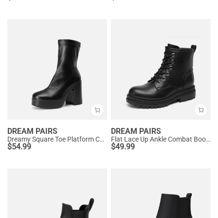
DREAM PAIRS
DREAM PAIRS
Dreamy Square Toe Platform Chunky Ankle Boots - Stella
Flat Lace Up Ankle Combat Boots
$
54.99
$
49.99