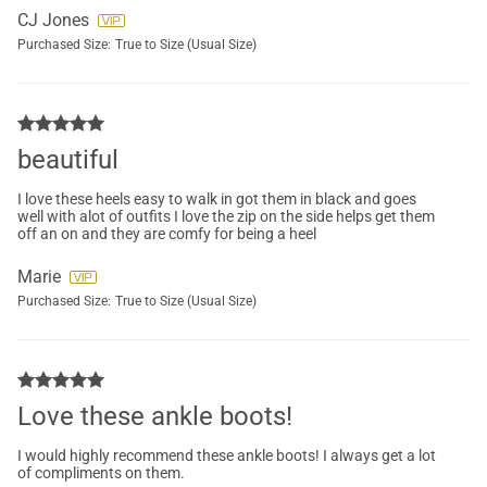
CJ Jones
Purchased Size:
True to Size (Usual Size)
beautiful
I love these heels easy to walk in got them in black and goes
well with alot of outfits I love the zip on the side helps get them
off an on and they are comfy for being a heel
Marie
Purchased Size:
True to Size (Usual Size)
Love these ankle boots!
I would highly recommend these ankle boots! I always get a lot
of compliments on them.