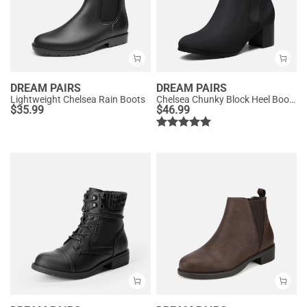
DREAM PAIRS
DREAM PAIRS
Lightweight Chelsea Rain Boots
Chelsea Chunky Block Heel Booties
$
35.99
$
46.99