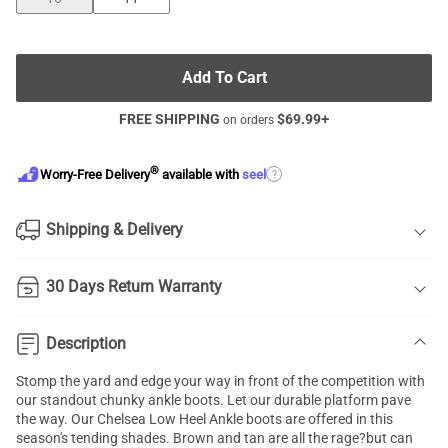
Add To Cart
FREE SHIPPING
$
69.99
+
on orders
®
?
Worry-Free Delivery
available with
seel
Shipping & Delivery
30 Days Return Warranty
Description
Stomp the yard and edge your way in front of the competition with
our standout
chunky ankle boots
. Let our durable platform pave
the way. Our
Chelsea Low Heel Ankle boots
are offered in this
season's tending shades. Brown and tan are all the rage?but can