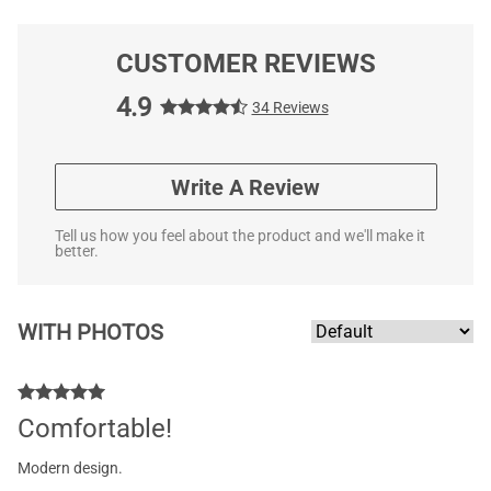
CUSTOMER REVIEWS
4.9
34 Reviews
Write A Review
Tell us how you feel about the product and we'll make it
better.
WITH PHOTOS
Comfortable!
Modern design.