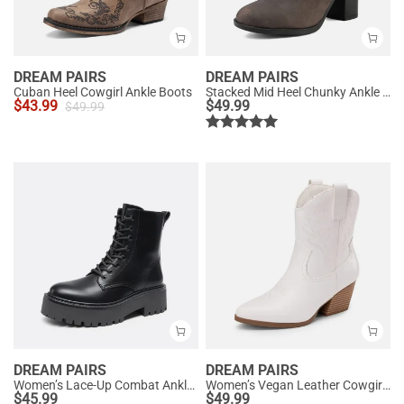
DREAM PAIRS
DREAM PAIRS
Cuban Heel Cowgirl Ankle Boots
Stacked Mid Heel Chunky Ankle Booties
$
43.99
$
49.99
$
49.99
DREAM PAIRS
DREAM PAIRS
Women’s Lace-Up Combat Ankle Boots
Women’s Vegan Leather Cowgirl Ankle Boots
$
45.99
$
49.99