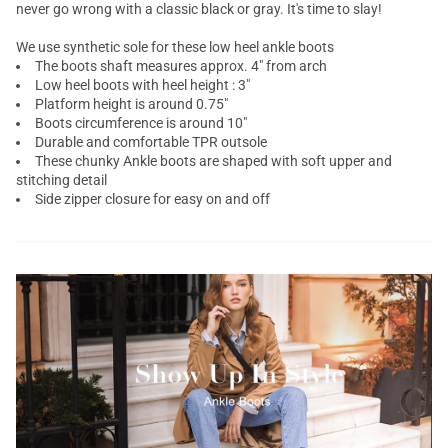
never go wrong with a classic black or gray. It's time to slay!
We use synthetic sole for these low heel ankle boots
The boots shaft measures approx. 4" from arch
Low heel boots with heel height : 3"
Platform height is around 0.75"
Boots circumference is around 10"
Durable and comfortable TPR outsole
These
chunky Ankle boots
are shaped with soft upper and
stitching detail
Side zipper closure for easy on and off