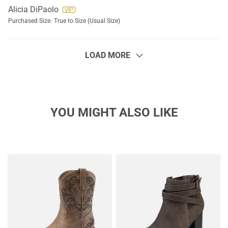
Alicia DiPaolo
Purchased Size:
True to Size (Usual Size)
LOAD MORE
YOU MIGHT ALSO LIKE