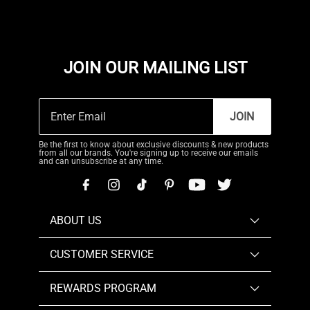
JOIN OUR MAILING LIST
JOIN
Be the first to know about exclusive discounts & new products
from all our brands. You're signing up to receive our emails
and can unsubscribe at any time.
ABOUT US
CUSTOMER SERVICE
REWARDS PROGRAM