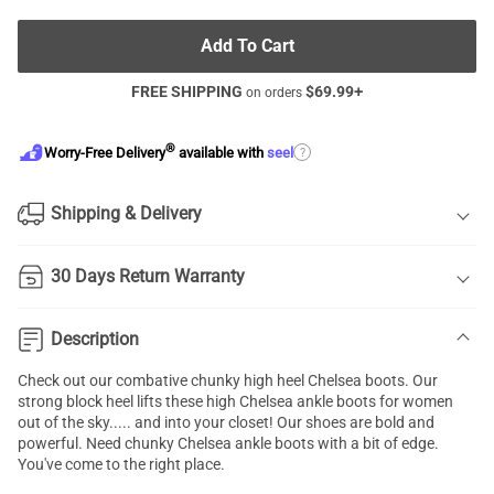
Add To Cart
FREE SHIPPING
$
69.99
+
on orders
®
?
Worry-Free Delivery
available with
seel
Shipping & Delivery
30 Days Return Warranty
Description
Check out our combative chunky high heel
Chelsea boots
. Our
strong block heel lifts these high Chelsea ankle boots for women
out of the sky..... and into your closet! Our shoes are bold and
powerful. Need chunky Chelsea ankle boots with a bit of edge.
You've come to the right place.