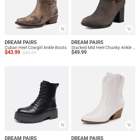
DREAM PAIRS
DREAM PAIRS
Cuban Heel Cowgirl Ankle Boots
Stacked Mid Heel Chunky Ankle Booties
$
43.99
$
49.99
$
49.99
DREAM PAIRS
DREAM PAIRS