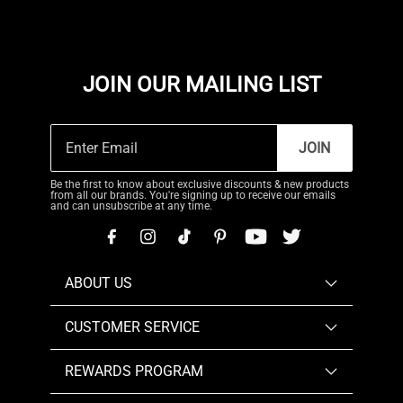
JOIN OUR MAILING LIST
JOIN
Be the first to know about exclusive discounts & new products
from all our brands. You're signing up to receive our emails
and can unsubscribe at any time.
ABOUT US
CUSTOMER SERVICE
REWARDS PROGRAM