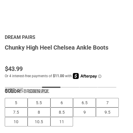
DREAM PAIRS
Chunky High Heel Chelsea Ankle Boots
$
43.99
SIZE:
US
COLOR
:
BROWN PU
SIZE GUIDE
5
5.5
6
6.5
7
7.5
8
8.5
9
9.5
10
10.5
11