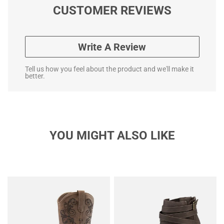
CUSTOMER REVIEWS
Write A Review
Tell us how you feel about the product and we'll make it
better.
YOU MIGHT ALSO LIKE