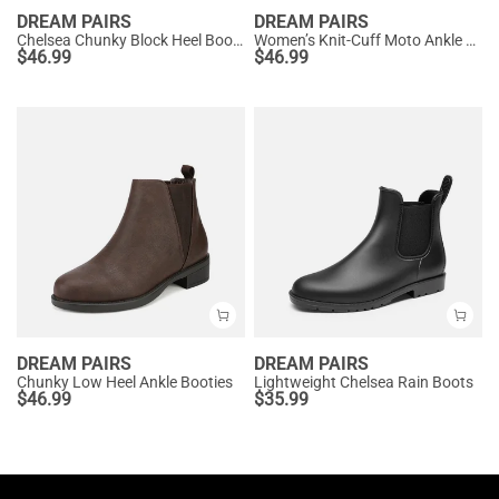
DREAM PAIRS
DREAM PAIRS
Chelsea Chunky Block Heel Booties
Women’s Knit-Cuff Moto Ankle Boots
$
46.99
$
46.99
DREAM PAIRS
DREAM PAIRS
Chunky Low Heel Ankle Booties
Lightweight Chelsea Rain Boots
$
46.99
$
35.99