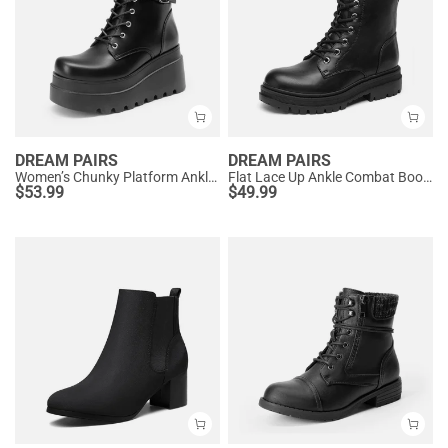
DREAM PAIRS
DREAM PAIRS
Women’s Chunky Platform Ankle Boots
Flat Lace Up Ankle Combat Boots
$
53.99
$
49.99