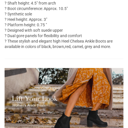
? Shaft height: 4.5" from arch
? Boot circumference: Approx. 10.5"
? Synthetic sole
? Heel height: Approx. 3"
? Platform height: 0.75 "
? Designed with soft suede upper
? Dual gore panels for flexibility and comfort
? These stylish and elegant high Heel Chelsea
Ankle Boots
are
available in colors of black, brown,red, camel, grey and more.