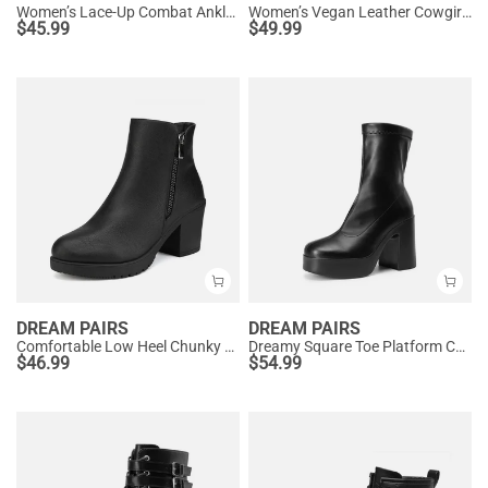
Women’s Lace-Up Combat Ankle Boots
Women’s Vegan Leather Cowgirl Ankle Boots
$
45.99
$
49.99
DREAM PAIRS
DREAM PAIRS
Comfortable Low Heel Chunky Ankle Boots
Dreamy Square Toe Platform Chunky Ankle Boots - Stella
$
46.99
$
54.99