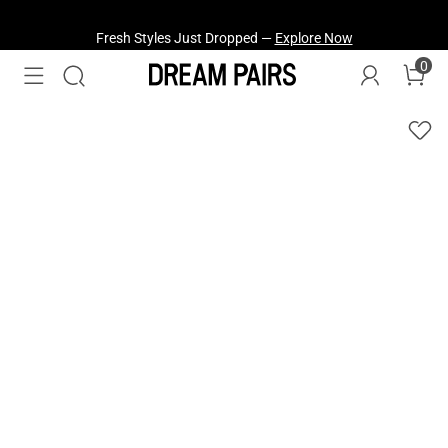
Fresh Styles Just Dropped —
Explore Now
0